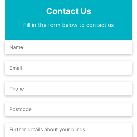
Contact Us
Fill in the form below to contact us