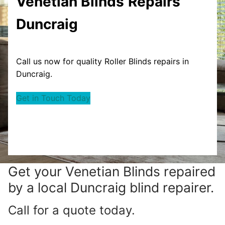
Venetian Blinds
Repairs
Duncraig
Call us now for quality Roller Blinds repairs in
Duncraig.
Get in Touch Today
Get your
Venetian Blinds repaired
by a local Duncraig blind repairer.
Call for a quote today.