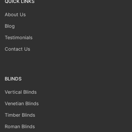
QUICK LINKS
About Us
Blog
Testimonials
Contact Us
BLINDS
Vertical Blinds
Venetian Blinds
Timber Blinds
Roman Blinds