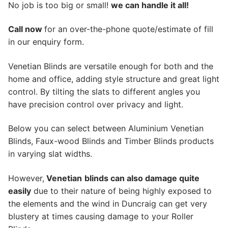
No job is too big or small!
we can handle it all!
Call now
for an over-the-phone quote/estimate of fill
in our enquiry form.
Venetian Blinds are versatile enough for both and the
home and office, adding style structure and great light
control. By tilting the slats to different angles you
have precision control over privacy and light.
Below you can select between Aluminium Venetian
Blinds, Faux-wood Blinds and Timber Blinds products
in varying slat widths.
However,
Venetian
blinds can also damage quite
easily
due to their nature of being highly exposed to
the elements and the wind in Duncraig can get very
blustery at times causing damage to your Roller