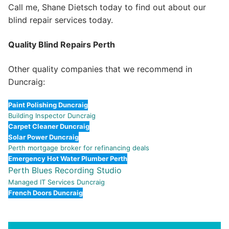
Call me, Shane Dietsch today to find out about our
blind repair services today.
Quality Blind Repairs Perth
Other quality companies that we recommend in
Duncraig:
Paint Polishing Duncraig
Building Inspector Duncraig
Carpet Cleaner Duncraig
Solar Power Duncraig
Perth mortgage broker for refinancing deals
Emergency Hot Water Plumber Perth
Perth Blues Recording Studio
Managed IT Services Duncraig
French Doors Duncraig