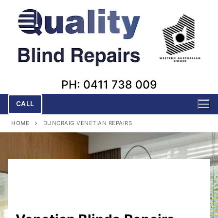
Skip
to
content
PH: 0411 738 009
CALL
HOME
DUNCRAIG VENETIAN REPAIRS