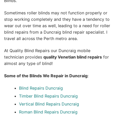
Blinds.
Sometimes roller blinds may not function properly or
stop working completely and they have a tendency to
wear out over time as well, leading to a need for roller
blind repairs from a Duncraig blind repair specialist. I
travel all across the Perth metro area.
At Quality Blind Repairs our Duncraig mobile
technician provides
quality
Venetian blind repairs
for
almost any type of blind!
Some of the Blinds We Repair in Duncraig
:
Blind Repairs Duncraig
Timber Blind Repairs Duncraig
Vertical Blind Repairs Duncraig
Roman Blind Repairs Duncraig