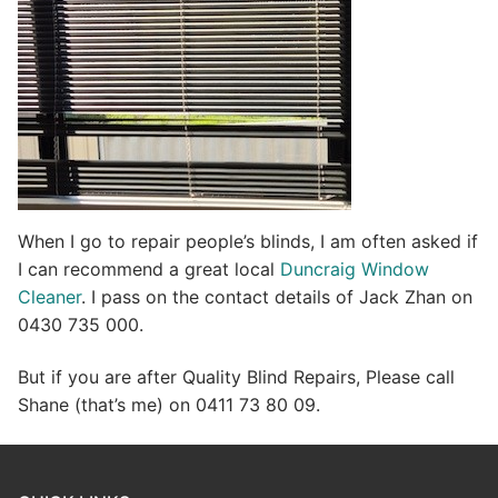
When I go to repair people’s blinds, I am often asked if
I can recommend a great local
Duncraig Window
Cleaner
. I pass on the contact details of Jack Zhan on
0430 735 000.
But if you are after Quality Blind Repairs, Please call
Shane (that’s me) on 0411 73 80 09.