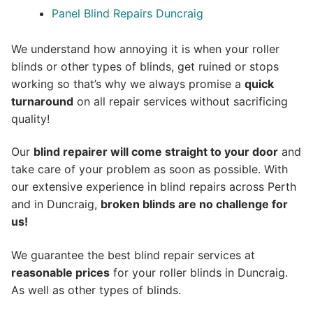
Panel Blind Repairs Duncraig
We understand how annoying it is when your roller
blinds or other types of blinds, get ruined or stops
working so that’s why we always promise a
quick
turnaround
on all repair services without sacrificing
quality!
Our
blind repairer will come straight to your door
and
take care of your problem as soon as possible.
With
our extensive experience in blind repairs across Perth
and in
Duncraig
,
broken blinds are no challenge for
us!
We guarantee the best blind repair services at
reasonable prices
for your roller blinds in Duncraig.
As well as other types of blinds.