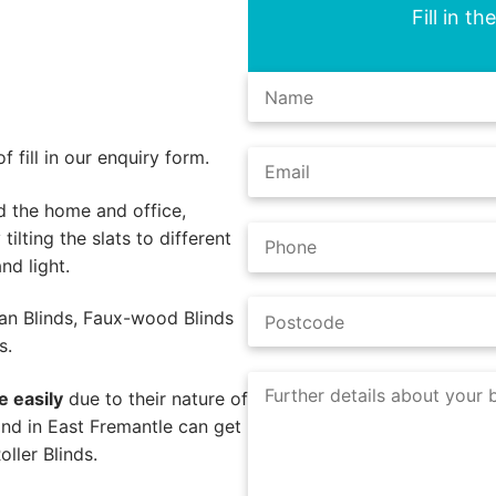
Fill in t
 fill in our enquiry form.
d the home and office,
tilting the slats to different
nd light.
an Blinds, Faux-wood Blinds
s.
e easily
due to their nature of
nd in East Fremantle can get
ller Blinds.