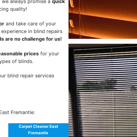
hy we always promise a
quick
cing quality!
or
and take care of your
 experience in blind repairs
s are no challenge for us!
easonable prices
for your
types of blinds.
ur blind repair services
East Fremantle:
Carpet Cleaner East
Fremantle