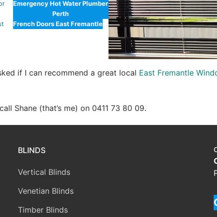
or
Emergency Hot Water Plumber
Perth
st
French Doors East Fremantle
asked if I can recommend a great local
East Fremantle Wind
e call Shane (that’s me) on 0411 73 80 09.
BLINDS
Vertical Blinds
Venetian Blinds
Timber Blinds