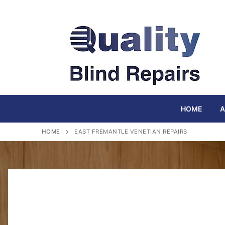
Skip
to
content
HOME
A
HOME
EAST FREMANTLE VENETIAN REPAIRS