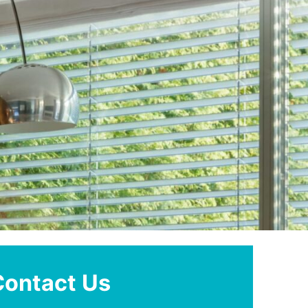
Contact Us