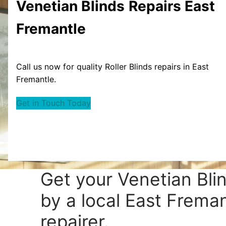
Venetian Blinds
Repairs East
Fremantle
Call us now for quality Roller Blinds repairs in East
Fremantle.
Get in Touch Today
Get your
Venetian Bli
by a local East Freman
repairer.