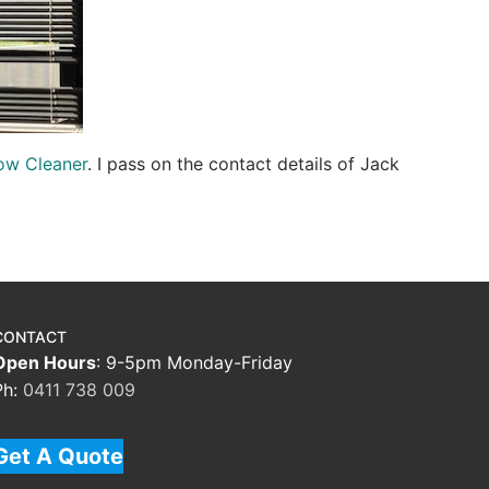
ow Cleaner
. I pass on the contact details of Jack
CONTACT
Open Hours
: 9-5pm Monday-Friday
Ph:
0411 738 009
Get A Quote