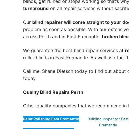
blinds, get ruined or stops working so that’s w
turnaround
on all repair services without sacrifi
Our
blind repairer will come straight to your do
problem as soon as possible.
With our extensive
across Perth and in
East Fremantle
,
broken blind
We guarantee the best blind repair services at
r
roller blinds in East Fremantle. As well as other 
Call me, Shane Dietsch today to find out about o
today.
Quality Blind Repairs Perth
Other quality companies that we recommend in 
Paint Polishing East Fremantle
Building Inspector East
Fremantle