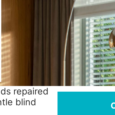
nds repaired
tle blind