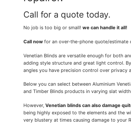
Call for a quote today.
No job is too big or small!
we can handle it all!
Call now
for an over-the-phone quote/estimate of
Venetian Blinds are versatile enough for both an
adding style structure and great light control. By 
angles you have precision control over privacy a
Below you can select between Aluminium Veneti
and Timber Blinds products in varying slat width
However,
Venetian
blinds can also damage quit
being highly exposed to the elements and the wi
very blustery at times causing damage to your Ro