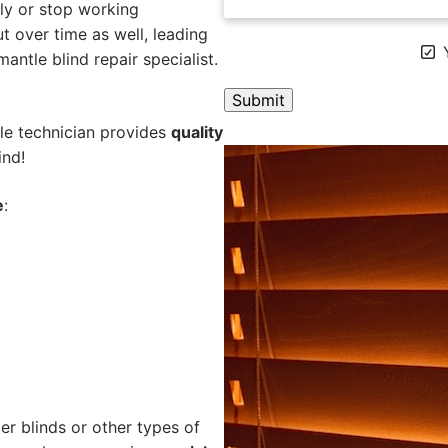
ly or stop working
 over time as well, leading
Y
mantle blind repair specialist.
ile technician provides
quality
A
ind!
l
t
e
:
e
r
n
a
t
i
v
e
:
er blinds or other types of