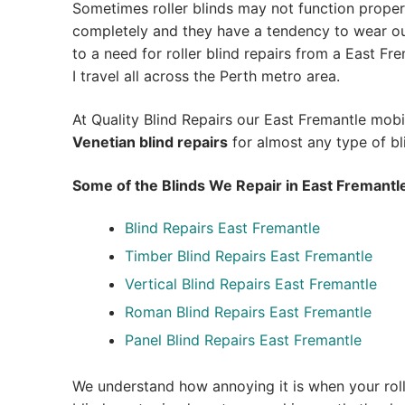
Sometimes roller blinds may not function proper
completely and they have a tendency to wear out
to a need for roller blind repairs from a East Fre
I travel all across the Perth metro area.
At Quality Blind Repairs our East Fremantle mob
Venetian blind repairs
for almost any type of bl
Some of the Blinds We Repair in East Fremantl
Blind Repairs East Fremantle
Timber Blind Repairs East Fremantle
Vertical Blind Repairs East Fremantle
Roman Blind Repairs East Fremantle
Panel Blind Repairs East Fremantle
We understand how annoying it is when your roll