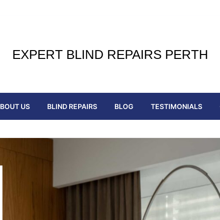
EXPERT BLIND REPAIRS PERTH
BOUT US
BLIND REPAIRS
BLOG
TESTIMONIALS