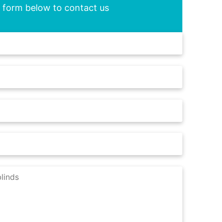
he form below to contact us