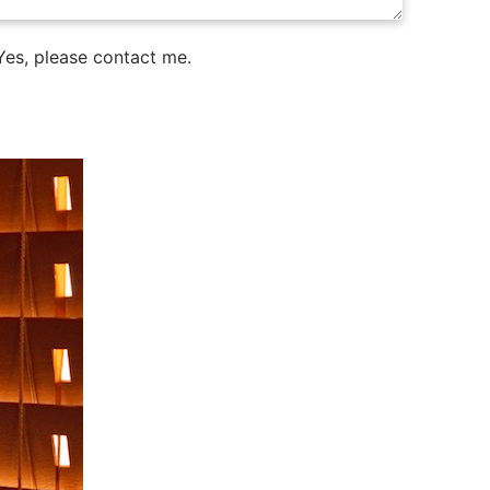
es, please contact me.