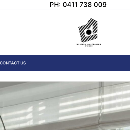
PH: 0411 738 009
CONTACT US