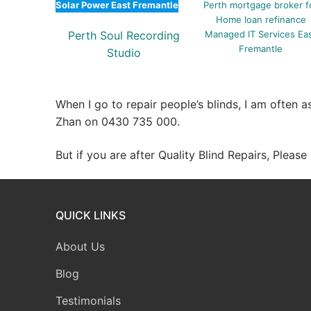
Solar Power East Fremantle
Perth mortgage broker f
Home loan refinance
Perth Soul Recording
Managed IT Services Ea
Fremantle
Studio
When I go to repair people’s blinds, I am often 
Zhan on 0430 735 000.
But if you are after Quality Blind Repairs, Pleas
QUICK LINKS
About Us
Blog
Testimonials