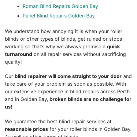
Roman Blind Repairs Golden Bay
Panel Blind Repairs Golden Bay
We understand how annoying it is when your roller
blinds or other types of blinds, get ruined or stops
working so that’s why we always promise a
quick
turnaround
on all repair services without sacrificing
quality!
Our
blind repairer will come straight to your door
and
take care of your problem as soon as possible.
With
our extensive experience in blind repairs across Perth
and in
Golden Bay
,
broken blinds are no challenge for
us!
We guarantee the best blind repair services at
reasonable prices
for your roller blinds in Golden Bay.
As well as other types of blinds.