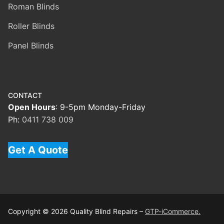
Roman Blinds
Roller Blinds
Panel Blinds
CONTACT
Open Hours
: 9-5pm Monday-Friday
Ph:
0411 738 009
Get A Quote
Copyright © 2026 Quality Blind Repairs –
GTP-iCommerce.