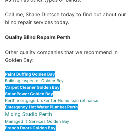
Call me, Shane Dietsch today to find out about our
blind repair services today.
Quality Blind Repairs Perth
Other quality companies that we recommend in
Golden Bay:
Paint Buffing Golden Bay
Building Inspector Golden Bay
Carpet Cleaner Golden Bay
Solar Power Golden Bay
Perth mortgage broker for Home loan refinance
Emergency Hot Water Plumber Perth
Mixing Studio Perth
Managed IT Services Golden Bay
French Doors Golden Bay