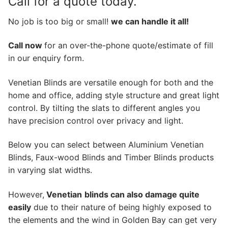
Call for a quote today.
No job is too big or small!
we can handle it all!
Call now
for an over-the-phone quote/estimate of fill
in our enquiry form.
Venetian Blinds are versatile enough for both and the
home and office, adding style structure and great light
control. By tilting the slats to different angles you
have precision control over privacy and light.
Below you can select between Aluminium Venetian
Blinds, Faux-wood Blinds and Timber Blinds products
in varying slat widths.
However,
Venetian
blinds can also damage quite
easily
due to their nature of being highly exposed to
the elements and the wind in Golden Bay can get very