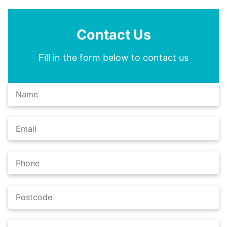
Contact Us
Fill in the form below to contact us