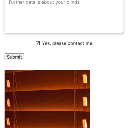
Yes, please contact me.
A
l
t
e
r
n
a
t
i