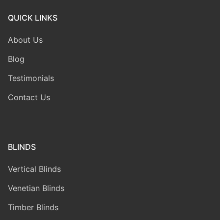
QUICK LINKS
About Us
Blog
Testimonials
Contact Us
BLINDS
Vertical Blinds
Venetian Blinds
Timber Blinds