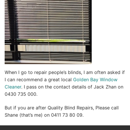
When I go to repair people’s blinds, I am often asked if
I can recommend a great local
Golden Bay Window
Cleaner
. I pass on the contact details of Jack Zhan on
0430 735 000.
But if you are after Quality Blind Repairs, Please call
Shane (that’s me) on 0411 73 80 09.