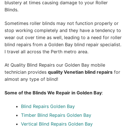
blustery at times causing damage to your Roller
Blinds.
Sometimes roller blinds may not function properly or
stop working completely and they have a tendency to
wear out over time as well, leading to a need for roller
blind repairs from a Golden Bay blind repair specialist.
I travel all across the Perth metro area.
At Quality Blind Repairs our Golden Bay mobile
technician provides
quality
Venetian blind repairs
for
almost any type of blind!
Some of the Blinds We Repair in Golden Bay
:
Blind Repairs Golden Bay
Timber Blind Repairs Golden Bay
Vertical Blind Repairs Golden Bay