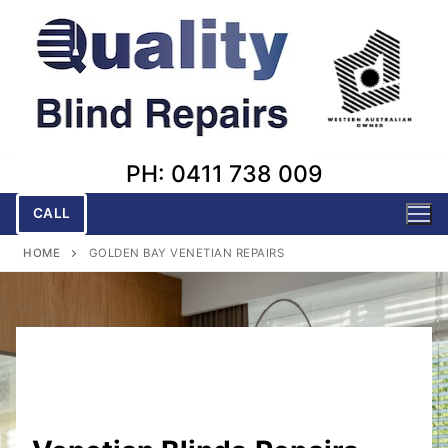
Skip
to
content
PH: 0411 738 009
CALL
HOME
GOLDEN BAY VENETIAN REPAIRS