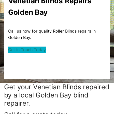
Venetian Blinds
Repairs
Golden Bay
Call us now for quality Roller Blinds repairs in
Golden Bay.
Get in Touch Today
Get your
Venetian Blinds repaired
by a local Golden Bay blind
repairer.