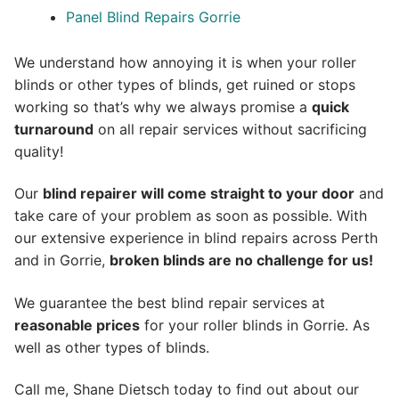
Panel Blind Repairs Gorrie
We understand how annoying it is when your roller
blinds or other types of blinds, get ruined or stops
working so that’s why we always promise a
quick
turnaround
on all repair services without sacrificing
quality!
Our
blind repairer will come straight to your door
and
take care of your problem as soon as possible.
With
our extensive experience in blind repairs across Perth
and in
Gorrie
,
broken blinds are no challenge for us!
We guarantee the best blind repair services at
reasonable prices
for your roller blinds in Gorrie. As
well as other types of blinds.
Call me, Shane Dietsch today to find out about our