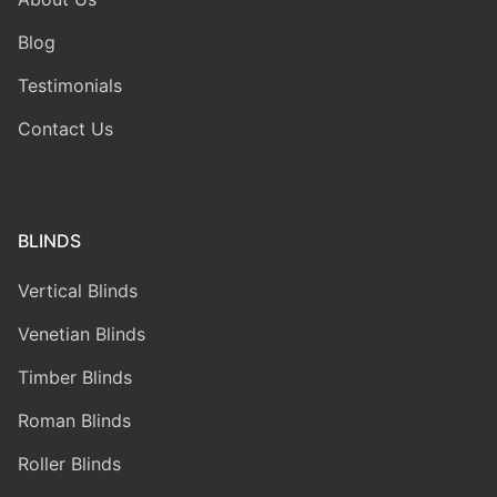
Blog
Testimonials
Contact Us
BLINDS
Vertical Blinds
Venetian Blinds
Timber Blinds
Roman Blinds
Roller Blinds