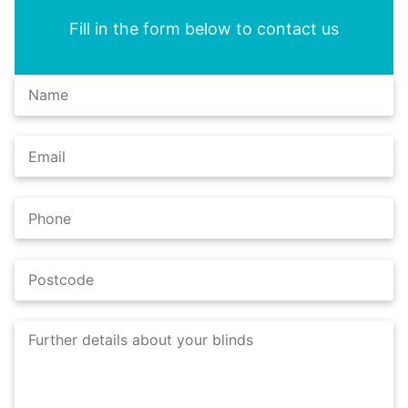
Fill in the form below to contact us