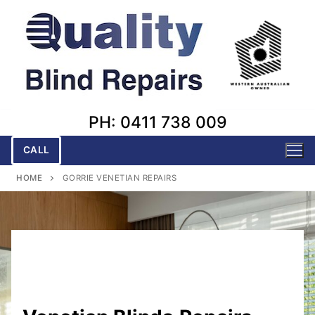
Skip
to
content
PH: 0411 738 009
CALL
HOME
GORRIE VENETIAN REPAIRS