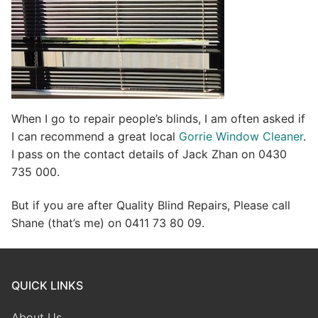
When I go to repair people’s blinds, I am often asked if
I can recommend a great local
Gorrie Window Cleaner
.
I pass on the contact details of Jack Zhan on 0430
735 000.
But if you are after Quality Blind Repairs, Please call
Shane (that’s me) on 0411 73 80 09.
QUICK LINKS
About Us