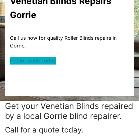
Venetian Blinds
Repairs
Gorrie
Call us now for quality Roller Blinds repairs in
Gorrie.
Get in Touch Today
Get your
Venetian Blinds repaired
by a local Gorrie blind repairer.
Call for a quote today.