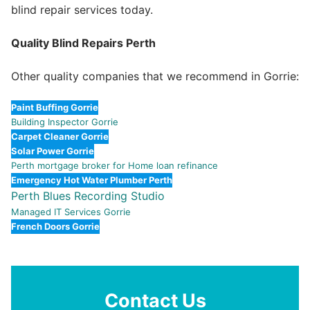
blind repair services today.
Quality Blind Repairs Perth
Other quality companies that we recommend in Gorrie:
Paint Buffing Gorrie
Building Inspector Gorrie
Carpet Cleaner Gorrie
Solar Power Gorrie
Perth mortgage broker for Home loan refinance
Emergency Hot Water Plumber Perth
Perth Blues Recording Studio
Managed IT Services Gorrie
French Doors Gorrie
Contact Us