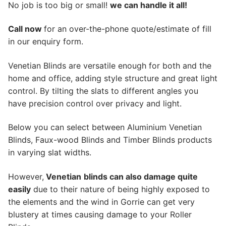
No job is too big or small!
we can handle it all!
Call now
for an over-the-phone quote/estimate of fill
in our enquiry form.
Venetian Blinds are versatile enough for both and the
home and office, adding style structure and great light
control. By tilting the slats to different angles you
have precision control over privacy and light.
Below you can select between Aluminium Venetian
Blinds, Faux-wood Blinds and Timber Blinds products
in varying slat widths.
However,
Venetian
blinds can also damage quite
easily
due to their nature of being highly exposed to
the elements and the wind in Gorrie can get very
blustery at times causing damage to your Roller