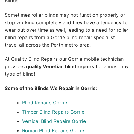
Blinds.
Sometimes roller blinds may not function properly or
stop working completely and they have a tendency to
wear out over time as well, leading to a need for roller
blind repairs from a Gorrie blind repair specialist. I
travel all across the Perth metro area.
At Quality Blind Repairs our Gorrie mobile technician
provides
quality
Venetian blind repairs
for almost any
type of blind!
Some of the Blinds We Repair in Gorrie
:
Blind Repairs Gorrie
Timber Blind Repairs Gorrie
Vertical Blind Repairs Gorrie
Roman Blind Repairs Gorrie