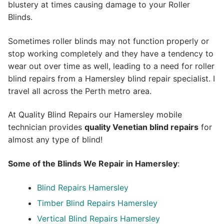
blustery at times causing damage to your Roller
Blinds.
Sometimes roller blinds may not function properly or
stop working completely and they have a tendency to
wear out over time as well, leading to a need for roller
blind repairs from a Hamersley blind repair specialist. I
travel all across the Perth metro area.
At Quality Blind Repairs our Hamersley mobile
technician provides
quality
Venetian blind repairs
for
almost any type of blind!
Some of the Blinds We Repair in Hamersley
:
Blind Repairs Hamersley
Timber Blind Repairs Hamersley
Vertical Blind Repairs Hamersley