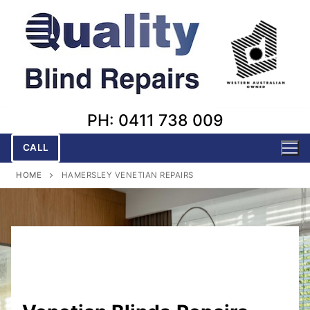
Skip
to
content
PH: 0411 738 009
CALL
HOME
HAMERSLEY VENETIAN REPAIRS