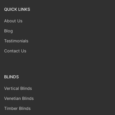
QUICK LINKS
About Us
Blog
Testimonials
Contact Us
BLINDS
Vertical Blinds
Venetian Blinds
Timber Blinds