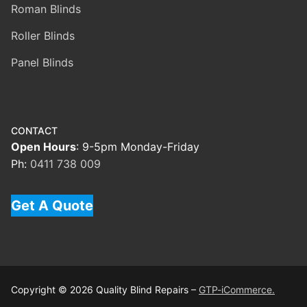
Roman Blinds
Roller Blinds
Panel Blinds
CONTACT
Open Hours
: 9-5pm Monday-Friday
Ph:
0411 738 009
Get A Quote
Copyright © 2026 Quality Blind Repairs –
GTP-iCommerce.