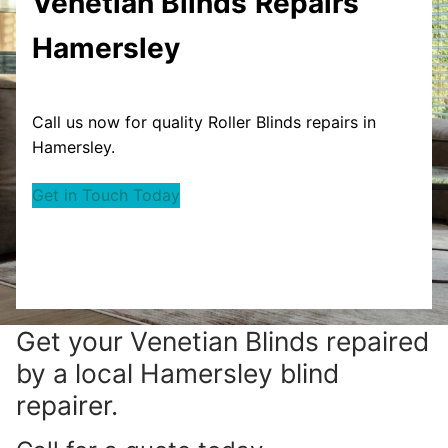
Venetian Blinds
Repairs
Hamersley
Call us now for quality Roller Blinds repairs in
Hamersley.
Get in Touch Today
Get your
Venetian Blinds repaired
by a local Hamersley blind
repairer.