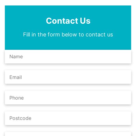
Contact Us
Fill in the form below to contact us