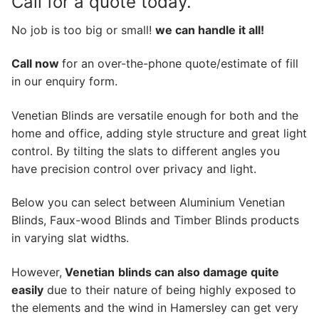
Call for a quote today.
No job is too big or small!
we can handle it all!
Call now
for an over-the-phone quote/estimate of fill
in our enquiry form.
Venetian Blinds are versatile enough for both and the
home and office, adding style structure and great light
control. By tilting the slats to different angles you
have precision control over privacy and light.
Below you can select between Aluminium Venetian
Blinds, Faux-wood Blinds and Timber Blinds products
in varying slat widths.
However,
Venetian
blinds can also damage quite
easily
due to their nature of being highly exposed to
the elements and the wind in Hamersley can get very