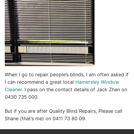
When I go to repair people’s blinds, I am often asked if
I can recommend a great local
Hamersley Window
Cleaner
. I pass on the contact details of Jack Zhan on
0430 735 000.
But if you are after Quality Blind Repairs, Please call
Shane (that’s me) on 0411 73 80 09.