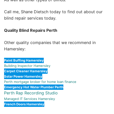
Call me, Shane Dietsch today to find out about our
blind repair services today.
Quality Blind Repairs Perth
Other quality companies that we recommend in
Hamersley:
Paint Buffing Hamersley
Building Inspector Hamersley
Carpet Cleaner Hamersley
Solar Power Hamersley
Perth mortgage broker for home loan finance
Emergency Hot Water Plumber Perth
Perth Rap Recording Studio
Managed IT Services Hamersley
French Doors Hamersley