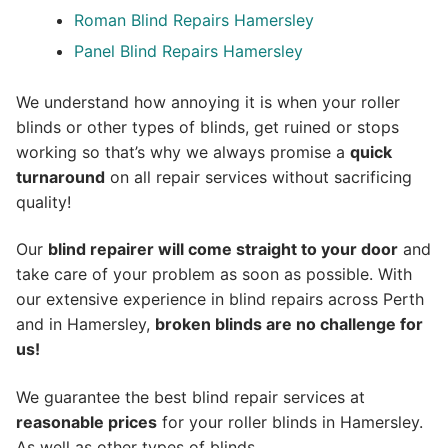
Roman Blind Repairs Hamersley
Panel Blind Repairs Hamersley
We understand how annoying it is when your roller
blinds or other types of blinds, get ruined or stops
working so that’s why we always promise a
quick
turnaround
on all repair services without sacrificing
quality!
Our
blind repairer will come straight to your door
and
take care of your problem as soon as possible.
With
our extensive experience in blind repairs across Perth
and in
Hamersley
,
broken blinds are no challenge for
us!
We guarantee the best blind repair services at
reasonable prices
for your roller blinds in Hamersley.
As well as other types of blinds.