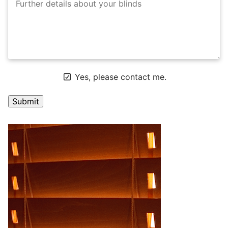
Yes, please contact me.
A
l
t
e
r
n
a
t
i