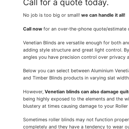
Call for a quote today.
No job is too big or small!
we can handle it all!
Call now
for an over-the-phone quote/estimate of
Venetian Blinds are versatile enough for both an
adding style structure and great light control. By 
angles you have precision control over privacy a
Below you can select between Aluminium Veneti
and Timber Blinds products in varying slat width
However,
Venetian
blinds can also damage quit
being highly exposed to the elements and the wi
blustery at times causing damage to your Roller 
Sometimes roller blinds may not function proper
completely and they have a tendency to wear out