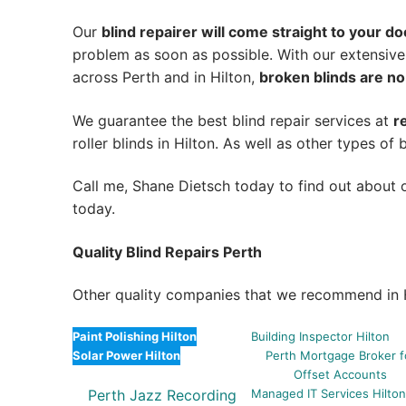
Our
blind repairer will come straight to your do
problem as soon as possible.
With our extensive
across Perth and in
Hilton
,
broken blinds are no
We guarantee the best blind repair services at
r
roller blinds in Hilton. As well as other types of b
Call me, Shane Dietsch today to find out about o
today.
Quality Blind Repairs Perth
Other quality companies that we recommend in H
Paint Polishing Hilton
Building Inspector Hilton
Solar Power Hilton
Perth Mortgage Broker f
Offset Accounts
Perth Jazz Recording
Managed IT Services Hilto