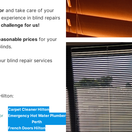
or
and take care of your
 experience in blind repairs
 challenge for us!
easonable prices
for your
linds.
ur blind repair services
ilton:
Carpet Cleaner Hilton
or
Emergency Hot Water Plumber
Perth
n
French Doors Hilton