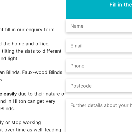
Fill in t
 fill in our enquiry form.
d the home and office,
tilting the slats to different
nd light.
an Blinds, Faux-wood Blinds
s.
e easily
due to their nature of
nd in Hilton can get very
Blinds.
ly or stop working
 over time as well, leading