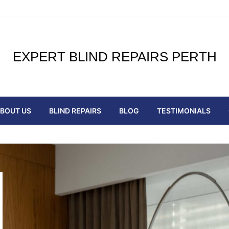
EXPERT BLIND REPAIRS PERTH
BOUT US
BLIND REPAIRS
BLOG
TESTIMONIALS