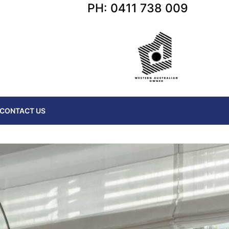
PH: 0411 738 009
CONTACT US