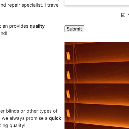
nd repair specialist. I travel
Y
ician provides
quality
ind!
A
l
t
e
r
n
a
t
i
v
er blinds or other types of
e
hy we always promise a
quick
:
cing quality!