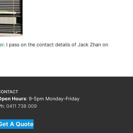
er
. I pass on the contact details of Jack Zhan on
CONTACT
Open Hours
: 9-5pm Monday-Friday
Ph:
0411 738 009
Get A Quote