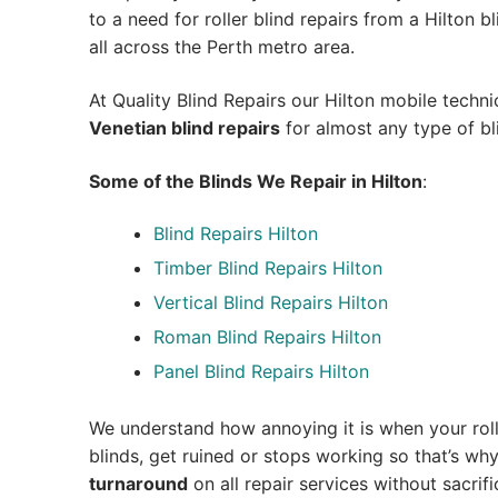
to a need for roller blind repairs from a Hilton bli
all across the Perth metro area.
At Quality Blind Repairs our Hilton mobile techn
Venetian blind repairs
for almost any type of bl
Some of the Blinds We Repair in Hilton
:
Blind Repairs Hilton
Timber Blind Repairs Hilton
Vertical Blind Repairs Hilton
Roman Blind Repairs Hilton
Panel Blind Repairs Hilton
We understand how annoying it is when your roll
blinds, get ruined or stops working so that’s w
turnaround
on all repair services without sacrifi