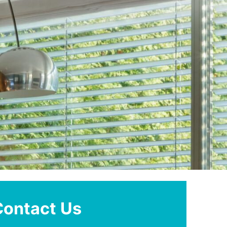
Contact Us