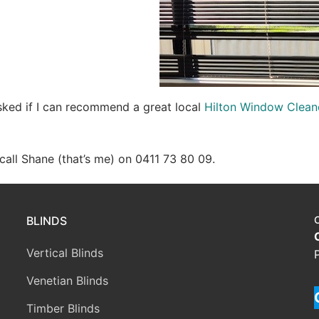
asked if I can recommend a great local
Hilton Window Clean
e call Shane (that’s me) on 0411 73 80 09.
BLINDS
Vertical Blinds
Venetian Blinds
Timber Blinds