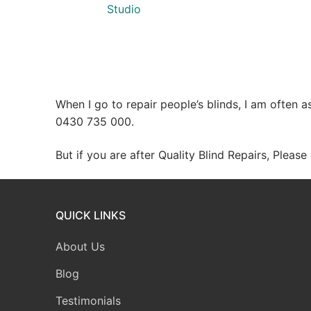
Studio
When I go to repair people’s blinds, I am often 
0430 735 000.
But if you are after Quality Blind Repairs, Pleas
QUICK LINKS
About Us
Blog
Testimonials