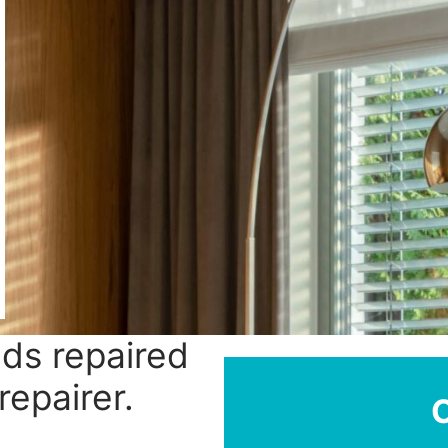
nds repaired
repairer.