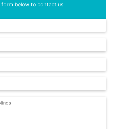
he form below to contact us