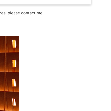
es, please contact me.