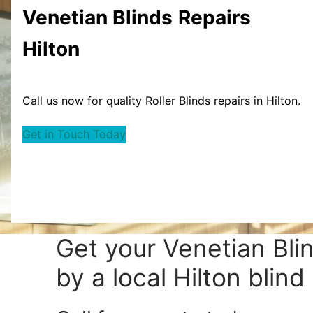
Venetian Blinds
Repairs
Hilton
Call us now for quality Roller Blinds repairs in Hilton.
Get in Touch Today
Get your
Venetian Bli
by a local Hilton blind 