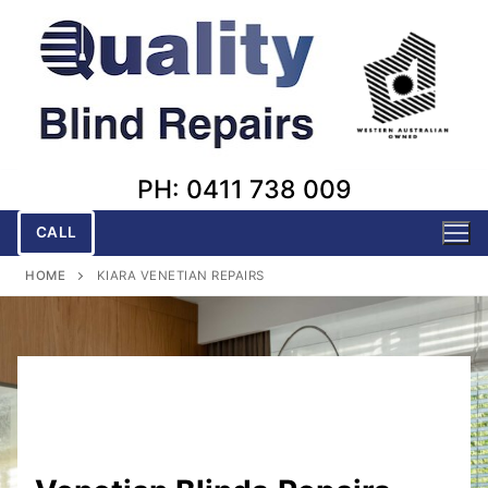
Skip
to
content
PH: 0411 738 009
CALL
HOME
KIARA VENETIAN REPAIRS