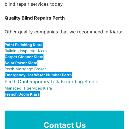
blind repair services today.
Quality Blind Repairs Perth
Other quality companies that we recommend in Kiara:
Paint Polishing Kiara
Building Inspector Kiara
Carpet Cleaner Kiara
Solar Power Kiara
Perth Mortgage Broker
Emergency Hot Water Plumber Perth
Perth Contemporary folk Recording Studio
Managed IT Services Kiara
French Doors Kiara
Contact Us