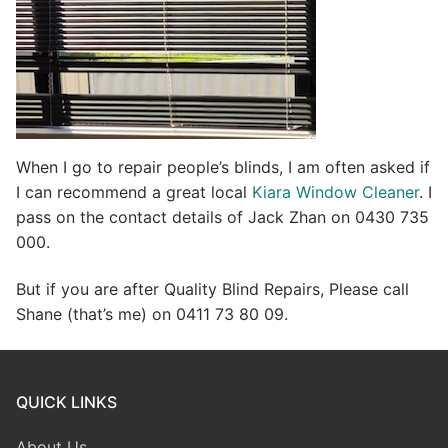
When I go to repair people’s blinds, I am often asked if
I can recommend a great local
Kiara Window Cleaner
. I
pass on the contact details of Jack Zhan on 0430 735
000.
But if you are after Quality Blind Repairs, Please call
Shane (that’s me) on 0411 73 80 09.
QUICK LINKS
About Us