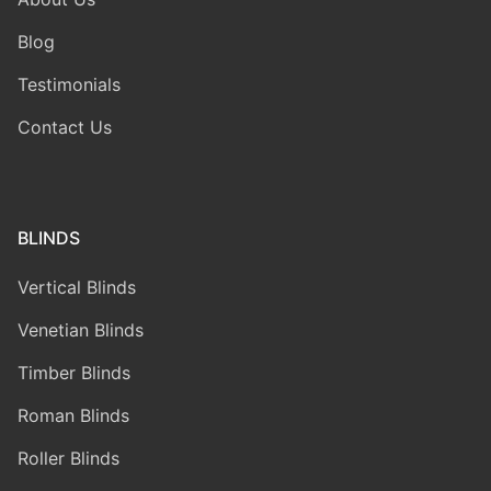
Blog
Testimonials
Contact Us
BLINDS
Vertical Blinds
Venetian Blinds
Timber Blinds
Roman Blinds
Roller Blinds