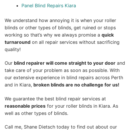
Panel Blind Repairs Kiara
We understand how annoying it is when your roller
blinds or other types of blinds, get ruined or stops
working so that’s why we always promise a
quick
turnaround
on all repair services without sacrificing
quality!
Our
blind repairer will come straight to your door
and
take care of your problem as soon as possible.
With
our extensive experience in blind repairs across Perth
and in
Kiara
,
broken blinds are no challenge for us!
We guarantee the best blind repair services at
reasonable prices
for your roller blinds in Kiara. As
well as other types of blinds.
Call me, Shane Dietsch today to find out about our