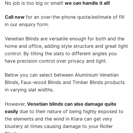
No job is too big or small!
we can handle it all!
Call now
for an over-the-phone quote/estimate of fill
in our enquiry form.
Venetian Blinds are versatile enough for both and the
home and office, adding style structure and great light
control. By tilting the slats to different angles you
have precision control over privacy and light.
Below you can select between Aluminium Venetian
Blinds, Faux-wood Blinds and Timber Blinds products
in varying slat widths.
However,
Venetian
blinds can also damage quite
easily
due to their nature of being highly exposed to
the elements and the wind in Kiara can get very
blustery at times causing damage to your Roller