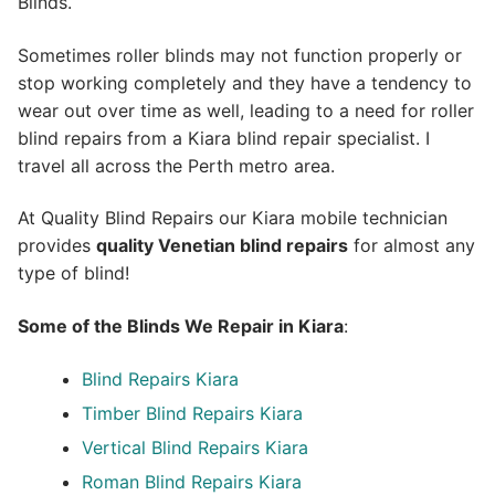
Blinds.
Sometimes roller blinds may not function properly or
stop working completely and they have a tendency to
wear out over time as well, leading to a need for roller
blind repairs from a Kiara blind repair specialist. I
travel all across the Perth metro area.
At Quality Blind Repairs our Kiara mobile technician
provides
quality
Venetian blind repairs
for almost any
type of blind!
Some of the Blinds We Repair in Kiara
:
Blind Repairs Kiara
Timber Blind Repairs Kiara
Vertical Blind Repairs Kiara
Roman Blind Repairs Kiara