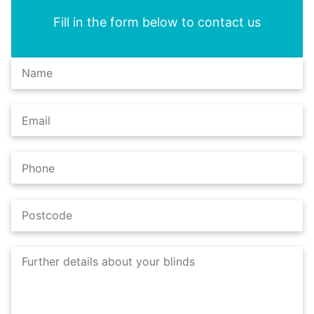
Fill in the form below to contact us