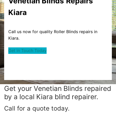
Venetian Blinds
Repairs
Kiara
Call us now for quality Roller Blinds repairs in
Kiara.
Get in Touch Today
Get your
Venetian Blinds repaired
by a local Kiara blind repairer.
Call for a quote today.