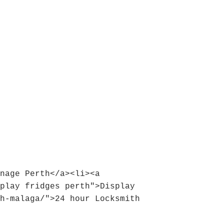
nage Perth</a><li><a 
play fridges perth">Display 
h-malaga/">24 hour Locksmith 