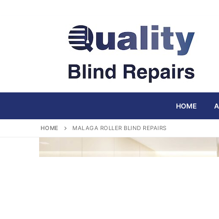
Skip
to
content
HOME
A
HOME
MALAGA ROLLER BLIND REPAIRS