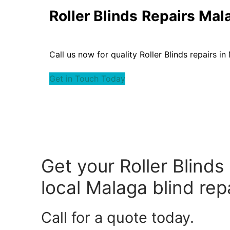
Roller Blinds
Repairs Mal
Call us now for quality Roller Blinds repairs in
Get in Touch Today
Get your Roller Blinds
local Malaga blind repa
Call for a quote today.