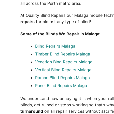
all across the Perth metro area.
At Quality Blind Repairs our Malaga mobile tech
repairs
for almost any type of blind!
Some of the Blinds We Repair in Malaga
:
Blind Repairs Malaga
Timber Blind Repairs Malaga
Venetion Blnd Repairs Malaga
Vertical Blind Repairs Malaga
Roman Blind Repairs Malaga
Panel Blind Repairs Malaga
We understand how annoying it is when your roll
blinds, get ruined or stops working so that’s w
turnaround
on all repair services without sacrifi