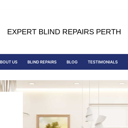
EXPERT BLIND REPAIRS PERTH
BOUT US
BLIND REPAIRS
BLOG
TESTIMONIALS