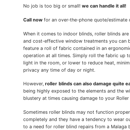
No job is too big or small!
we can handle it all!
Call now
for an over-the-phone quote/estimate of
When it comes to indoor blinds, roller blinds are
and cost-effective window treatments you can 
feature a roll of fabric contained in an ergonom
operation at all times. Simply roll the fabric up t
light in the room, or lower to reduce heat, mini
privacy any time of day or night.
However,
roller
blinds can also damage quite ea
being highly exposed to the elements and the w
blustery at times causing damage to your Roller 
Sometimes roller blinds may not function proper
completely and they have a tendency to wear out
to a need for roller blind repairs from a Malaga bl