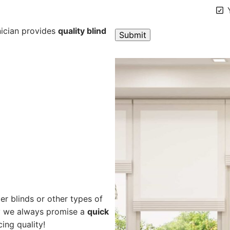
Y
nician provides
quality blind
A
l
t
e
r
n
a
t
i
v
e
er blinds or other types of
:
hy we always promise a
quick
cing quality!