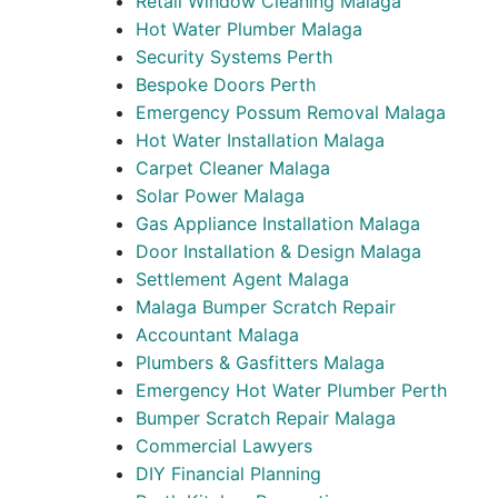
Retail Window Cleaning Malaga
Hot Water Plumber Malaga
Security Systems Perth
Bespoke Doors Perth
Emergency Possum Removal Malaga
Hot Water Installation Malaga
Carpet Cleaner Malaga
Solar Power Malaga
Gas Appliance Installation Malaga
Door Installation & Design Malaga
Settlement Agent Malaga
Malaga Bumper Scratch Repair
Accountant Malaga
Plumbers & Gasfitters Malaga
Emergency Hot Water Plumber Perth
Bumper Scratch Repair Malaga
Commercial Lawyers
DIY Financial Planning