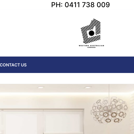
PH: 0411 738 009
CONTACT US