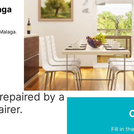
aga
 Malaga.
 repaired by a
irer.
Fill in t