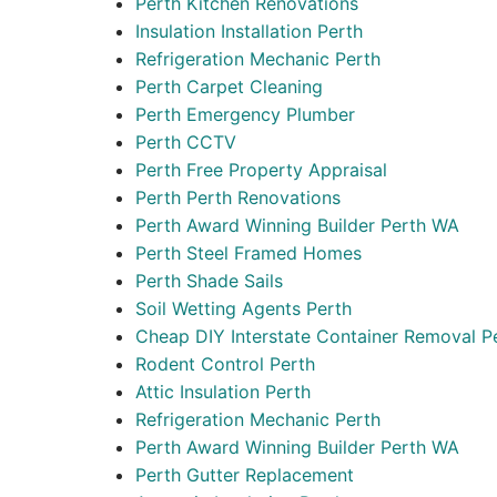
Perth Kitchen Renovations
Insulation Installation Perth
Refrigeration Mechanic Perth
Perth Carpet Cleaning
Perth Emergency Plumber
Perth CCTV
Perth Free Property Appraisal
Perth Perth Renovations
Perth Award Winning Builder Perth WA
Perth Steel Framed Homes
Perth Shade Sails
Soil Wetting Agents Perth
Cheap DIY Interstate Container Removal P
Rodent Control Perth
Attic Insulation Perth
Refrigeration Mechanic Perth
Perth Award Winning Builder Perth WA
Perth Gutter Replacement