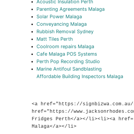
Acoustic Insulation Perth
Parenting Agreements Malaga
Solar Power Malaga
Conveyancing Malaga
Rubbish Removal Sydney
Matt Tiles Perth
Coolroom repairs Malaga
Cafe Malaga POS Systems
Perth Pop Recording Studio
Marine Antifoul Sandblasting
Affordable Building Inspectors Malaga
<a href="https://signbizwa.com.au/
href="https://www.jacksonrhodes.co
Fridges Perth</a></li><li><a href=
Malaga</a></li>