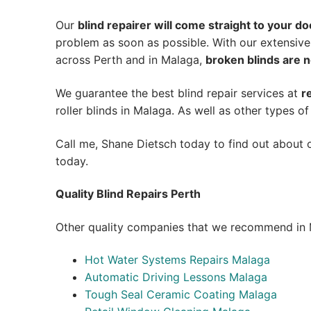
Our
blind repairer will come straight to your do
problem as soon as possible.
With our extensive
across Perth and in
Malaga
,
broken blinds are n
We guarantee the best blind repair services at
r
roller blinds in Malaga. As well as other types of
Call me, Shane Dietsch today to find out about o
today.
Quality Blind Repairs Perth
Other quality companies that we recommend in 
Hot Water Systems Repairs Malaga
Automatic Driving Lessons Malaga
Tough Seal Ceramic Coating Malaga