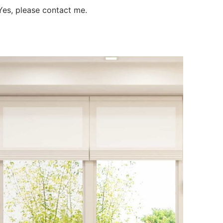
es, please contact me.