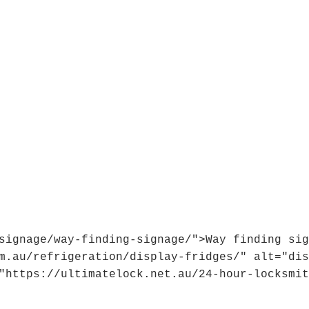
signage/way-finding-signage/">Way finding sig
m.au/refrigeration/display-fridges/" alt="dis
"https://ultimatelock.net.au/24-hour-locksmit