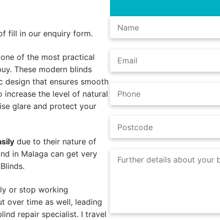
 fill in our enquiry form.
 one of the most practical
buy. These modern blinds
ic design that ensures smooth
o increase the level of natural
mise glare and protect your
sily
due to their nature of
ind in Malaga can get very
Blinds.
ly or stop working
 over time as well, leading
ind repair specialist. I travel