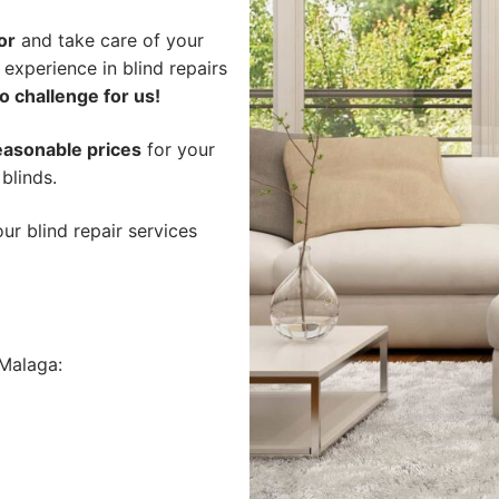
or
and take care of your
 experience in blind repairs
o challenge for us!
easonable prices
for your
 blinds.
ur blind repair services
Malaga: