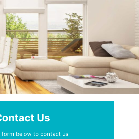
Contact Us
he form below to contact us