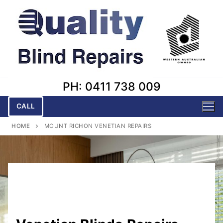
Skip
to
content
PH: 0411 738 009
CALL
HOME
MOUNT RICHON VENETIAN REPAIRS