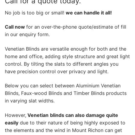
Call for a quote today.
No job is too big or small!
we can handle it all!
Call now
for an over-the-phone quote/estimate of fill
in our enquiry form.
Venetian Blinds are versatile enough for both and the
home and office, adding style structure and great light
control. By tilting the slats to different angles you
have precision control over privacy and light.
Below you can select between Aluminium Venetian
Blinds, Faux-wood Blinds and Timber Blinds products
in varying slat widths.
However,
Venetian
blinds can also damage quite
easily
due to their nature of being highly exposed to
the elements and the wind in Mount Richon can get