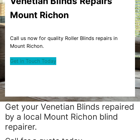
Venetian Blinds
Repairs
Mount Richon
Call us now for quality Roller Blinds repairs in
Mount Richon.
Get in Touch Today
Get your
Venetian Blinds repaired
by a local Mount Richon blind
repairer.