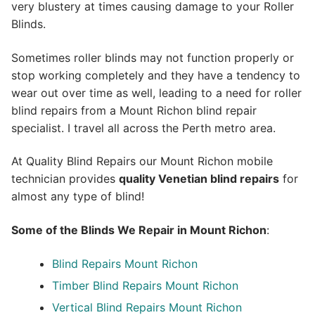
very blustery at times causing damage to your Roller
Blinds.
Sometimes roller blinds may not function properly or
stop working completely and they have a tendency to
wear out over time as well, leading to a need for roller
blind repairs from a Mount Richon blind repair
specialist. I travel all across the Perth metro area.
At Quality Blind Repairs our Mount Richon mobile
technician provides
quality
Venetian blind repairs
for
almost any type of blind!
Some of the Blinds We Repair in Mount Richon
:
Blind Repairs Mount Richon
Timber Blind Repairs Mount Richon
Vertical Blind Repairs Mount Richon