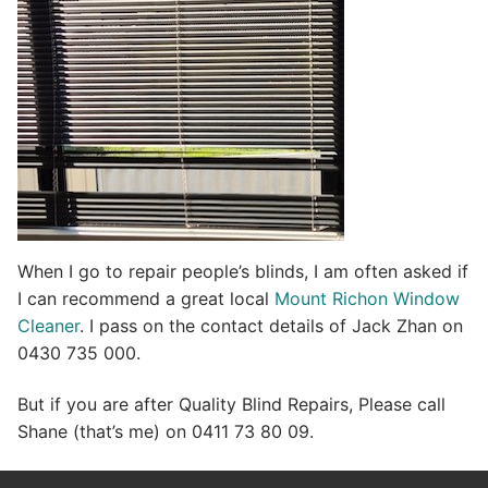
When I go to repair people’s blinds, I am often asked if
I can recommend a great local
Mount Richon Window
Cleaner
. I pass on the contact details of Jack Zhan on
0430 735 000.
But if you are after Quality Blind Repairs, Please call
Shane (that’s me) on 0411 73 80 09.