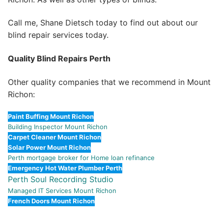
Call me, Shane Dietsch today to find out about our
blind repair services today.
Quality Blind Repairs Perth
Other quality companies that we recommend in Mount
Richon:
Paint Buffing Mount Richon
Building Inspector Mount Richon
Carpet Cleaner Mount Richon
Solar Power Mount Richon
Perth mortgage broker for Home loan refinance
Emergency Hot Water Plumber Perth
Perth Soul Recording Studio
Managed IT Services Mount Richon
French Doors Mount Richon