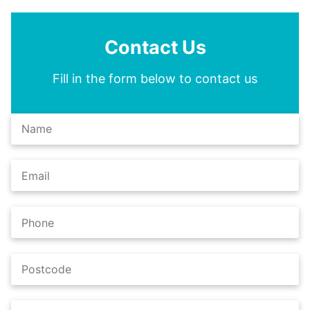
Contact Us
Fill in the form below to contact us