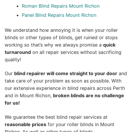
Roman Blind Repairs Mount Richon
Panel Blind Repairs Mount Richon
We understand how annoying it is when your roller
blinds or other types of blinds, get ruined or stops
working so that’s why we always promise a
quick
turnaround
on all repair services without sacrificing
quality!
Our
blind repairer will come straight to your door
and
take care of your problem as soon as possible.
With
our extensive experience in blind repairs across Perth
and in
Mount Richon
,
broken blinds are no challenge
for us!
We guarantee the best blind repair services at
reasonable prices
for your roller blinds in Mount
Richon. As well as other types of blinds.