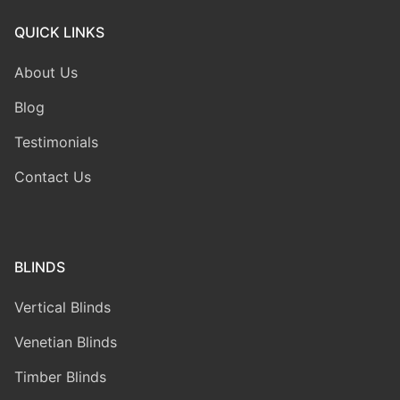
QUICK LINKS
About Us
Blog
Testimonials
Contact Us
BLINDS
Vertical Blinds
Venetian Blinds
Timber Blinds