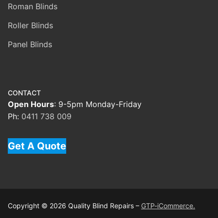
Roman Blinds
Roller Blinds
Panel Blinds
CONTACT
Open Hours
: 9-5pm Monday-Friday
Ph:
0411 738 009
Get A Quote
Copyright © 2026 Quality Blind Repairs –
GTP-iCommerce.