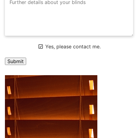
Yes, please contact me.
A
l
t
e
r
n
a
t
i