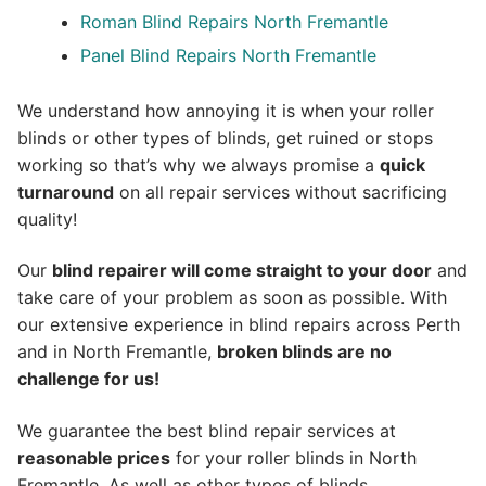
Roman Blind Repairs North Fremantle
Panel Blind Repairs North Fremantle
We understand how annoying it is when your roller
blinds or other types of blinds, get ruined or stops
working so that’s why we always promise a
quick
turnaround
on all repair services without sacrificing
quality!
Our
blind repairer will come straight to your door
and
take care of your problem as soon as possible.
With
our extensive experience in blind repairs across Perth
and in
North Fremantle
,
broken blinds are no
challenge for us!
We guarantee the best blind repair services at
reasonable prices
for your roller blinds in North
Fremantle. As well as other types of blinds.