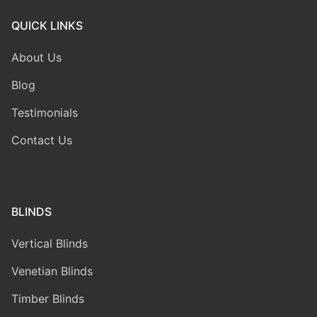
QUICK LINKS
About Us
Blog
Testimonials
Contact Us
BLINDS
Vertical Blinds
Venetian Blinds
Timber Blinds