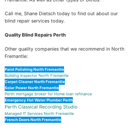
Call me, Shane Dietsch today to find out about our
blind repair services today.
Quality Blind Repairs Perth
Other quality companies that we recommend in North
Fremantle:
Paint Polishing North Fremantle
Building Inspector North Fremantle
Carpet Cleaner North Fremantle
Solar Power North Fremantle
Perth mortgage broker for Home loan refinance
Emergency Hot Water Plumber Perth
Perth Classical Recording Studio
Managed IT Services North Fremantle
French Doors North Fremantle