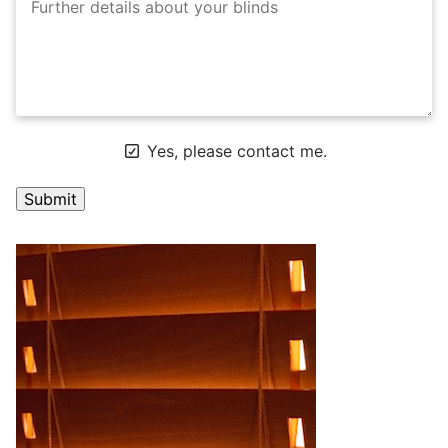
Yes, please contact me.
A
l
t
e
r
n
a
t
i