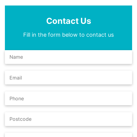
Contact Us
Fill in the form below to contact us