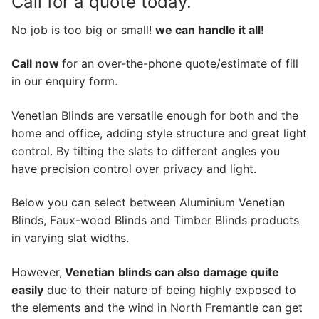
Call for a quote today.
No job is too big or small!
we can handle it all!
Call now
for an over-the-phone quote/estimate of fill
in our enquiry form.
Venetian Blinds are versatile enough for both and the
home and office, adding style structure and great light
control. By tilting the slats to different angles you
have precision control over privacy and light.
Below you can select between Aluminium Venetian
Blinds, Faux-wood Blinds and Timber Blinds products
in varying slat widths.
However,
Venetian
blinds can also damage quite
easily
due to their nature of being highly exposed to
the elements and the wind in North Fremantle can get