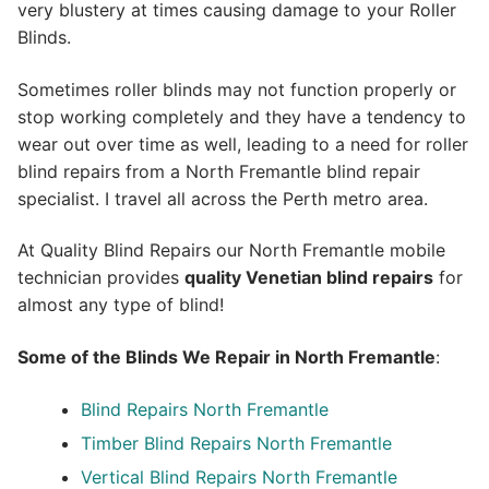
very blustery at times causing damage to your Roller
Blinds.
Sometimes roller blinds may not function properly or
stop working completely and they have a tendency to
wear out over time as well, leading to a need for roller
blind repairs from a North Fremantle blind repair
specialist. I travel all across the Perth metro area.
At Quality Blind Repairs our North Fremantle mobile
technician provides
quality
Venetian blind repairs
for
almost any type of blind!
Some of the Blinds We Repair in North Fremantle
:
Blind Repairs North Fremantle
Timber Blind Repairs North Fremantle
Vertical Blind Repairs North Fremantle