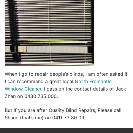
When I go to repair people’s blinds, I am often asked if
I can recommend a great local
North Fremantle
Window Cleaner
. I pass on the contact details of Jack
Zhan on 0430 735 000.
But if you are after Quality Blind Repairs, Please call
Shane (that’s me) on 0411 73 80 09.