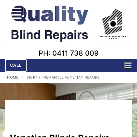
Skip
to
content
PH: 0411 738 009
CALL
HOME
NORTH FREMANTLE VENETIAN REPAIRS