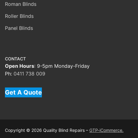
Roman Blinds
Roller Blinds
Panel Blinds
CONTACT
Open Hours
: 9-5pm Monday-Friday
Ph:
0411 738 009
Get A Quote
Copyright © 2026 Quality Blind Repairs –
GTP-iCommerce.