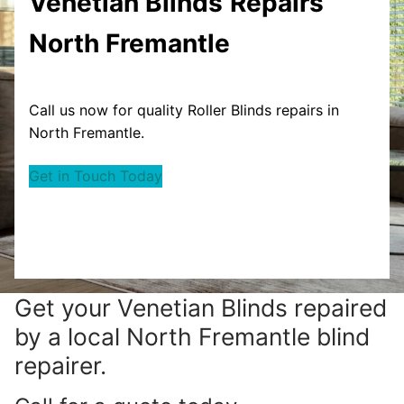
Venetian Blinds
Repairs
North Fremantle
Call us now for quality Roller Blinds repairs in
North Fremantle.
Get in Touch Today
Get your
Venetian Blinds repaired
by a local North Fremantle blind
repairer.