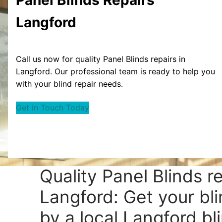
Langford
Call us now for quality Panel Blinds repairs in
Langford. Our professional team is ready to help you
with your blind repair needs.
Get in Touch Today
Quality Panel Blinds r
Langford: Get your bli
by a local Langford bli