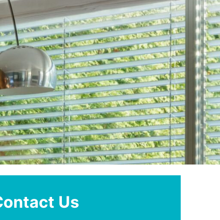
Contact Us