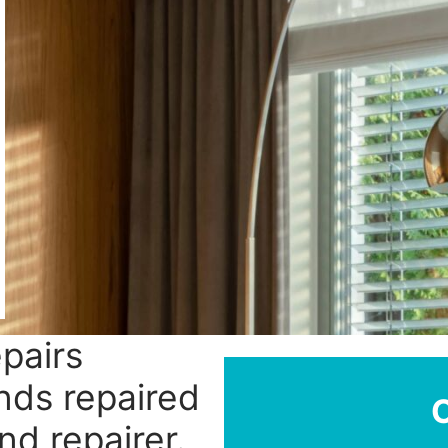
epairs
nds repaired
nd repairer.