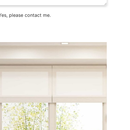
es, please contact me.