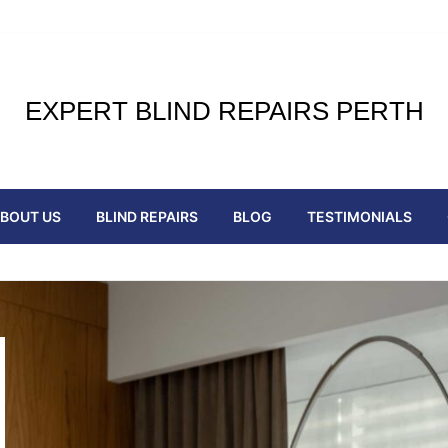
EXPERT BLIND REPAIRS PERTH
BOUT US
BLIND REPAIRS
BLOG
TESTIMONIALS