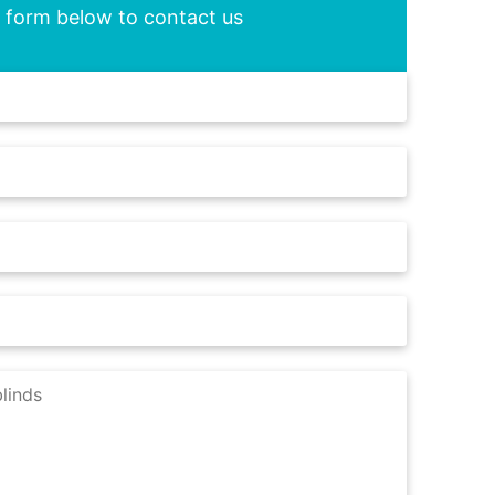
he form below to contact us