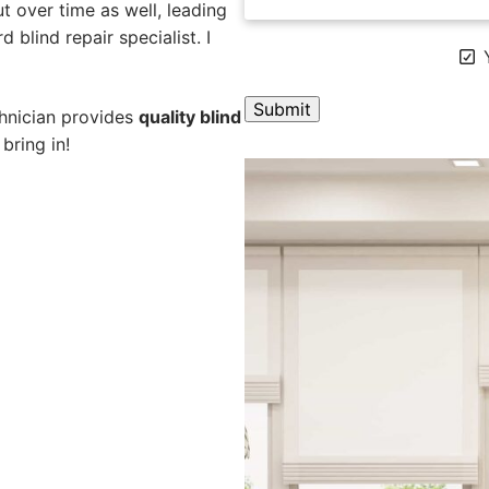
 over time as well, leading
 blind repair specialist. I
Y
chnician provides
quality blind
bring in!
A
l
t
e
r
n
a
t
i
v
e
: