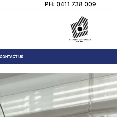
PH: 0411 738 009
CONTACT US