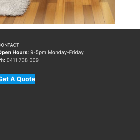
CONTACT
Open Hours
: 9-5pm Monday-Friday
Ph:
0411 738 009
Get A Quote