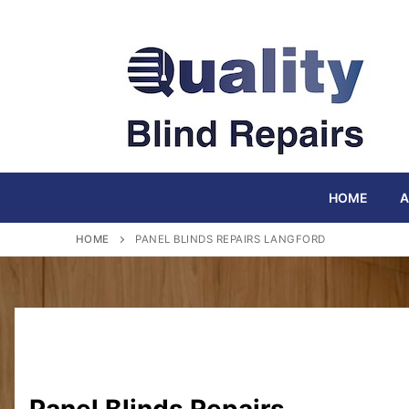
Skip
to
content
HOME
A
HOME
PANEL BLINDS REPAIRS LANGFORD
Panel Blinds Repairs