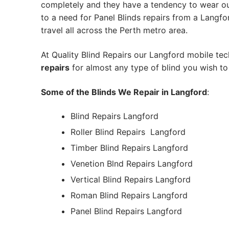
completely and they have a tendency to wear out
to a need for Panel Blinds repairs from a Langford
travel all across the Perth metro area.
At Quality Blind Repairs our Langford mobile te
repairs
for almost any type of blind you wish to 
Some of the Blinds We Repair in Langford
:
Blind Repairs Langford
Roller Blind Repairs
Langford
Timber Blind Repairs Langford
Venetion Blnd Repairs Langford
Vertical Blind Repairs Langford
Roman Blind Repairs Langford
Panel Blind Repairs Langford