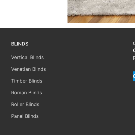
BLINDS
Vertical Blinds
Venetian Blinds
Timber Blinds
Roman Blinds
Roller Blinds
Panel Blinds