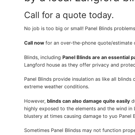
Call for a quote today.
No job is too big or small! Panel Blinds problem
Call now
for an over-the-phone quote/estimate of
Blinds, including
Panel Blinds are an essential p
Langford house as they offer privacy and protect
Panel Blinds provide insulation as like all blinds
extreme weather conditions.
However,
blinds can also damage quite easily
du
highly exposed to the elements and the wind in
blustery at times causing damage to yuo Panel B
Sometimes Panel Blindss may not function prope