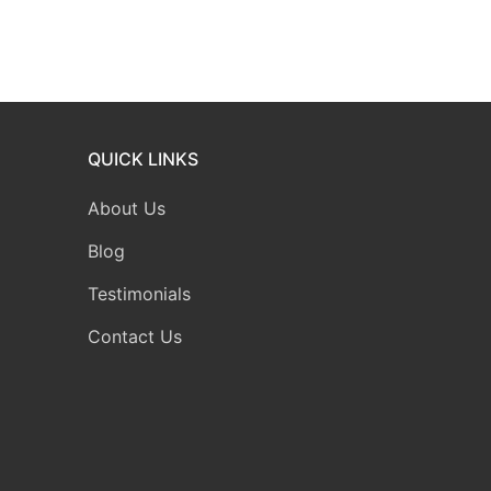
QUICK LINKS
About Us
Blog
Testimonials
Contact Us