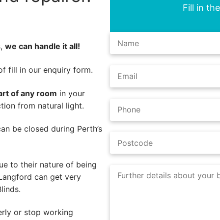
Fill in t
s,
we can handle it all!
 fill in our enquiry form.
art of any room
in your
ion from natural light.
 can be closed during Perth’s
e to their nature of being
 Langford can get very
linds.
rly or stop working