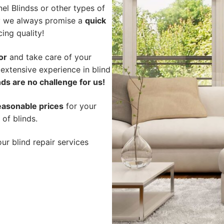
l Blindss or other types of
hy we always promise a
quick
cing quality!
or
and take care of your
 extensive experience in blind
ds are no challenge for us!
easonable prices
for your
 of blinds.
ur blind repair services