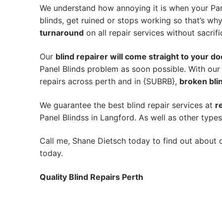
We understand how annoying it is when your Pane
blinds, get ruined or stops working so that’s w
turnaround
on all repair services without sacrifi
Our
blind repairer will come straight to your do
Panel Blinds problem as soon possible.
With our
repairs across perth and in {SUBRB},
broken blin
We guarantee the best blind repair services at
r
Panel Blindss in Langford. As well as other types
Call me, Shane Dietsch today to find out about o
today.
Quality Blind Repairs Perth