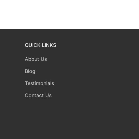
QUICK LINKS
About Us
Blog
Testimonials
Contact Us