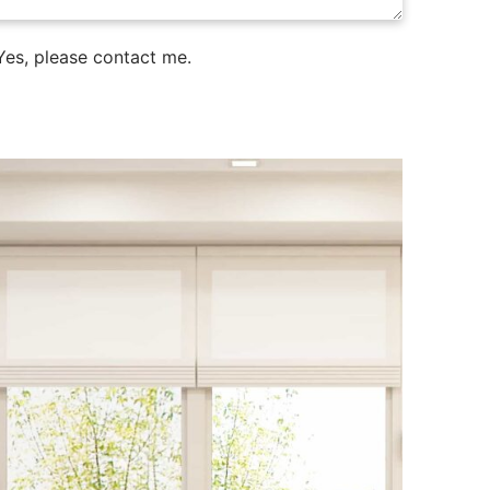
es, please contact me.