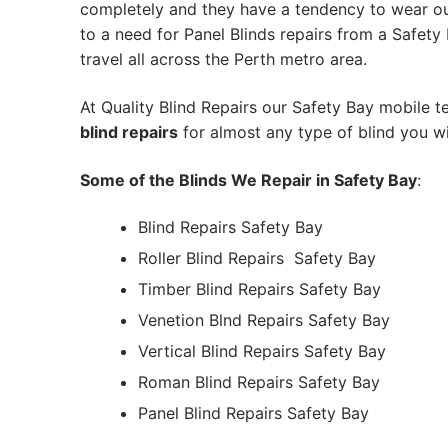
completely and they have a tendency to wear out
to a need for Panel Blinds repairs from a Safety B
travel all across the Perth metro area.
At Quality Blind Repairs our Safety Bay mobile 
blind repairs
for almost any type of blind you wi
Some of the Blinds We Repair in Safety Bay
:
Blind Repairs Safety Bay
Roller Blind Repairs
Safety Bay
Timber Blind Repairs Safety Bay
Venetion Blnd Repairs Safety Bay
Vertical Blind Repairs Safety Bay
Roman Blind Repairs Safety Bay
Panel Blind Repairs Safety Bay