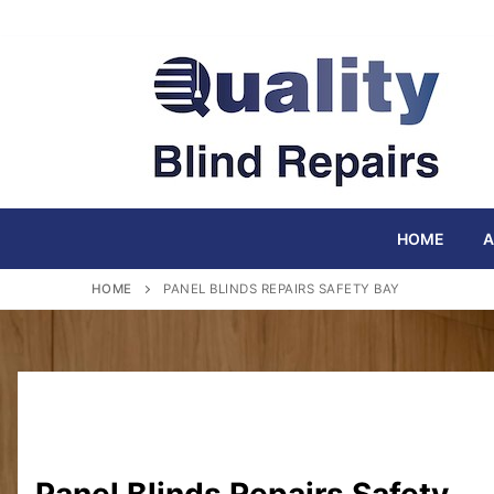
Skip
to
content
HOME
A
HOME
PANEL BLINDS REPAIRS SAFETY BAY
Panel Blinds Repairs Safety