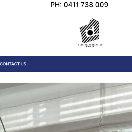
PH: 0411 738 009
CONTACT US