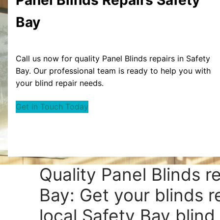
Bay
Call us now for quality Panel Blinds repairs in Safety
Bay. Our professional team is ready to help you with
your blind repair needs.
Get in Touch Today
Quality Panel Blinds r
Bay: Get your blinds r
local Safety Bay blind 