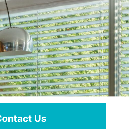
Contact Us