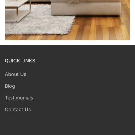
QUICK LINKS
About Us
Blog
Testimonials
Contact Us