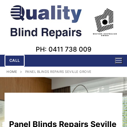
Skip
to
content
PH: 0411 738 009
CALL
HOME
PANEL BLINDS REPAIRS SEVILLE GROVE
Panel Blinds Repairs Seville