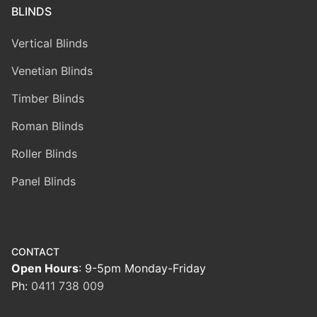
BLINDS
Vertical Blinds
Venetian Blinds
Timber Blinds
Roman Blinds
Roller Blinds
Panel Blinds
CONTACT
Open Hours
: 9-5pm Monday-Friday
Ph:
0411 738 009