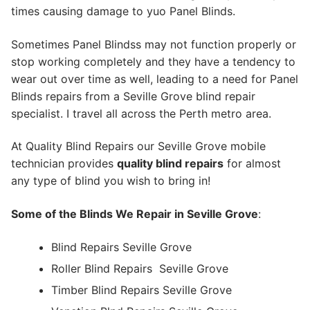
times causing damage to yuo Panel Blinds.
Sometimes Panel Blindss may not function properly or
stop working completely and they have a tendency to
wear out over time as well, leading to a need for Panel
Blinds repairs from a Seville Grove blind repair
specialist. I travel all across the Perth metro area.
At Quality Blind Repairs our Seville Grove mobile
technician provides
quality blind repairs
for almost
any type of blind you wish to bring in!
Some of the Blinds We Repair in Seville Grove
:
Blind Repairs Seville Grove
Roller Blind Repairs
Seville Grove
Timber Blind Repairs Seville Grove