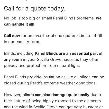
Call for a quote today.
No job is too big or small! Panel Blinds problems,
we
can handle it all!
Call now
for an over-the-phone quote/estimate of fill
in our enquiry form.
Blinds, including
Panel Blinds are an essential part of
any room
in your Seville Grove house as they offer
privacy and protection from natural light.
Panel Blinds provide insulation as like all blinds can be
closed during Perth’s extreme weather conditions.
However,
blinds can also damage quite easily
due to
their nature of being highly exposed to the elements
and the wind in Seville Grove can get very blustery at