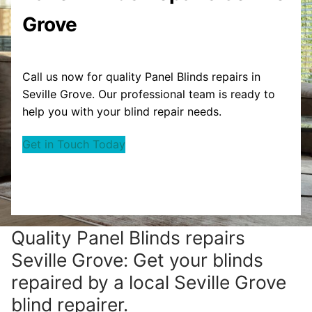
Grove
Call us now for quality Panel Blinds repairs in
Seville Grove. Our professional team is ready to
help you with your blind repair needs.
Get in Touch Today
Quality Panel Blinds repairs
Seville Grove: Get your blinds
repaired by a local Seville Grove
blind repairer.