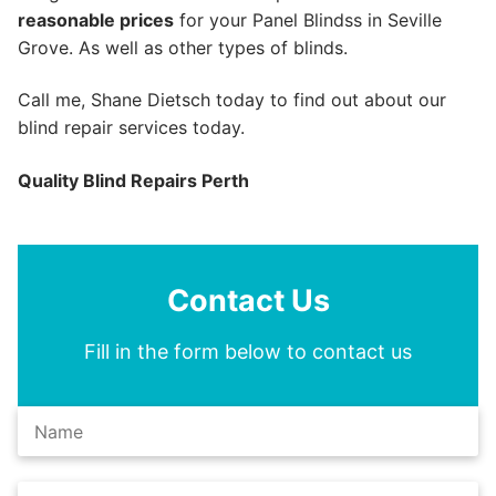
reasonable prices
for your Panel Blindss in Seville
Grove. As well as other types of blinds.
Call me, Shane Dietsch today to find out about our
blind repair services today.
Quality Blind Repairs Perth
Contact Us
Fill in the form below to contact us