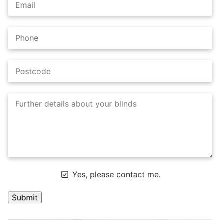
Yes, please contact me.