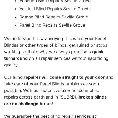
Venetion Blnd Repairs Seville Grove
Vertical Blind Repairs Seville Grove
Roman Blind Repairs Seville Grove
Panel Blind Repairs Seville Grove
We understand how annoying it is when your Panel
Blindss or other types of blinds, get ruined or stops
working so that’s why we always promise a
quick
turnaround
on all repair services without sacrificing
quality!
Our
blind repairer will come straight to your door
and
take care of your Panel Blinds problem as soon
possible.
With our extensive experience in blind
repairs across perth and in {SUBRB},
broken blinds
are no challenge for us!
We guarantee the best blind repair services at