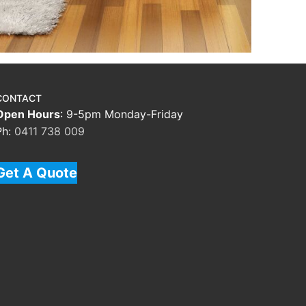
CONTACT
Open Hours
: 9-5pm Monday-Friday
Ph:
0411 738 009
Get A Quote