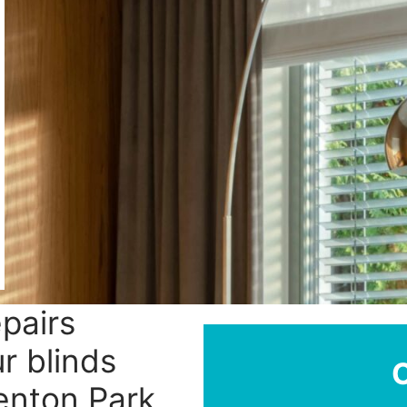
epairs
r blinds
henton Park