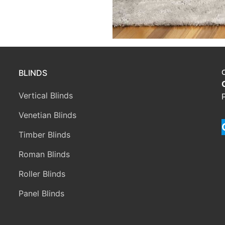
BLINDS
Vertical Blinds
Venetian Blinds
Timber Blinds
Roman Blinds
Roller Blinds
Panel Blinds