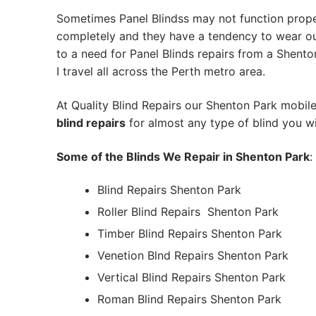
Sometimes Panel Blindss may not function prope
completely and they have a tendency to wear out
to a need for Panel Blinds repairs from a Shenton
I travel all across the Perth metro area.
At Quality Blind Repairs our Shenton Park mobil
blind repairs
for almost any type of blind you wi
Some of the Blinds We Repair in Shenton Park
:
Blind Repairs Shenton Park
Roller Blind Repairs
Shenton Park
Timber Blind Repairs Shenton Park
Venetion Blnd Repairs Shenton Park
Vertical Blind Repairs Shenton Park
Roman Blind Repairs Shenton Park