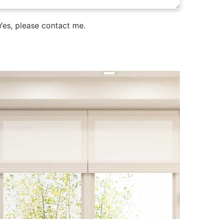
es, please contact me.