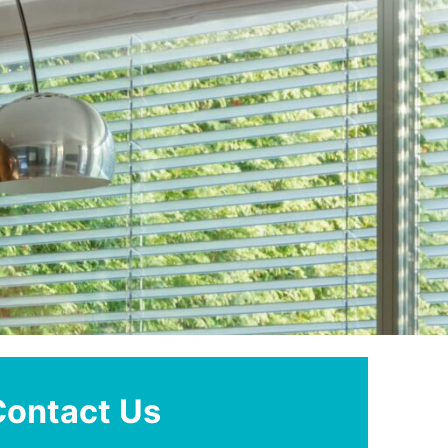
Contact Us