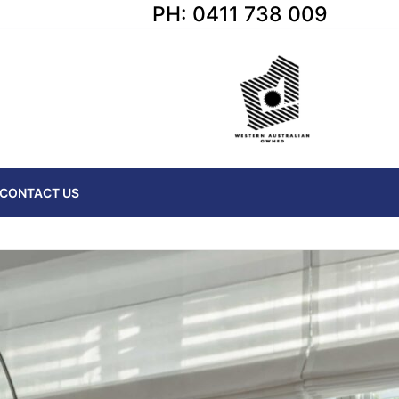
PH: 0411 738 009
CONTACT US