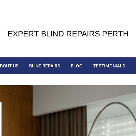
EXPERT BLIND REPAIRS PERTH
BOUT US
BLIND REPAIRS
BLOG
TESTIMONIALS