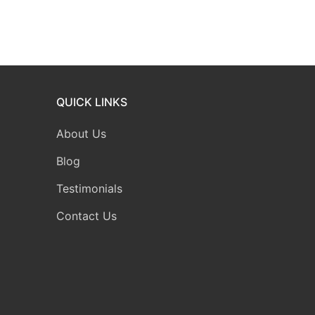
QUICK LINKS
About Us
Blog
Testimonials
Contact Us