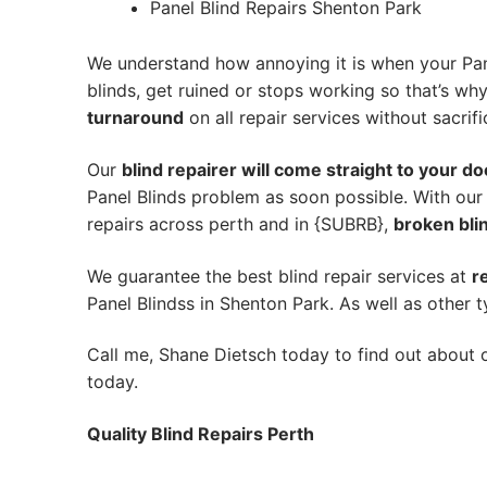
Panel Blind Repairs Shenton Park
We understand how annoying it is when your Pane
blinds, get ruined or stops working so that’s w
turnaround
on all repair services without sacrifi
Our
blind repairer will come straight to your do
Panel Blinds problem as soon possible.
With our
repairs across perth and in {SUBRB},
broken blin
We guarantee the best blind repair services at
r
Panel Blindss in Shenton Park. As well as other t
Call me, Shane Dietsch today to find out about o
today.
Quality Blind Repairs Perth