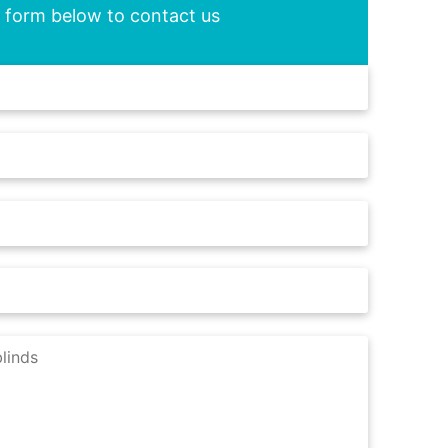
he form below to contact us