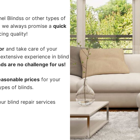
l Blindss or other types of
hy we always promise a
quick
cing quality!
or
and take care of your
 extensive experience in blind
ds are no challenge for us!
easonable prices
for your
ypes of blinds.
ur blind repair services