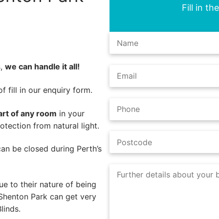
Fill in t
s,
we can handle it all!
 fill in our enquiry form.
art of any room
in your
tection from natural light.
 can be closed during Perth’s
e to their nature of being
 Shenton Park can get very
linds.