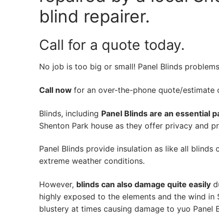
blind repairer.
Call for a quote today.
No job is too big or small! Panel Blinds problem
Call now
for an over-the-phone quote/estimate of
Blinds, including
Panel Blinds are an essential p
Shenton Park house as they offer privacy and pro
Panel Blinds provide insulation as like all blinds
extreme weather conditions.
However,
blinds can also damage quite easily
du
highly exposed to the elements and the wind in
blustery at times causing damage to yuo Panel B