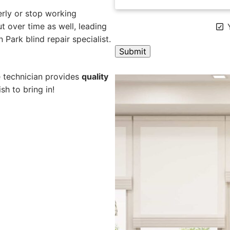
rly or stop working
 over time as well, leading
Y
 Park blind repair specialist.
A
e technician provides
quality
l
sh to bring in!
t
e
r
n
a
t
i
v
e
: