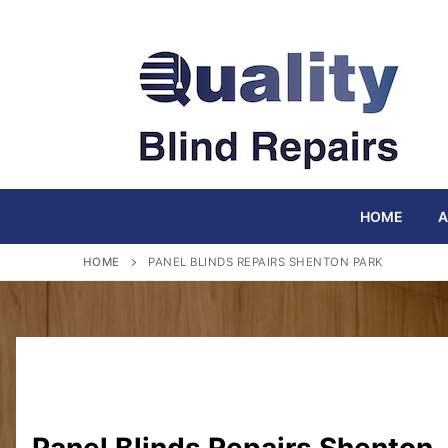
Skip
to
content
HOME
A
HOME
PANEL BLINDS REPAIRS SHENTON PARK
Panel Blinds Repairs Shenton