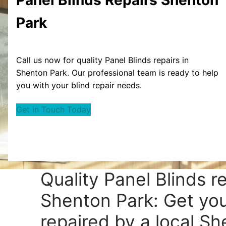
Park
Call us now for quality Panel Blinds repairs in
Shenton Park. Our professional team is ready to help
you with your blind repair needs.
Get in Touch Today
Quality Panel Blinds r
Shenton Park: Get you
repaired by a local S