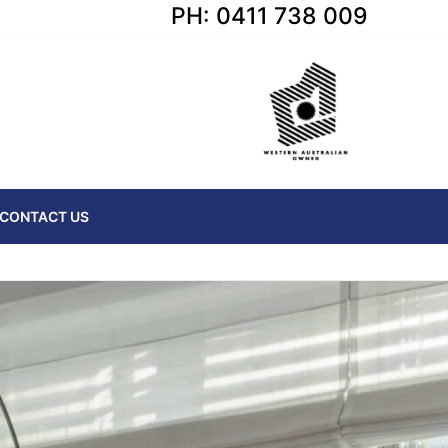
PH: 0411 738 009
CONTACT US