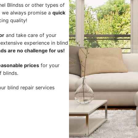
l Blindss or other types of
hy we always promise a
quick
cing quality!
or
and take care of your
 extensive experience in blind
ds are no challenge for us!
easonable prices
for your
f blinds.
ur blind repair services