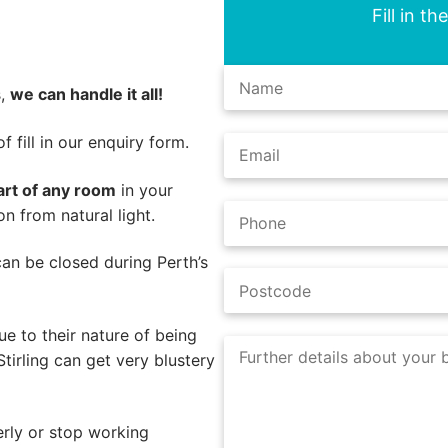
Fill in t
s,
we can handle it all!
 fill in our enquiry form.
art of any room
in your
on from natural light.
 can be closed during Perth’s
e to their nature of being
tirling can get very blustery
rly or stop working