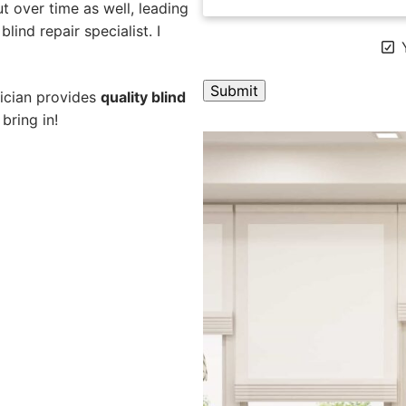
 over time as well, leading
blind repair specialist. I
Y
nician provides
quality blind
bring in!
A
l
t
e
r
n
a
t
i
v
e
: