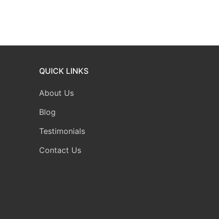
QUICK LINKS
About Us
Blog
Testimonials
Contact Us