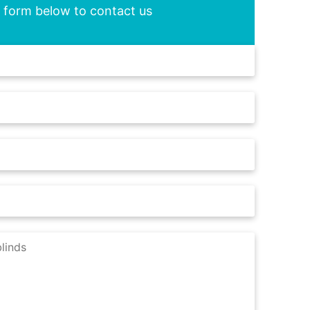
he form below to contact us