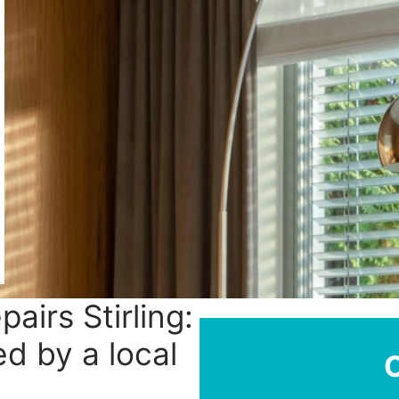
pairs Stirling:
ed by a local