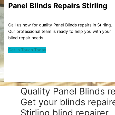
Panel Blinds Repairs Stirling
Call us now for quality Panel Blinds repairs in Stirling.
Our professional team is ready to help you with your
blind repair needs.
Get in Touch Today
Quality Panel Blinds re
Get your blinds repair
Stirling blind repairer.