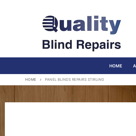
Skip
to
content
HOME
A
HOME
PANEL BLINDS REPAIRS STIRLING