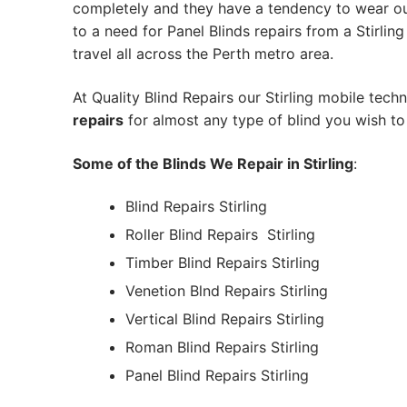
completely and they have a tendency to wear out
to a need for Panel Blinds repairs from a Stirling 
travel all across the Perth metro area.
At Quality Blind Repairs our Stirling mobile tech
repairs
for almost any type of blind you wish to 
Some of the Blinds We Repair in Stirling
:
Blind Repairs Stirling
Roller Blind Repairs
Stirling
Timber Blind Repairs Stirling
Venetion Blnd Repairs Stirling
Vertical Blind Repairs Stirling
Roman Blind Repairs Stirling
Panel Blind Repairs Stirling