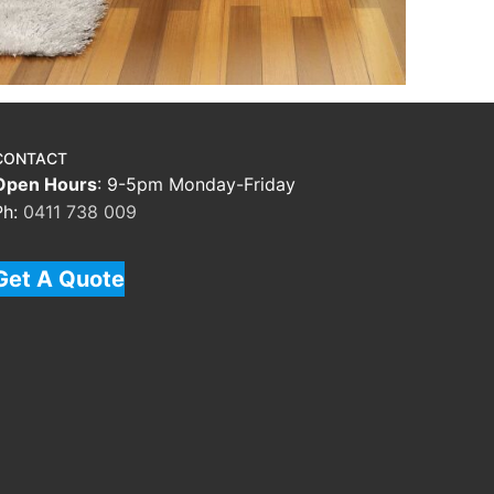
CONTACT
Open Hours
: 9-5pm Monday-Friday
Ph:
0411 738 009
Get A Quote