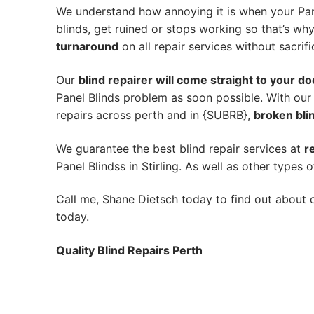
We understand how annoying it is when your Pane
blinds, get ruined or stops working so that’s w
turnaround
on all repair services without sacrifi
Our
blind repairer will come straight to your do
Panel Blinds problem as soon possible.
With our
repairs across perth and in {SUBRB},
broken blin
We guarantee the best blind repair services at
r
Panel Blindss in Stirling. As well as other types o
Call me, Shane Dietsch today to find out about o
today.
Quality Blind Repairs Perth