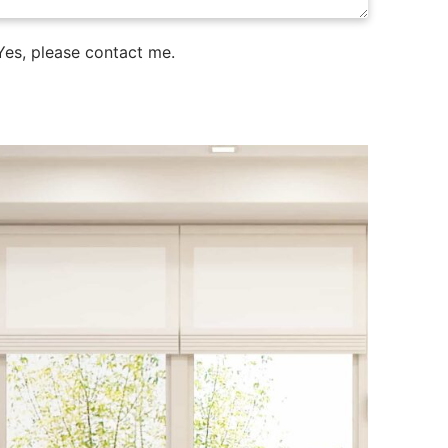
es, please contact me.