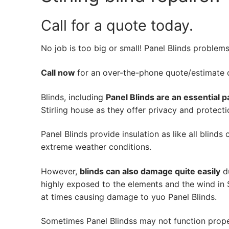
Call for a quote today.
No job is too big or small! Panel Blinds problem
Call now
for an over-the-phone quote/estimate of
Blinds, including
Panel Blinds are an essential p
Stirling house as they offer privacy and protecti
Panel Blinds provide insulation as like all blinds
extreme weather conditions.
However,
blinds can also damage quite easily
du
highly exposed to the elements and the wind in S
at times causing damage to yuo Panel Blinds.
Sometimes Panel Blindss may not function prope