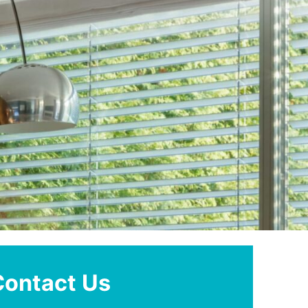
Contact Us