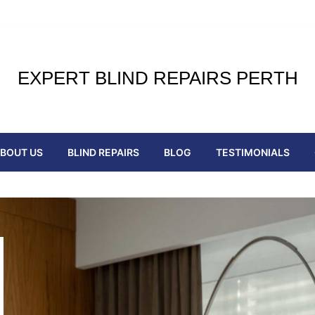
EXPERT BLIND REPAIRS PERTH
BOUT US
BLIND REPAIRS
BLOG
TESTIMONIALS