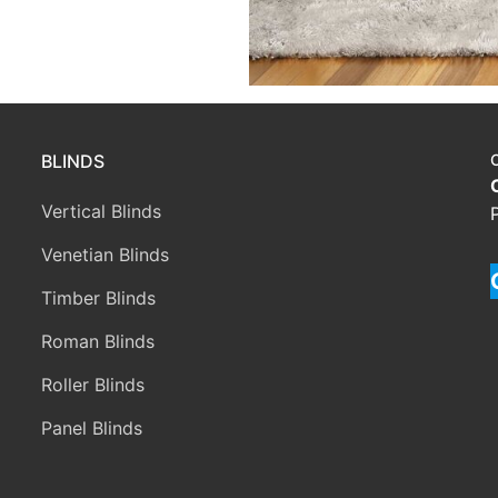
BLINDS
Vertical Blinds
Venetian Blinds
Timber Blinds
Roman Blinds
Roller Blinds
Panel Blinds