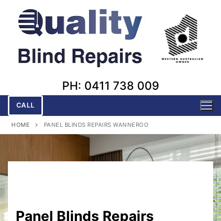
Skip
to
content
PH: 0411 738 009
CALL
HOME
PANEL BLINDS REPAIRS WANNEROO
Panel Blinds Repairs