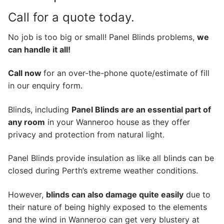
Call for a quote today.
No job is too big or small! Panel Blinds problems,
we
can handle it all!
Call now
for an over-the-phone quote/estimate of fill
in our enquiry form.
Blinds, including
Panel Blinds are an essential part of
any room
in your Wanneroo house as they offer
privacy and protection from natural light.
Panel Blinds provide insulation as like all blinds can be
closed during Perth’s extreme weather conditions.
However,
blinds can also damage quite easily
due to
their nature of being highly exposed to the elements
and the wind in Wanneroo can get very blustery at