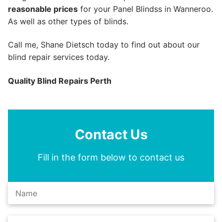
reasonable prices
for your Panel Blindss in Wanneroo.
As well as other types of blinds.
Call me, Shane Dietsch today to find out about our
blind repair services today.
Quality Blind Repairs Perth
Contact Us
Fill in the form below to contact us