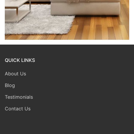
QUICK LINKS
About Us
Blog
Testimonials
Contact Us