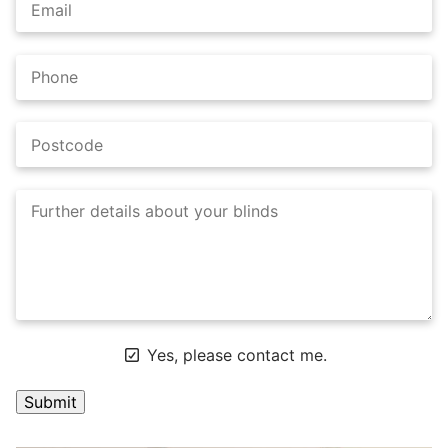
Yes, please contact me.