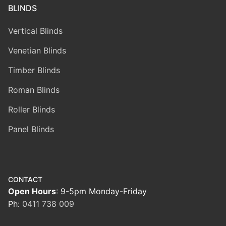
BLINDS
Vertical Blinds
Venetian Blinds
Timber Blinds
Roman Blinds
Roller Blinds
Panel Blinds
CONTACT
Open Hours
: 9-5pm Monday-Friday
Ph:
0411 738 009