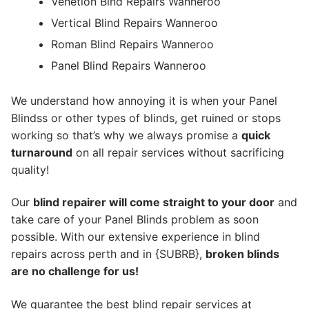
Venetion Blnd Repairs Wanneroo
Vertical Blind Repairs Wanneroo
Roman Blind Repairs Wanneroo
Panel Blind Repairs Wanneroo
We understand how annoying it is when your Panel
Blindss or other types of blinds, get ruined or stops
working so that’s why we always promise a
quick
turnaround
on all repair services without sacrificing
quality!
Our
blind repairer will come straight to your door
and
take care of your Panel Blinds problem as soon
possible.
With our extensive experience in blind
repairs across perth and in {SUBRB},
broken blinds
are no challenge for us!
We guarantee the best blind repair services at