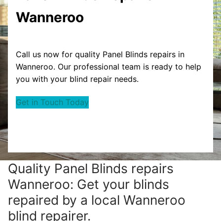
Wanneroo
Call us now for quality Panel Blinds repairs in
Wanneroo. Our professional team is ready to help
you with your blind repair needs.
Get in Touch Today
Quality Panel Blinds repairs
Wanneroo: Get your blinds
repaired by a local Wanneroo
blind repairer.