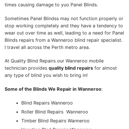
times causing damage to yuo Panel Blinds.
Sometimes Panel Blindss may not function properly or
stop working completely and they have a tendency to
wear out over time as well, leading to a need for Panel
Blinds repairs from a Wanneroo blind repair specialist.
I travel all across the Perth metro area.
At Quality Blind Repairs our Wanneroo mobile
technician provides
quality blind repairs
for almost
any type of blind you wish to bring in!
Some of the Blinds We Repair in Wanneroo
:
Blind Repairs Wanneroo
Roller Blind Repairs
Wanneroo
Timber Blind Repairs Wanneroo