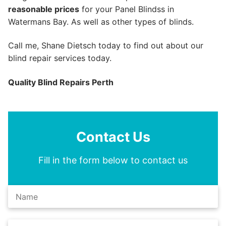
reasonable prices
for your Panel Blindss in
Watermans Bay. As well as other types of blinds.
Call me, Shane Dietsch today to find out about our
blind repair services today.
Quality Blind Repairs Perth
Contact Us
Fill in the form below to contact us