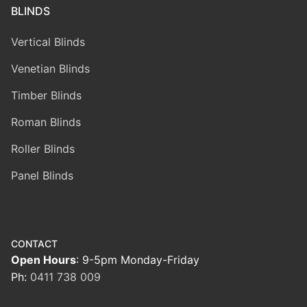
BLINDS
Vertical Blinds
Venetian Blinds
Timber Blinds
Roman Blinds
Roller Blinds
Panel Blinds
CONTACT
Open Hours
: 9-5pm Monday-Friday
Ph:
0411 738 009