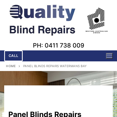
Skip
to
content
PH: 0411 738 009
CALL
HOME
PANEL BLINDS REPAIRS WATERMANS BAY
Panel Blinds Repairs