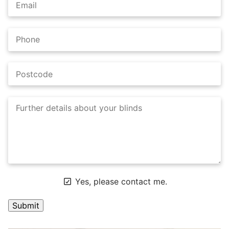
Yes, please contact me.