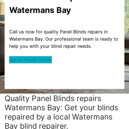
Watermans Bay
Call us now for quality Panel Blinds repairs in
Watermans Bay. Our professional team is ready to
help you with your blind repair needs.
Get in Touch Today
Quality Panel Blinds repairs
Watermans Bay: Get your blinds
repaired by a local Watermans
Bay blind repairer.