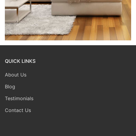
QUICK LINKS
About Us
Blog
Testimonials
Contact Us