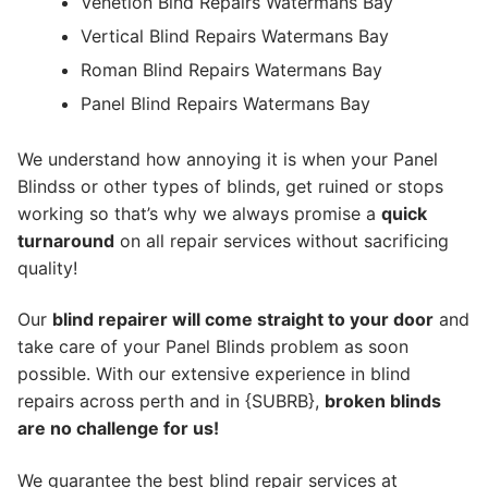
Venetion Blnd Repairs Watermans Bay
Vertical Blind Repairs Watermans Bay
Roman Blind Repairs Watermans Bay
Panel Blind Repairs Watermans Bay
We understand how annoying it is when your Panel
Blindss or other types of blinds, get ruined or stops
working so that’s why we always promise a
quick
turnaround
on all repair services without sacrificing
quality!
Our
blind repairer will come straight to your door
and
take care of your Panel Blinds problem as soon
possible.
With our extensive experience in blind
repairs across perth and in {SUBRB},
broken blinds
are no challenge for us!
We guarantee the best blind repair services at