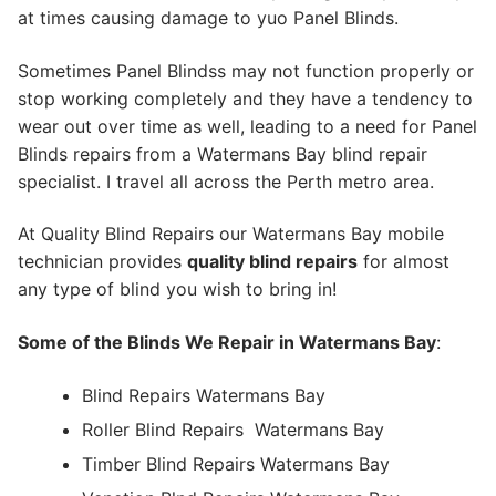
at times causing damage to yuo Panel Blinds.
Sometimes Panel Blindss may not function properly or
stop working completely and they have a tendency to
wear out over time as well, leading to a need for Panel
Blinds repairs from a Watermans Bay blind repair
specialist. I travel all across the Perth metro area.
At Quality Blind Repairs our Watermans Bay mobile
technician provides
quality blind repairs
for almost
any type of blind you wish to bring in!
Some of the Blinds We Repair in Watermans Bay
:
Blind Repairs Watermans Bay
Roller Blind Repairs
Watermans Bay
Timber Blind Repairs Watermans Bay