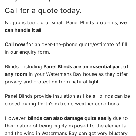
Call for a quote today.
No job is too big or small! Panel Blinds problems,
we
can handle it all!
Call now
for an over-the-phone quote/estimate of fill
in our enquiry form.
Blinds, including
Panel Blinds are an essential part of
any room
in your Watermans Bay house as they offer
privacy and protection from natural light.
Panel Blinds provide insulation as like all blinds can be
closed during Perth’s extreme weather conditions.
However,
blinds can also damage quite easily
due to
their nature of being highly exposed to the elements
and the wind in Watermans Bay can get very blustery