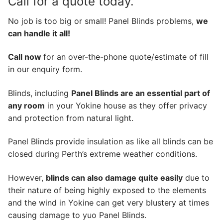
Call for a quote today.
No job is too big or small! Panel Blinds problems,
we
can handle it all!
Call now
for an over-the-phone quote/estimate of fill
in our enquiry form.
Blinds, including
Panel Blinds are an essential part of
any room
in your Yokine house as they offer privacy
and protection from natural light.
Panel Blinds provide insulation as like all blinds can be
closed during Perth’s extreme weather conditions.
However,
blinds can also damage quite easily
due to
their nature of being highly exposed to the elements
and the wind in Yokine can get very blustery at times
causing damage to yuo Panel Blinds.