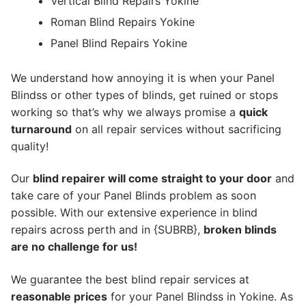
Vertical Blind Repairs Yokine
Roman Blind Repairs Yokine
Panel Blind Repairs Yokine
We understand how annoying it is when your Panel
Blindss or other types of blinds, get ruined or stops
working so that’s why we always promise a
quick
turnaround
on all repair services without sacrificing
quality!
Our
blind repairer will come straight to your door
and
take care of your Panel Blinds problem as soon
possible.
With our extensive experience in blind
repairs across perth and in {SUBRB},
broken blinds
are no challenge for us!
We guarantee the best blind repair services at
reasonable prices
for your Panel Blindss in Yokine. As