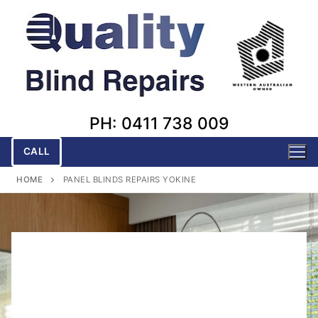
Skip
to
content
PH: 0411 738 009
CALL
HOME
PANEL BLINDS REPAIRS YOKINE