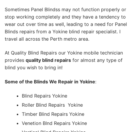
Sometimes Panel Blindss may not function properly or
stop working completely and they have a tendency to
wear out over time as well, leading to a need for Panel
Blinds repairs from a Yokine blind repair specialist. I
travel all across the Perth metro area.
At Quality Blind Repairs our Yokine mobile technician
provides
quality blind repairs
for almost any type of
blind you wish to bring in!
Some of the Blinds We Repair in Yokine
:
Blind Repairs Yokine
Roller Blind Repairs
Yokine
Timber Blind Repairs Yokine
Venetion Blnd Repairs Yokine