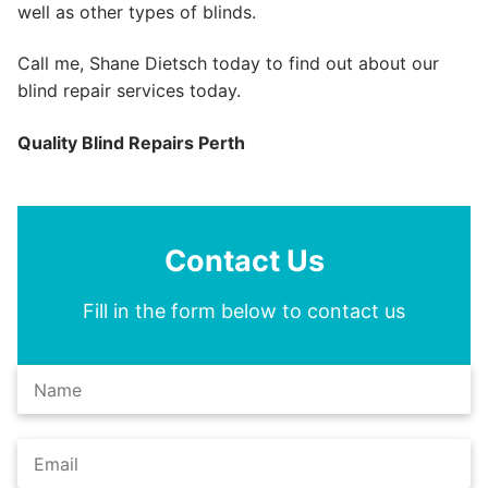
well as other types of blinds.
Call me, Shane Dietsch today to find out about our
blind repair services today.
Quality Blind Repairs Perth
Contact Us
Fill in the form below to contact us