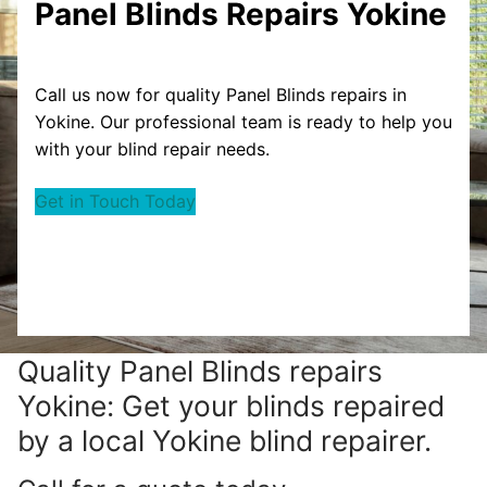
Panel Blinds Repairs Yokine
Call us now for quality Panel Blinds repairs in
Yokine. Our professional team is ready to help you
with your blind repair needs.
Get in Touch Today
Quality Panel Blinds repairs
Yokine: Get your blinds repaired
by a local Yokine blind repairer.