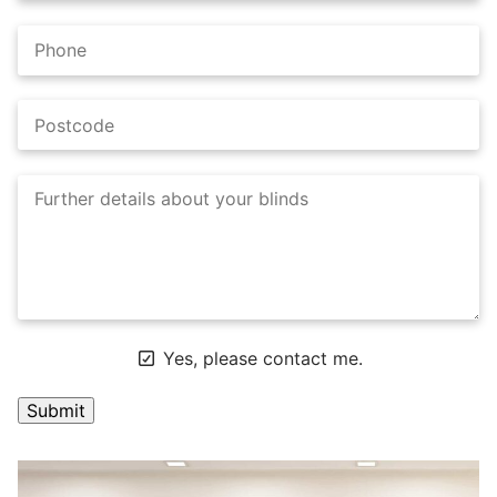
Yes, please contact me.
A
l