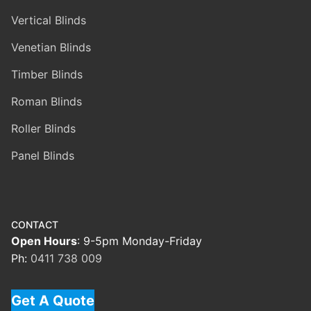
Vertical Blinds
Venetian Blinds
Timber Blinds
Roman Blinds
Roller Blinds
Panel Blinds
CONTACT
Open Hours
: 9-5pm Monday-Friday
Ph:
0411 738 009
Get A Quote