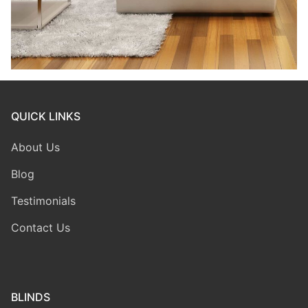
QUICK LINKS
About Us
Blog
Testimonials
Contact Us
BLINDS