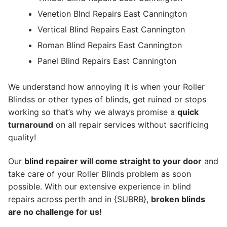
Venetion Blnd Repairs East Cannington
Vertical Blind Repairs East Cannington
Roman Blind Repairs East Cannington
Panel Blind Repairs East Cannington
We understand how annoying it is when your Roller
Blindss or other types of blinds, get ruined or stops
working so that’s why we always promise a
quick
turnaround
on all repair services without sacrificing
quality!
Our
blind repairer will come straight to your door
and
take care of your Roller Blinds problem as soon
possible.
With our extensive experience in blind
repairs across perth and in {SUBRB},
broken blinds
are no challenge for us!