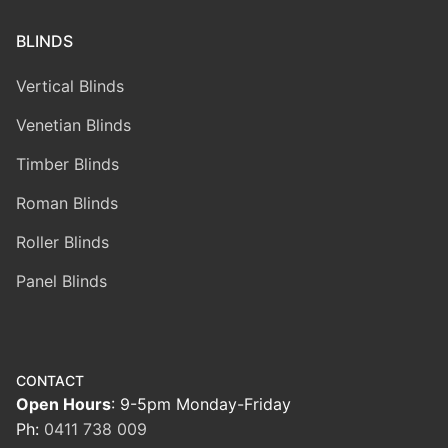
BLINDS
Vertical Blinds
Venetian Blinds
Timber Blinds
Roman Blinds
Roller Blinds
Panel Blinds
CONTACT
Open Hours
: 9-5pm Monday-Friday
Ph:
0411 738 009