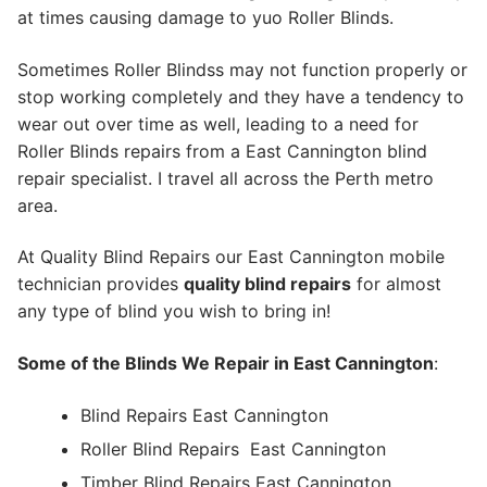
at times causing damage to yuo Roller Blinds.
Sometimes Roller Blindss may not function properly or
stop working completely and they have a tendency to
wear out over time as well, leading to a need for
Roller Blinds repairs from a East Cannington blind
repair specialist. I travel all across the Perth metro
area.
At Quality Blind Repairs our East Cannington mobile
technician provides
quality blind repairs
for almost
any type of blind you wish to bring in!
Some of the Blinds We Repair in East Cannington
:
Blind Repairs East Cannington
Roller Blind Repairs
East Cannington
Timber Blind Repairs East Cannington