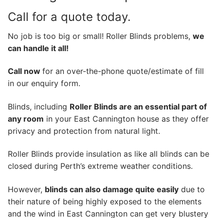
Call for a quote today.
No job is too big or small! Roller Blinds problems,
we
can handle it all!
Call now
for an over-the-phone quote/estimate of fill
in our enquiry form.
Blinds, including
Roller Blinds are an essential part of
any room
in your East Cannington house as they offer
privacy and protection from natural light.
Roller Blinds provide insulation as like all blinds can be
closed during Perth’s extreme weather conditions.
However,
blinds can also damage quite easily
due to
their nature of being highly exposed to the elements
and the wind in East Cannington can get very blustery