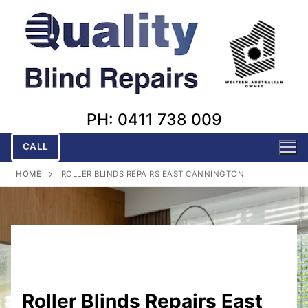
Skip
to
content
PH: 0411 738 009
CALL
HOME
ROLLER BLINDS REPAIRS EAST CANNINGTON
Roller Blinds Repairs East