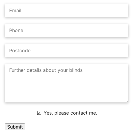
Yes, please contact me.