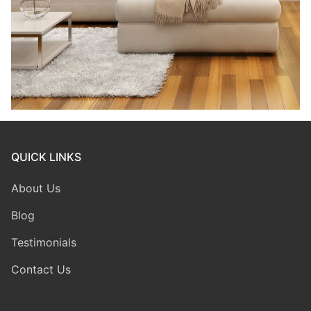
QUICK LINKS
About Us
Blog
Testimonials
Contact Us