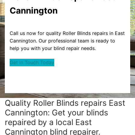
Cannington
Call us now for quality Roller Blinds repairs in East
Cannington. Our professional team is ready to
help you with your blind repair needs.
Get in Touch Today
Quality Roller Blinds repairs East
Cannington: Get your blinds
repaired by a local East
Cannington blind repairer.