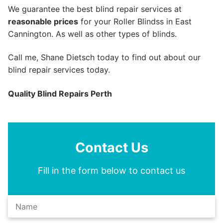
We guarantee the best blind repair services at
reasonable prices
for your Roller Blindss in East
Cannington. As well as other types of blinds.
Call me, Shane Dietsch today to find out about our
blind repair services today.
Quality Blind Repairs Perth
Contact Us
Fill in the form below to contact us