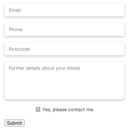
Yes, please contact me.