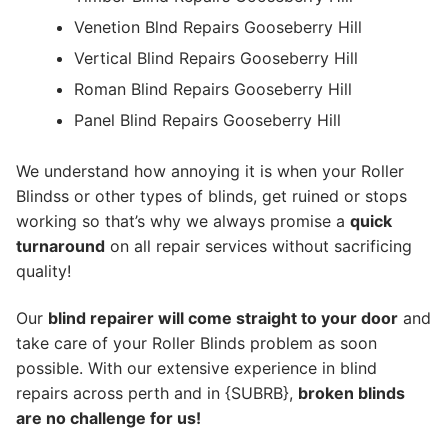
Venetion Blnd Repairs Gooseberry Hill
Vertical Blind Repairs Gooseberry Hill
Roman Blind Repairs Gooseberry Hill
Panel Blind Repairs Gooseberry Hill
We understand how annoying it is when your Roller
Blindss or other types of blinds, get ruined or stops
working so that’s why we always promise a
quick
turnaround
on all repair services without sacrificing
quality!
Our
blind repairer will come straight to your door
and
take care of your Roller Blinds problem as soon
possible.
With our extensive experience in blind
repairs across perth and in {SUBRB},
broken blinds
are no challenge for us!