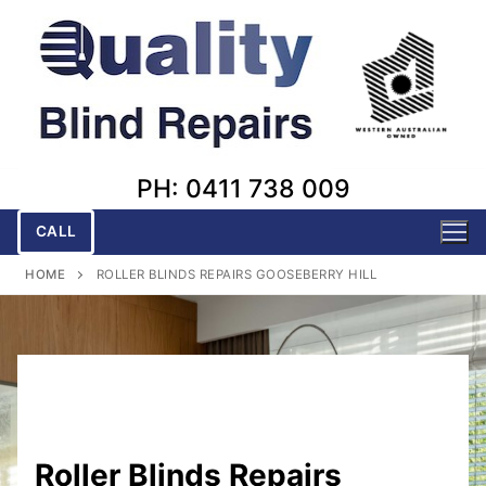
Skip
to
content
PH: 0411 738 009
CALL
HOME
ROLLER BLINDS REPAIRS GOOSEBERRY HILL
Roller Blinds Repairs