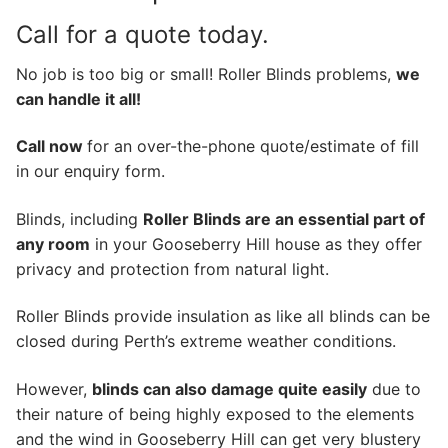
Call for a quote today.
No job is too big or small! Roller Blinds problems,
we
can handle it all!
Call now
for an over-the-phone quote/estimate of fill
in our enquiry form.
Blinds, including
Roller Blinds are an essential part of
any room
in your Gooseberry Hill house as they offer
privacy and protection from natural light.
Roller Blinds provide insulation as like all blinds can be
closed during Perth’s extreme weather conditions.
However,
blinds can also damage quite easily
due to
their nature of being highly exposed to the elements
and the wind in Gooseberry Hill can get very blustery