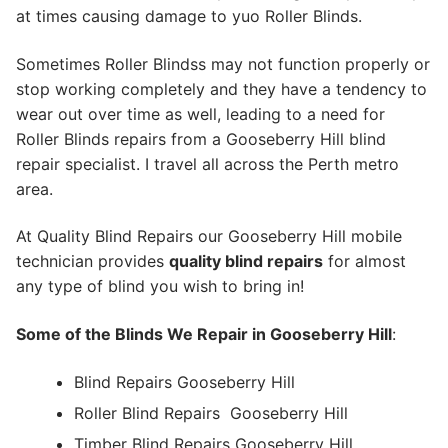
at times causing damage to yuo Roller Blinds.
Sometimes Roller Blindss may not function properly or
stop working completely and they have a tendency to
wear out over time as well, leading to a need for
Roller Blinds repairs from a Gooseberry Hill blind
repair specialist. I travel all across the Perth metro
area.
At Quality Blind Repairs our Gooseberry Hill mobile
technician provides
quality blind repairs
for almost
any type of blind you wish to bring in!
Some of the Blinds We Repair in Gooseberry Hill
:
Blind Repairs Gooseberry Hill
Roller Blind Repairs
Gooseberry Hill
Timber Blind Repairs Gooseberry Hill