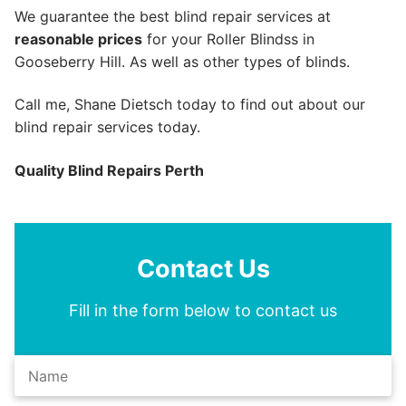
We guarantee the best blind repair services at
reasonable prices
for your Roller Blindss in
Gooseberry Hill. As well as other types of blinds.
Call me, Shane Dietsch today to find out about our
blind repair services today.
Quality Blind Repairs Perth
Contact Us
Fill in the form below to contact us