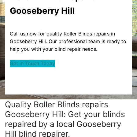
Gooseberry Hill
Call us now for quality Roller Blinds repairs in
Gooseberry Hill. Our professional team is ready to
help you with your blind repair needs.
Get in Touch Today
Quality Roller Blinds repairs
Gooseberry Hill: Get your blinds
repaired by a local Gooseberry
Hill blind repairer.