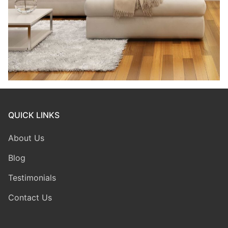
QUICK LINKS
About Us
Blog
Testimonials
Contact Us