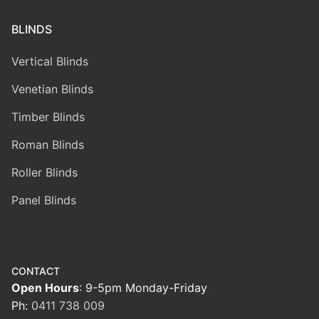
BLINDS
Vertical Blinds
Venetian Blinds
Timber Blinds
Roman Blinds
Roller Blinds
Panel Blinds
CONTACT
Open Hours
: 9-5pm Monday-Friday
Ph:
0411 738 009