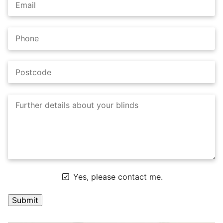
Yes, please contact me.