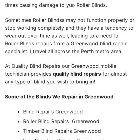
times causing damage to yuo Roller Blinds.
Sometimes Roller Blindss may not function properly or
stop working completely and they have a tendency to
wear out over time as well, leading to a need for
Roller Blinds repairs from a Greenwood blind repair
specialist. I travel all across the Perth metro area.
At Quality Blind Repairs our Greenwood mobile
technician provides
quality blind repairs
for almost
any type of blind you wish to bring in!
Some of the Blinds We Repair in Greenwood
:
Blind Repairs Greenwood
Roller Blind Repairs
Greenwood
Timber Blind Repairs Greenwood