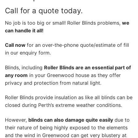
Call for a quote today.
No job is too big or small! Roller Blinds problems,
we
can handle it all!
Call now
for an over-the-phone quote/estimate of fill
in our enquiry form.
Blinds, including
Roller Blinds are an essential part of
any room
in your Greenwood house as they offer
privacy and protection from natural light.
Roller Blinds provide insulation as like all blinds can be
closed during Perth’s extreme weather conditions.
However,
blinds can also damage quite easily
due to
their nature of being highly exposed to the elements
and the wind in Greenwood can get very blustery at