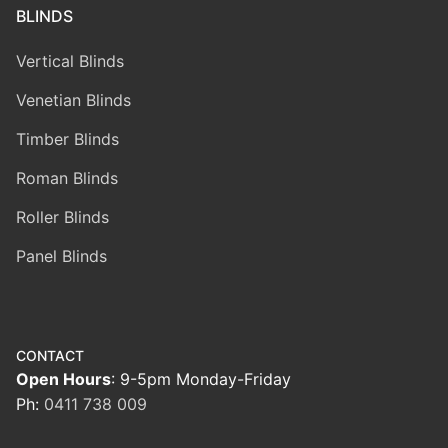
BLINDS
Vertical Blinds
Venetian Blinds
Timber Blinds
Roman Blinds
Roller Blinds
Panel Blinds
CONTACT
Open Hours
: 9-5pm Monday-Friday
Ph:
0411 738 009