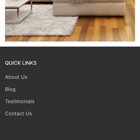
QUICK LINKS
About Us
Blog
Testimonials
Contact Us