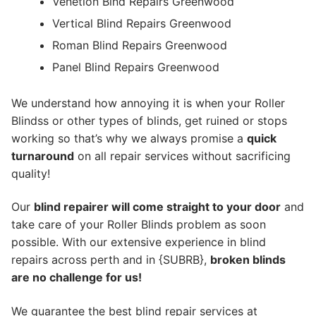
Venetion Blnd Repairs Greenwood
Vertical Blind Repairs Greenwood
Roman Blind Repairs Greenwood
Panel Blind Repairs Greenwood
We understand how annoying it is when your Roller
Blindss or other types of blinds, get ruined or stops
working so that’s why we always promise a
quick
turnaround
on all repair services without sacrificing
quality!
Our
blind repairer will come straight to your door
and
take care of your Roller Blinds problem as soon
possible.
With our extensive experience in blind
repairs across perth and in {SUBRB},
broken blinds
are no challenge for us!
We guarantee the best blind repair services at