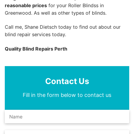
reasonable prices
for your Roller Blindss in
Greenwood. As well as other types of blinds.
Call me, Shane Dietsch today to find out about our
blind repair services today.
Quality Blind Repairs Perth
Contact Us
Fill in the form below to contact us