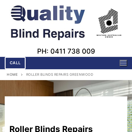
Skip
to
content
PH: 0411 738 009
CALL
HOME
ROLLER BLINDS REPAIRS GREENWOOD
Roller Blinds Repairs