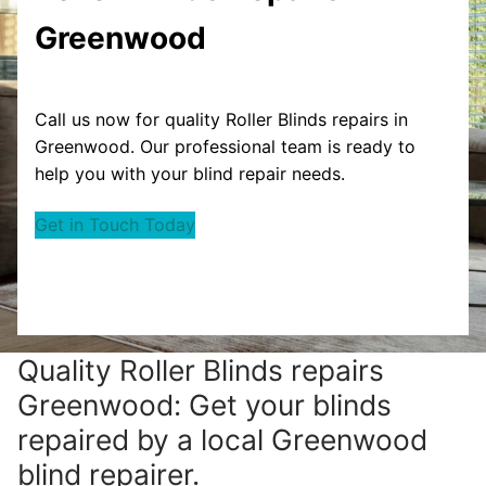
Greenwood
Call us now for quality Roller Blinds repairs in
Greenwood. Our professional team is ready to
help you with your blind repair needs.
Get in Touch Today
Quality Roller Blinds repairs
Greenwood: Get your blinds
repaired by a local Greenwood
blind repairer.