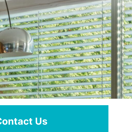
Contact Us