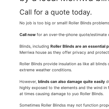
Call for a quote today.
No job is too big or small! Roller Blinds problem
Call now
for an over-the-phone quote/estimate of
Blinds, including
Roller Blinds are an essential 
Merriwa house as they offer privacy and protecti
Roller Blinds provide insulation as like all blind
extreme weather conditions.
However,
blinds can also damage quite easily
du
highly exposed to the elements and the wind in 
at times causing damage to yuo Roller Blinds.
Sometimes Roller Blindss may not function prop