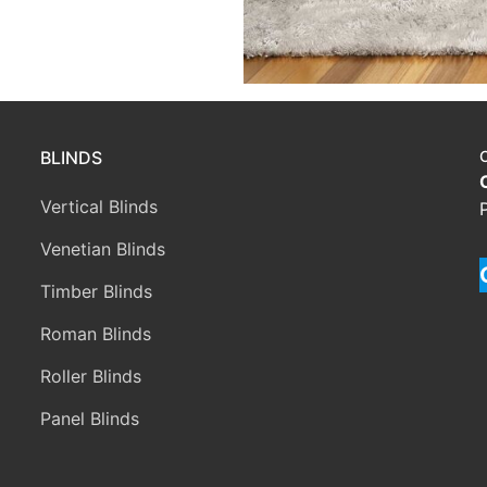
BLINDS
Vertical Blinds
Venetian Blinds
Timber Blinds
Roman Blinds
Roller Blinds
Panel Blinds