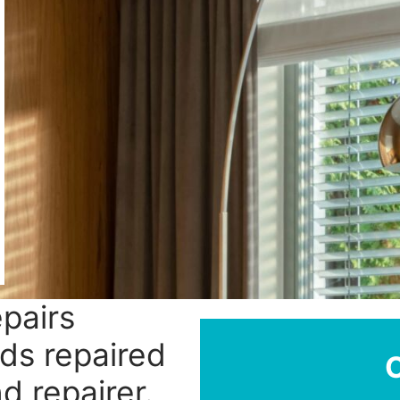
epairs
nds repaired
d repairer.