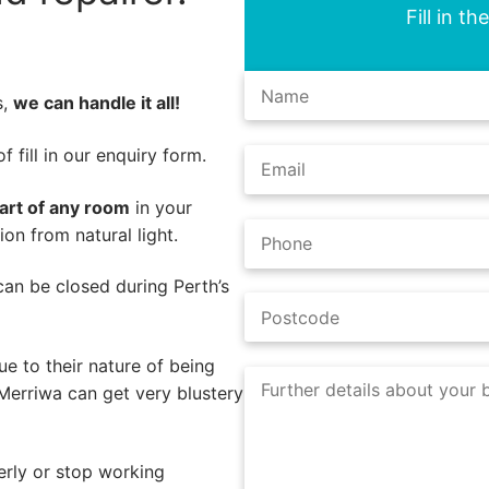
Fill in t
s,
we can handle it all!
 fill in our enquiry form.
part of any room
in your
on from natural light.
s can be closed during Perth’s
e to their nature of being
Merriwa can get very blustery
erly or stop working