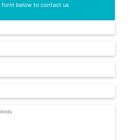
he form below to contact us