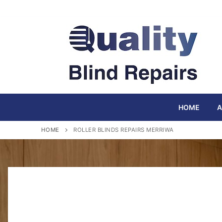
Skip
to
content
HOME
A
HOME
ROLLER BLINDS REPAIRS MERRIWA