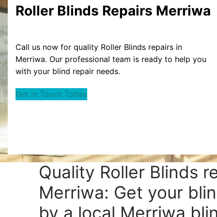
Roller Blinds Repairs Merriwa
Call us now for quality Roller Blinds repairs in
Merriwa. Our professional team is ready to help you
with your blind repair needs.
Get in Touch Today
Quality Roller Blinds r
Merriwa: Get your bli
by a local Merriwa blin