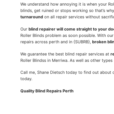
We understand how annoying it is when your Roll
blinds, get ruined or stops working so that’s w
turnaround
on all repair services without sacrifi
Our
blind repairer will come straight to your do
Roller Blinds problem as soon possible.
With our
repairs across perth and in {SUBRB},
broken blin
We guarantee the best blind repair services at
r
Roller Blindss in Merriwa. As well as other types 
Call me, Shane Dietsch today to find out about o
today.
Quality Blind Repairs Perth