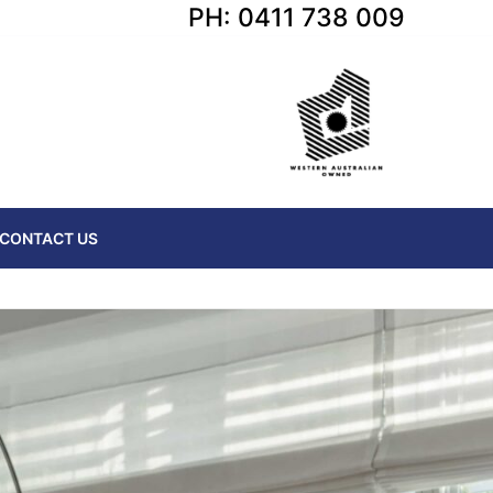
PH: 0411 738 009
CONTACT US