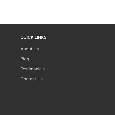
QUICK LINKS
About Us
Blog
Testimonials
Contact Us