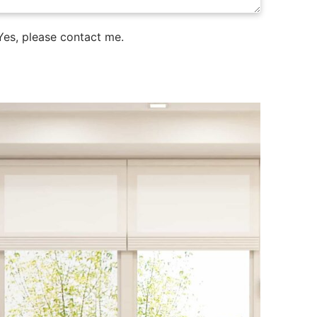
es, please contact me.