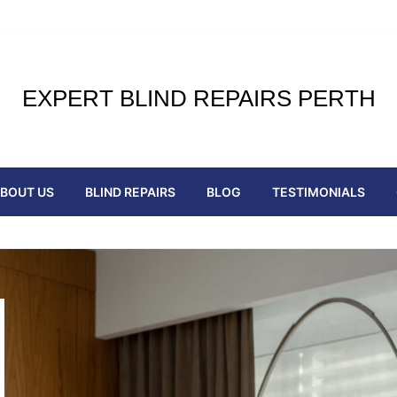
EXPERT BLIND REPAIRS PERTH
BOUT US
BLIND REPAIRS
BLOG
TESTIMONIALS