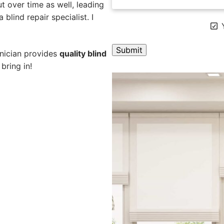
 over time as well, leading
blind repair specialist. I
Y
hnician provides
quality blind
bring in!
A
l
t
e
r
n
a
t
i
v
e
: