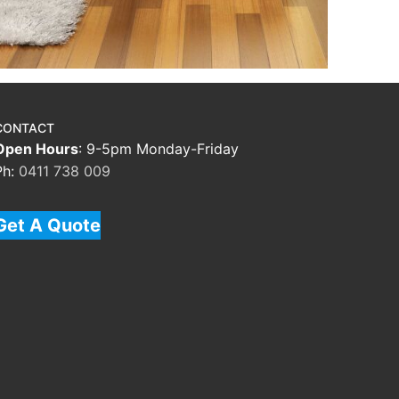
CONTACT
Open Hours
: 9-5pm Monday-Friday
Ph:
0411 738 009
Get A Quote