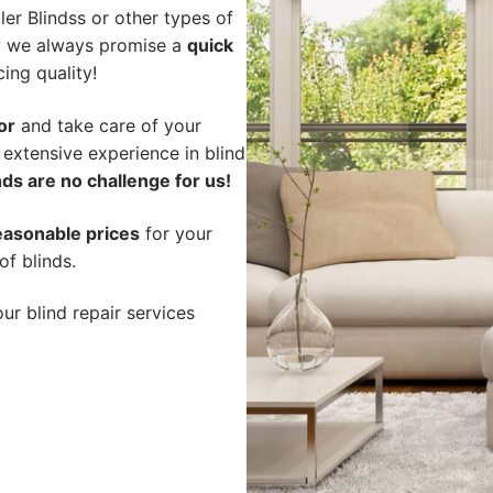
er Blindss or other types of
hy we always promise a
quick
cing quality!
or
and take care of your
 extensive experience in blind
ds are no challenge for us!
easonable prices
for your
of blinds.
ur blind repair services