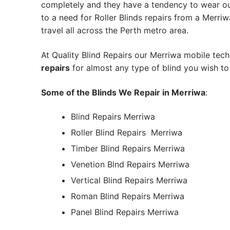
completely and they have a tendency to wear out
to a need for Roller Blinds repairs from a Merriwa 
travel all across the Perth metro area.
At Quality Blind Repairs our Merriwa mobile tec
repairs
for almost any type of blind you wish to 
Some of the Blinds We Repair in Merriwa
:
Blind Repairs Merriwa
Roller Blind Repairs
Merriwa
Timber Blind Repairs Merriwa
Venetion Blnd Repairs Merriwa
Vertical Blind Repairs Merriwa
Roman Blind Repairs Merriwa
Panel Blind Repairs Merriwa