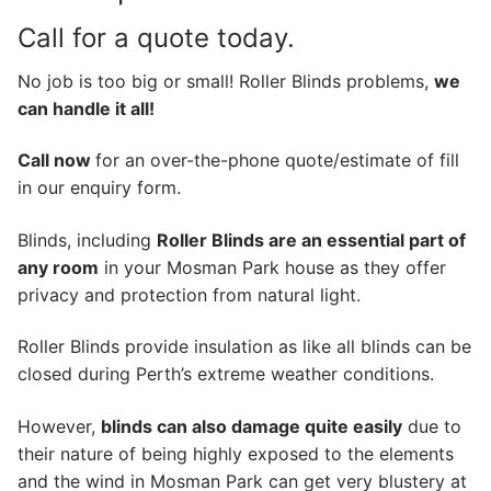
Call for a quote today.
No job is too big or small! Roller Blinds problems,
we
can handle it all!
Call now
for an over-the-phone quote/estimate of fill
in our enquiry form.
Blinds, including
Roller Blinds are an essential part of
any room
in your Mosman Park house as they offer
privacy and protection from natural light.
Roller Blinds provide insulation as like all blinds can be
closed during Perth’s extreme weather conditions.
However,
blinds can also damage quite easily
due to
their nature of being highly exposed to the elements
and the wind in Mosman Park can get very blustery at