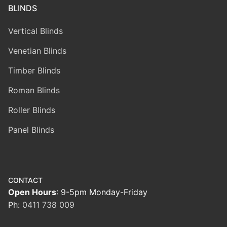
BLINDS
Vertical Blinds
Venetian Blinds
Timber Blinds
Roman Blinds
Roller Blinds
Panel Blinds
CONTACT
Open Hours
: 9-5pm Monday-Friday
Ph:
0411 738 009