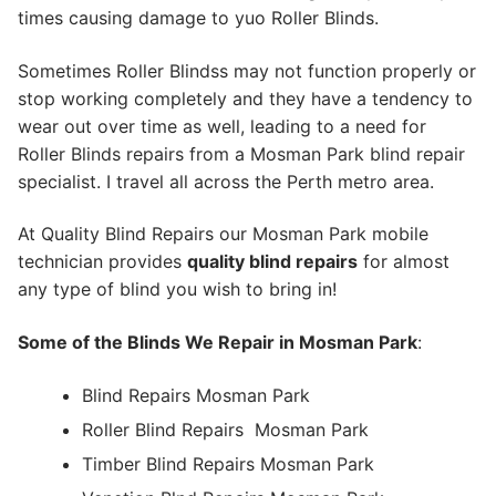
times causing damage to yuo Roller Blinds.
Sometimes Roller Blindss may not function properly or
stop working completely and they have a tendency to
wear out over time as well, leading to a need for
Roller Blinds repairs from a Mosman Park blind repair
specialist. I travel all across the Perth metro area.
At Quality Blind Repairs our Mosman Park mobile
technician provides
quality blind repairs
for almost
any type of blind you wish to bring in!
Some of the Blinds We Repair in Mosman Park
:
Blind Repairs Mosman Park
Roller Blind Repairs
Mosman Park
Timber Blind Repairs Mosman Park