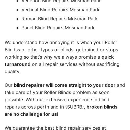
Venetion Blnd Repairs Mosman Park
Vertical Blind Repairs Mosman Park
Roman Blind Repairs Mosman Park
Panel Blind Repairs Mosman Park
We understand how annoying it is when your Roller
Blindss or other types of blinds, get ruined or stops
working so that’s why we always promise a
quick
turnaround
on all repair services without sacrificing
quality!
Our
blind repairer will come straight to your door
and
take care of your Roller Blinds problem as soon
possible.
With our extensive experience in blind
repairs across perth and in {SUBRB},
broken blinds
are no challenge for us!
We guarantee the best blind repair services at