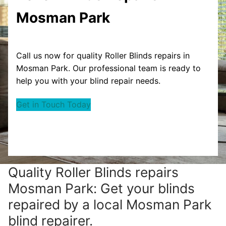
Mosman Park
Call us now for quality Roller Blinds repairs in
Mosman Park. Our professional team is ready to
help you with your blind repair needs.
Get in Touch Today
Quality Roller Blinds repairs
Mosman Park: Get your blinds
repaired by a local Mosman Park
blind repairer.