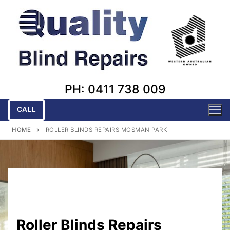
Skip
to
content
PH: 0411 738 009
CALL
HOME
ROLLER BLINDS REPAIRS MOSMAN PARK
Roller Blinds Repairs