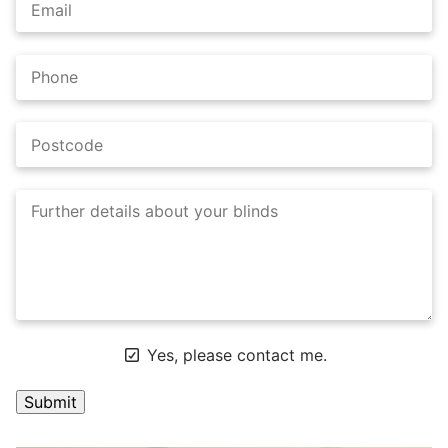
Yes, please contact me.