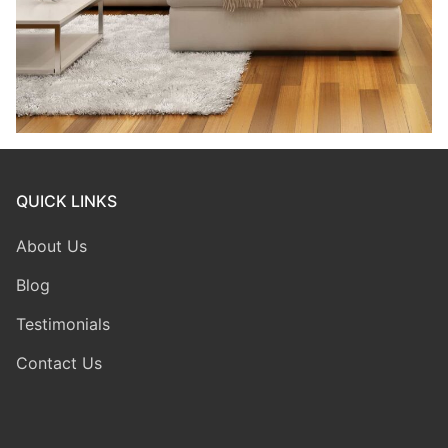
QUICK LINKS
About Us
Blog
Testimonials
Contact Us