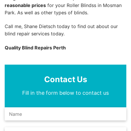
reasonable prices
for your Roller Blindss in Mosman
Park. As well as other types of blinds.
Call me, Shane Dietsch today to find out about our
blind repair services today.
Quality Blind Repairs Perth
Contact Us
Fill in the form below to contact us