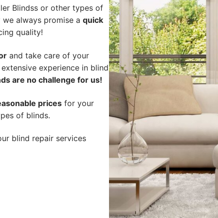
er Blindss or other types of
hy we always promise a
quick
cing quality!
or
and take care of your
 extensive experience in blind
ds are no challenge for us!
easonable prices
for your
pes of blinds.
ur blind repair services