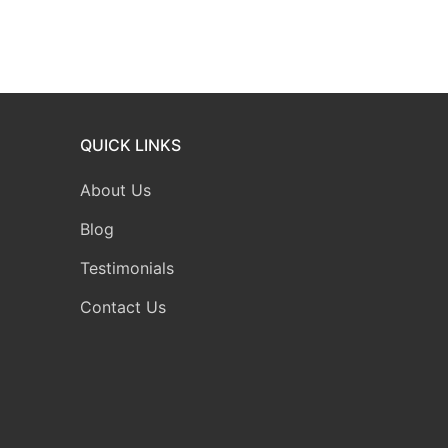
QUICK LINKS
About Us
Blog
Testimonials
Contact Us