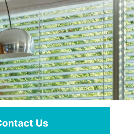
Contact Us