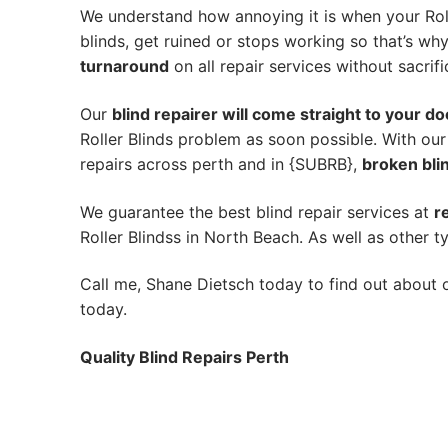
We understand how annoying it is when your Roll
blinds, get ruined or stops working so that’s w
turnaround
on all repair services without sacrifi
Our
blind repairer will come straight to your do
Roller Blinds problem as soon possible.
With our
repairs across perth and in {SUBRB},
broken blin
We guarantee the best blind repair services at
r
Roller Blindss in North Beach. As well as other ty
Call me, Shane Dietsch today to find out about o
today.
Quality Blind Repairs Perth