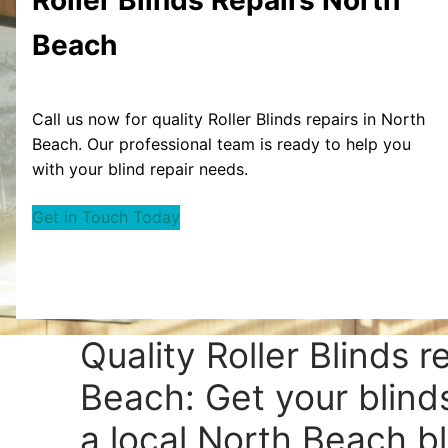
Beach
Call us now for quality Roller Blinds repairs in North
Beach. Our professional team is ready to help you
with your blind repair needs.
Get in Touch Today
Quality Roller Blinds r
Beach: Get your blind
a local North Beach bl