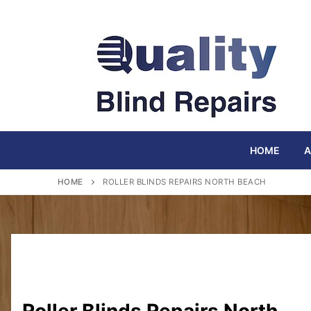
Skip
to
content
HOME
A
HOME
ROLLER BLINDS REPAIRS NORTH BEACH
Roller Blinds Repairs North