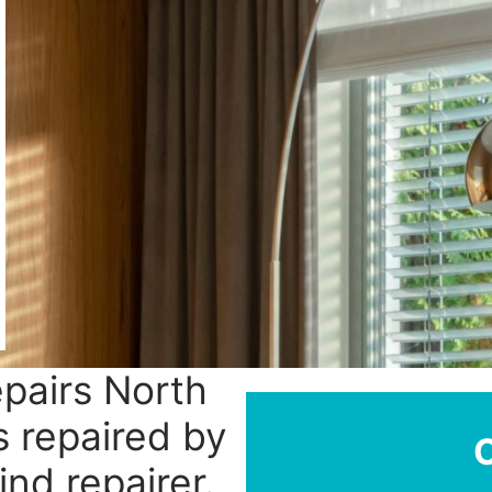
epairs North
s repaired by
ind repairer.