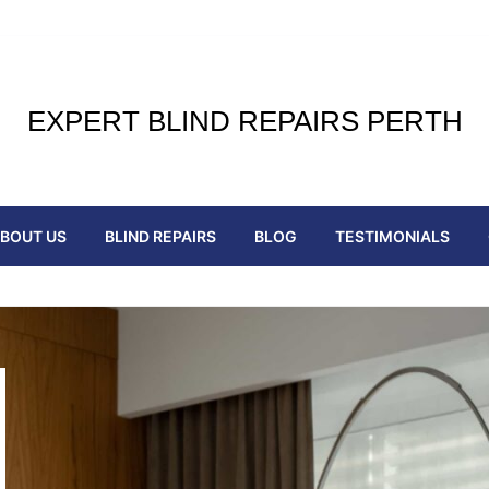
EXPERT BLIND REPAIRS PERTH
BOUT US
BLIND REPAIRS
BLOG
TESTIMONIALS