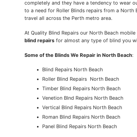
completely and they have a tendency to wear out
to a need for Roller Blinds repairs from a North B
travel all across the Perth metro area.
At Quality Blind Repairs our North Beach mobile
blind repairs
for almost any type of blind you wi
Some of the Blinds We Repair in North Beach
:
Blind Repairs North Beach
Roller Blind Repairs
North Beach
Timber Blind Repairs North Beach
Venetion Blnd Repairs North Beach
Vertical Blind Repairs North Beach
Roman Blind Repairs North Beach
Panel Blind Repairs North Beach