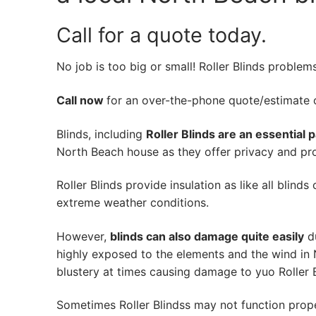
Call for a quote today.
No job is too big or small! Roller Blinds problem
Call now
for an over-the-phone quote/estimate of
Blinds, including
Roller Blinds are an essential 
North Beach house as they offer privacy and prot
Roller Blinds provide insulation as like all blind
extreme weather conditions.
However,
blinds can also damage quite easily
du
highly exposed to the elements and the wind in
blustery at times causing damage to yuo Roller B
Sometimes Roller Blindss may not function prop