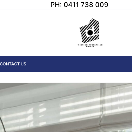
PH: 0411 738 009
CONTACT US