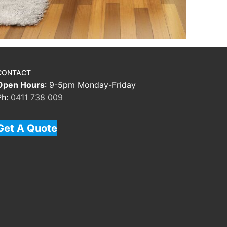
CONTACT
Open Hours
: 9-5pm Monday-Friday
Ph:
0411 738 009
Get A Quote