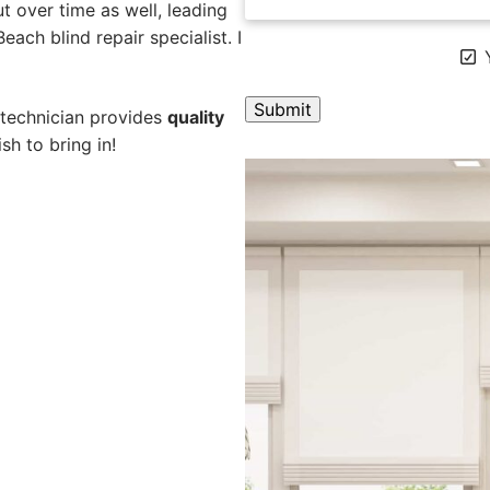
 over time as well, leading
each blind repair specialist. I
Y
 technician provides
quality
sh to bring in!
A
l
t
e
r
n
a
t
i
v
e
: