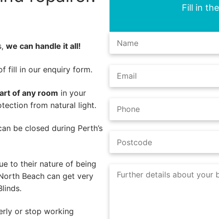
Fill in t
s,
we can handle it all!
 fill in our enquiry form.
part of any room
in your
ection from natural light.
s can be closed during Perth’s
e to their nature of being
 North Beach can get very
linds.
erly or stop working