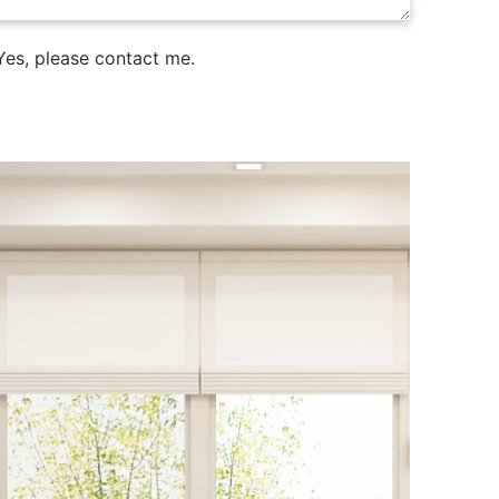
es, please contact me.