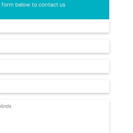
he form below to contact us