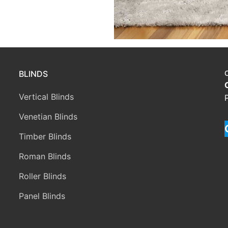
BLINDS
Vertical Blinds
Venetian Blinds
Timber Blinds
Roman Blinds
Roller Blinds
Panel Blinds