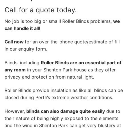
Call for a quote today.
No job is too big or small! Roller Blinds problems,
we
can handle it all!
Call now
for an over-the-phone quote/estimate of fill
in our enquiry form.
Blinds, including
Roller Blinds are an essential part of
any room
in your Shenton Park house as they offer
privacy and protection from natural light.
Roller Blinds provide insulation as like all blinds can be
closed during Perth’s extreme weather conditions.
However,
blinds can also damage quite easily
due to
their nature of being highly exposed to the elements
and the wind in Shenton Park can get very blustery at