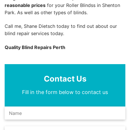
reasonable prices
for your Roller Blindss in Shenton
Park. As well as other types of blinds.
Call me, Shane Dietsch today to find out about our
blind repair services today.
Quality Blind Repairs Perth
Contact Us
Fill in the form below to contact us