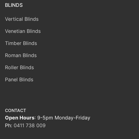
BLINDS
Vertical Blinds
Venetian Blinds
Timber Blinds
Roman Blinds
Roller Blinds
Panel Blinds
CONTACT
Open Hours
: 9-5pm Monday-Friday
Ph:
0411 738 009