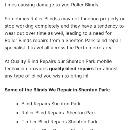
times causing damage to yuo Roller Blinds.
Sometimes Roller Blindss may not function properly or
stop working completely and they have a tendency to
wear out over time as well, leading to a need for
Roller Blinds repairs from a Shenton Park blind repair
specialist. I travel all across the Perth metro area.
At Quality Blind Repairs our Shenton Park mobile
technician provides
quality blind repairs
for almost
any type of blind you wish to bring in!
Some of the Blinds We Repair in Shenton Park
:
Blind Repairs Shenton Park
Roller Blind Repairs
Shenton Park
Timber Blind Repairs Shenton Park