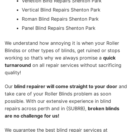
Venetion Blnd Repairs Shenton Park
Vertical Blind Repairs Shenton Park
Roman Blind Repairs Shenton Park
Panel Blind Repairs Shenton Park
We understand how annoying it is when your Roller
Blindss or other types of blinds, get ruined or stops
working so that’s why we always promise a
quick
turnaround
on all repair services without sacrificing
quality!
Our
blind repairer will come straight to your door
and
take care of your Roller Blinds problem as soon
possible.
With our extensive experience in blind
repairs across perth and in {SUBRB},
broken blinds
are no challenge for us!
We guarantee the best blind repair services at