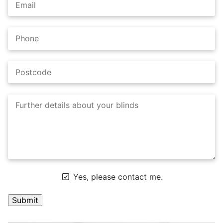
Yes, please contact me.