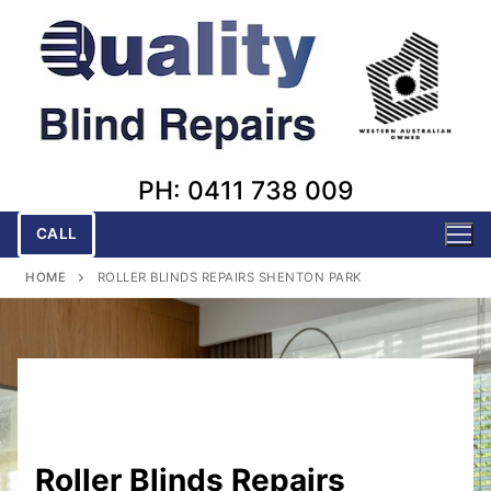
Skip
to
content
PH: 0411 738 009
CALL
HOME
ROLLER BLINDS REPAIRS SHENTON PARK
Roller Blinds Repairs