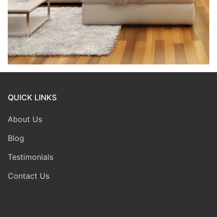
QUICK LINKS
About Us
Blog
Testimonials
Contact Us