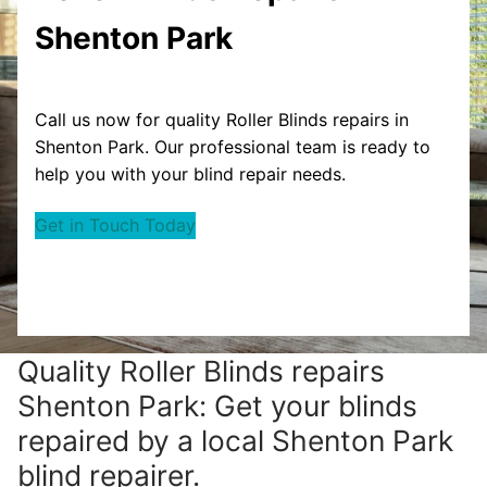
Shenton Park
Call us now for quality Roller Blinds repairs in
Shenton Park. Our professional team is ready to
help you with your blind repair needs.
Get in Touch Today
Quality Roller Blinds repairs
Shenton Park: Get your blinds
repaired by a local Shenton Park
blind repairer.