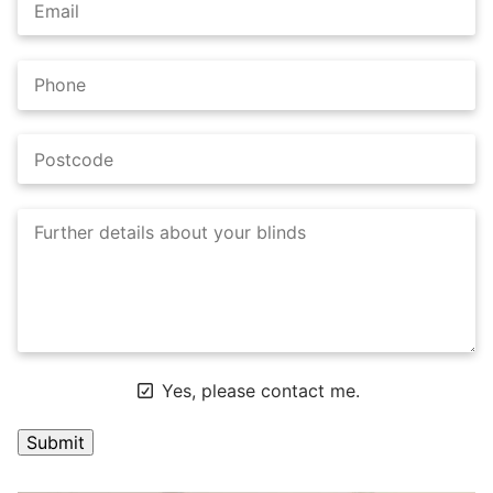
Yes, please contact me.