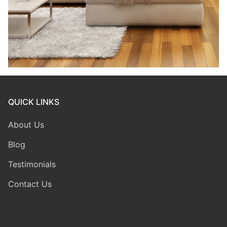
QUICK LINKS
About Us
Blog
Testimonials
Contact Us