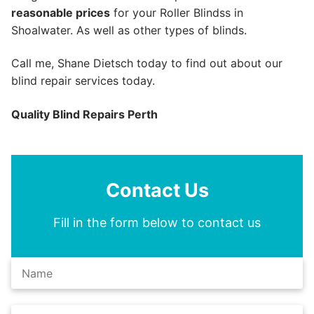
reasonable prices
for your Roller Blindss in
Shoalwater. As well as other types of blinds.
Call me, Shane Dietsch today to find out about our
blind repair services today.
Quality Blind Repairs Perth
Contact Us
Fill in the form below to contact us