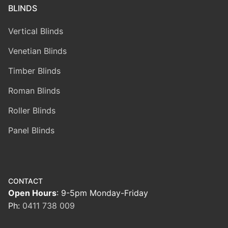
BLINDS
Vertical Blinds
Venetian Blinds
Timber Blinds
Roman Blinds
Roller Blinds
Panel Blinds
CONTACT
Open Hours
: 9-5pm Monday-Friday
Ph:
0411 738 009