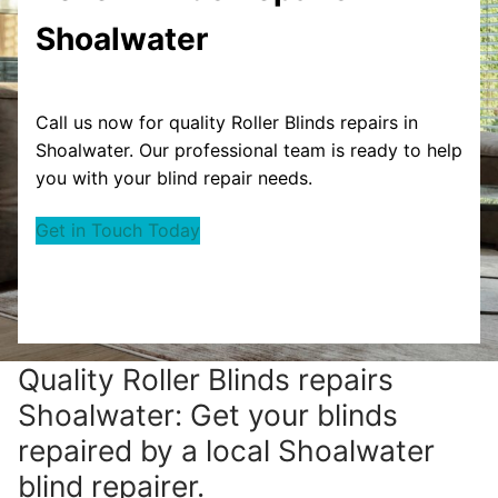
Shoalwater
Call us now for quality Roller Blinds repairs in
Shoalwater. Our professional team is ready to help
you with your blind repair needs.
Get in Touch Today
Quality Roller Blinds repairs
Shoalwater: Get your blinds
repaired by a local Shoalwater
blind repairer.