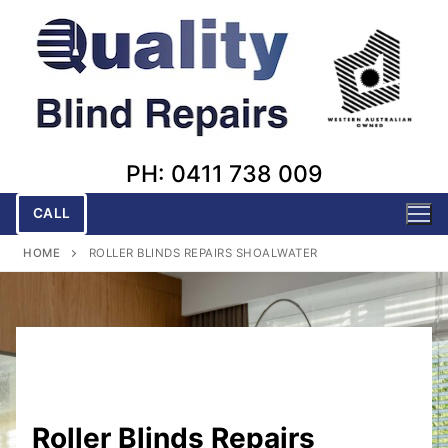
Skip
to
content
PH: 0411 738 009
CALL
HOME
ROLLER BLINDS REPAIRS SHOALWATER
Roller Blinds Repairs