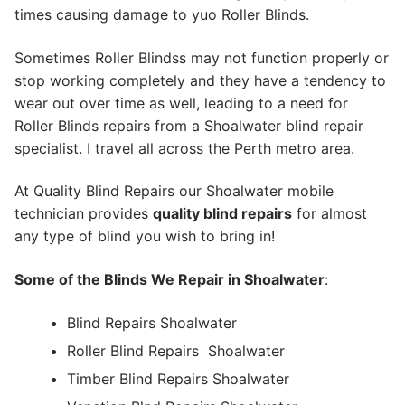
times causing damage to yuo Roller Blinds.
Sometimes Roller Blindss may not function properly or
stop working completely and they have a tendency to
wear out over time as well, leading to a need for
Roller Blinds repairs from a Shoalwater blind repair
specialist. I travel all across the Perth metro area.
At Quality Blind Repairs our Shoalwater mobile
technician provides
quality blind repairs
for almost
any type of blind you wish to bring in!
Some of the Blinds We Repair in Shoalwater
:
Blind Repairs Shoalwater
Roller Blind Repairs
Shoalwater
Timber Blind Repairs Shoalwater