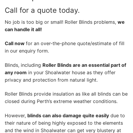
Call for a quote today.
No job is too big or small! Roller Blinds problems,
we
can handle it all!
Call now
for an over-the-phone quote/estimate of fill
in our enquiry form.
Blinds, including
Roller Blinds are an essential part of
any room
in your Shoalwater house as they offer
privacy and protection from natural light.
Roller Blinds provide insulation as like all blinds can be
closed during Perth’s extreme weather conditions.
However,
blinds can also damage quite easily
due to
their nature of being highly exposed to the elements
and the wind in Shoalwater can get very blustery at