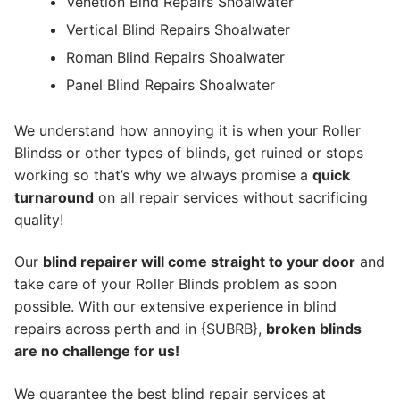
Venetion Blnd Repairs Shoalwater
Vertical Blind Repairs Shoalwater
Roman Blind Repairs Shoalwater
Panel Blind Repairs Shoalwater
We understand how annoying it is when your Roller
Blindss or other types of blinds, get ruined or stops
working so that’s why we always promise a
quick
turnaround
on all repair services without sacrificing
quality!
Our
blind repairer will come straight to your door
and
take care of your Roller Blinds problem as soon
possible.
With our extensive experience in blind
repairs across perth and in {SUBRB},
broken blinds
are no challenge for us!
We guarantee the best blind repair services at