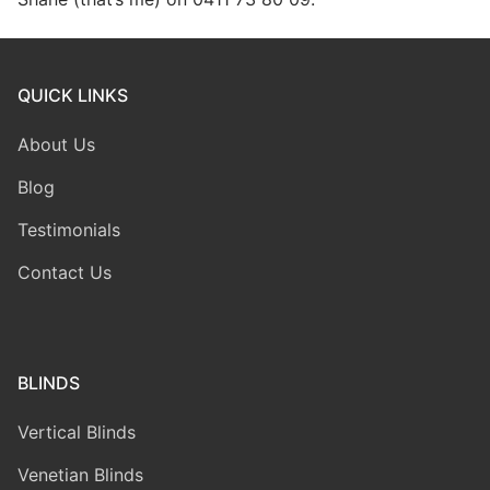
QUICK LINKS
About Us
Blog
Testimonials
Contact Us
BLINDS
Vertical Blinds
Venetian Blinds