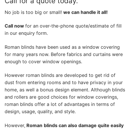
Call for a quote today.
No job is too big or small!
we can handle it all!
Call now
for an over-the-phone quote/estimate of fill
in our enquiry form.
Roman blinds have been used as a window covering
for many years now. Before fabrics and curtains were
enough to cover window openings.
However roman blinds are developed to get rid of
dust from entering rooms and to have privacy in your
home, as well a bonus design element. Although blinds
and rollers are good choices for window coverings,
roman blinds offer a lot of advantages in terms of
design, usage, quality, and style.
However,
Roman
blinds can also damage quite easily