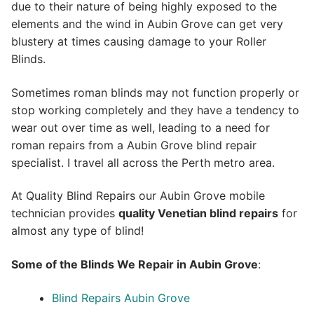
due to their nature of being highly exposed to the
elements and the wind in Aubin Grove can get very
blustery at times causing damage to your Roller
Blinds.
Sometimes roman blinds may not function properly or
stop working completely and they have a tendency to
wear out over time as well, leading to a need for
roman repairs from a Aubin Grove blind repair
specialist. I travel all across the Perth metro area.
At Quality Blind Repairs our Aubin Grove mobile
technician provides
quality
Venetian blind repairs
for
almost any type of blind!
Some of the Blinds We Repair in Aubin Grove
:
Blind Repairs Aubin Grove