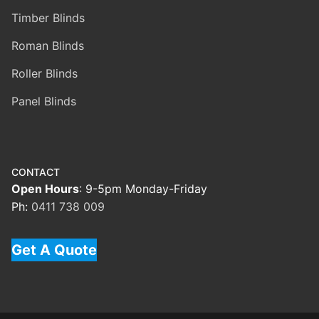
Timber Blinds
Roman Blinds
Roller Blinds
Panel Blinds
CONTACT
Open Hours
: 9-5pm Monday-Friday
Ph:
0411 738 009
Get A Quote