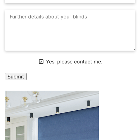
Yes, please contact me.
A
l
t
e
r
n
a