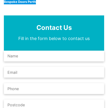
Bespoke Doors Perth
Contact Us
Fill in the form below to contact us