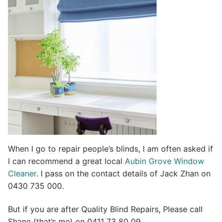
t
i
v
e
:
When I go to repair people’s blinds, I am often asked if
I can recommend a great local
Aubin Grove Window
Cleaner
. I pass on the contact details of Jack Zhan on
0430 735 000.
But if you are after Quality Blind Repairs, Please call
Shane (that’s me) on 0411 73 80 09.