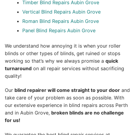
Timber Blind Repairs Aubin Grove
Vertical Blind Repairs Aubin Grove
Roman Blind Repairs Aubin Grove
Panel Blind Repairs Aubin Grove
We understand how annoying it is when your roller
blinds or other types of blinds, get ruined or stops
working so that’s why we always promise a
quick
turnaround
on all repair services without sacrificing
quality!
Our
blind repairer will come straight to your door
and
take care of your problem as soon as possible.
With
our extensive experience in blind repairs across Perth
and in
Aubin Grove
,
broken blinds are no challenge
for us!
We guarantee the best blind repair services at