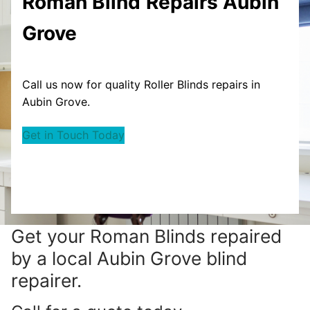
Roman Blind
Repairs Aubin
Grove
Call us now for quality Roller Blinds repairs in
Aubin Grove.
Get in Touch Today
Get your
Roman Blinds repaired
by a local Aubin Grove blind
repairer.