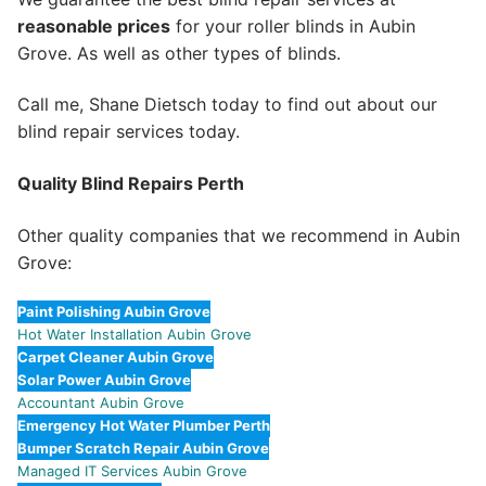
reasonable prices
for your roller blinds in Aubin
Grove. As well as other types of blinds.
Call me, Shane Dietsch today to find out about our
blind repair services today.
Quality Blind Repairs Perth
Other quality companies that we recommend in Aubin
Grove:
Paint Polishing Aubin Grove
Hot Water Installation Aubin Grove
Carpet Cleaner Aubin Grove
Solar Power Aubin Grove
Accountant Aubin Grove
Emergency Hot Water Plumber Perth
Bumper Scratch Repair Aubin Grove
Managed IT Services Aubin Grove