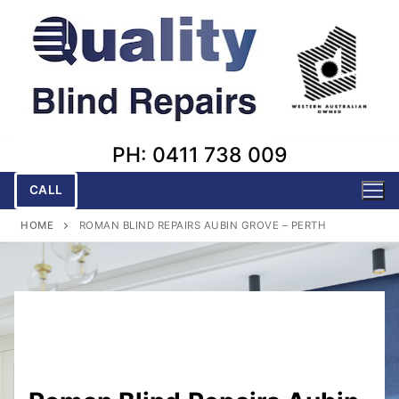
Skip
to
content
PH: 0411 738 009
CALL
HOME
ROMAN BLIND REPAIRS AUBIN GROVE – PERTH