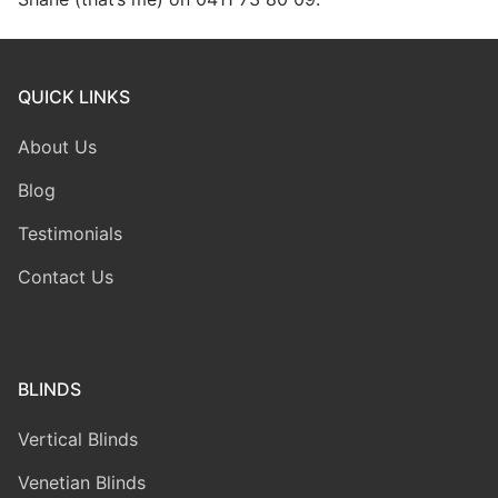
QUICK LINKS
About Us
Blog
Testimonials
Contact Us
BLINDS
Vertical Blinds
Venetian Blinds