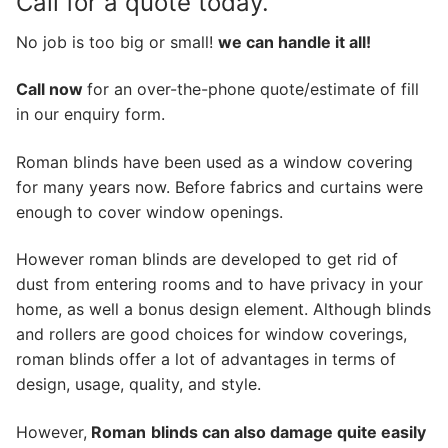
Call for a quote today.
No job is too big or small!
we can handle it all!
Call now
for an over-the-phone quote/estimate of fill
in our enquiry form.
Roman blinds have been used as a window covering
for many years now. Before fabrics and curtains were
enough to cover window openings.
However roman blinds are developed to get rid of
dust from entering rooms and to have privacy in your
home, as well a bonus design element. Although blinds
and rollers are good choices for window coverings,
roman blinds offer a lot of advantages in terms of
design, usage, quality, and style.
However,
Roman
blinds can also damage quite easily