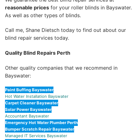
reasonable prices
for your roller blinds in Bayswater.
As well as other types of blinds.
Call me, Shane Dietsch today to find out about our
blind repair services today.
Quality Blind Repairs Perth
Other quality companies that we recommend in
Bayswater:
Paint Buffing Bayswater
Hot Water Installation Bayswater
Carpet Cleaner Bayswater
Solar Power Bayswater
Accountant Bayswater
Emergency Hot Water Plumber Perth
Bumper Scratch Repair Bayswater
Managed IT Services Bayswater