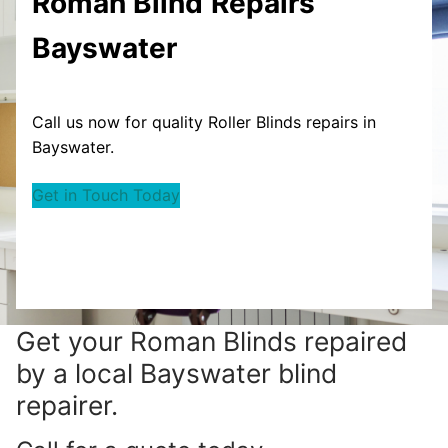
Roman Blind
Repairs
Bayswater
Call us now for quality Roller Blinds repairs in
Bayswater.
Get in Touch Today
Get your
Roman Blinds repaired
by a local Bayswater blind
repairer.