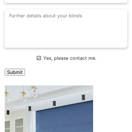
Yes, please contact me.
A
l
t
e
r
n
a