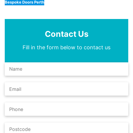
Bespoke Doors Perth
Contact Us
Fill in the form below to contact us