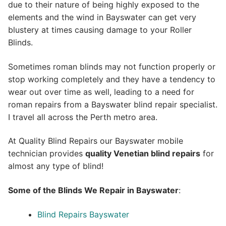
due to their nature of being highly exposed to the
elements and the wind in Bayswater can get very
blustery at times causing damage to your Roller
Blinds.
Sometimes roman blinds may not function properly or
stop working completely and they have a tendency to
wear out over time as well, leading to a need for
roman repairs from a Bayswater blind repair specialist.
I travel all across the Perth metro area.
At Quality Blind Repairs our Bayswater mobile
technician provides
quality
Venetian blind repairs
for
almost any type of blind!
Some of the Blinds We Repair in Bayswater
:
Blind Repairs Bayswater