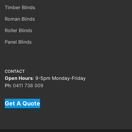
Timber Blinds
Roman Blinds
Roller Blinds
Panel Blinds
CONTACT
Open Hours
: 9-5pm Monday-Friday
Ph:
0411 738 009
Get A Quote