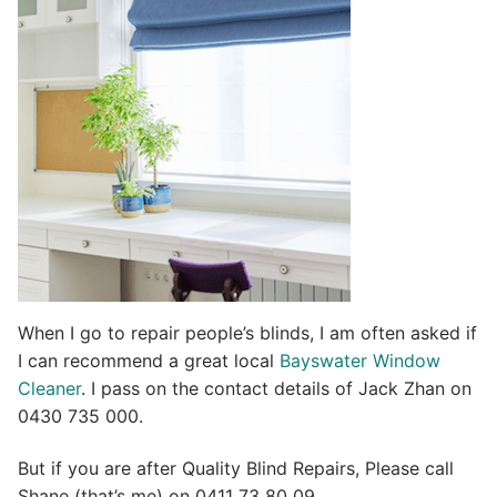
t
i
v
e
:
When I go to repair people’s blinds, I am often asked if
I can recommend a great local
Bayswater Window
Cleaner
. I pass on the contact details of Jack Zhan on
0430 735 000.
But if you are after Quality Blind Repairs, Please call
Shane (that’s me) on 0411 73 80 09.