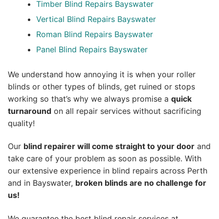
Timber Blind Repairs Bayswater
Vertical Blind Repairs Bayswater
Roman Blind Repairs Bayswater
Panel Blind Repairs Bayswater
We understand how annoying it is when your roller
blinds or other types of blinds, get ruined or stops
working so that’s why we always promise a
quick
turnaround
on all repair services without sacrificing
quality!
Our
blind repairer will come straight to your door
and
take care of your problem as soon as possible.
With
our extensive experience in blind repairs across Perth
and in
Bayswater
,
broken blinds are no challenge for
us!
We guarantee the best blind repair services at