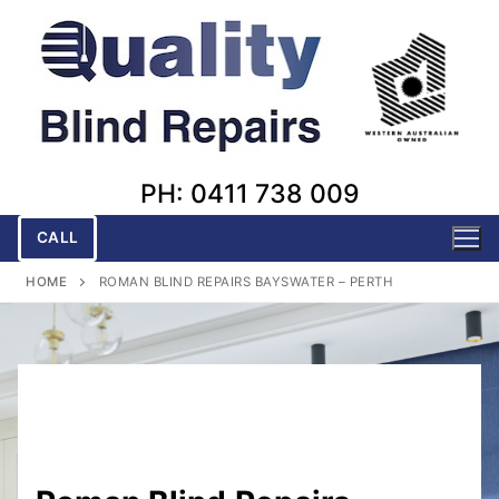
Skip
to
content
PH: 0411 738 009
CALL
HOME
ROMAN BLIND REPAIRS BAYSWATER – PERTH