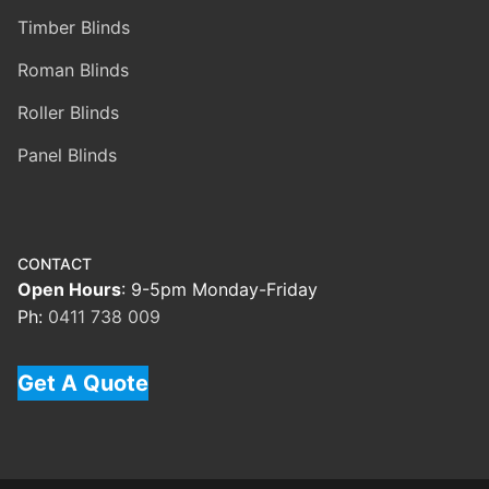
Timber Blinds
Roman Blinds
Roller Blinds
Panel Blinds
CONTACT
Open Hours
: 9-5pm Monday-Friday
Ph:
0411 738 009
Get A Quote