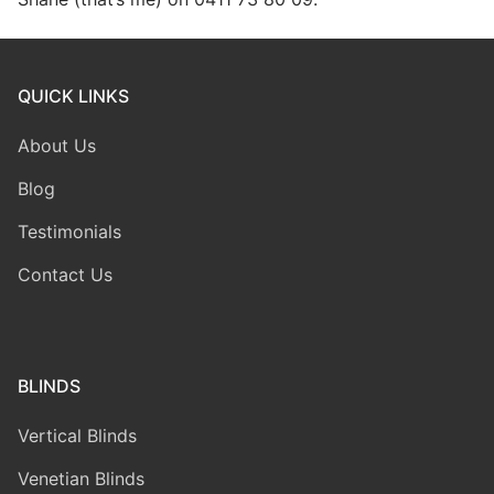
QUICK LINKS
About Us
Blog
Testimonials
Contact Us
BLINDS
Vertical Blinds
Venetian Blinds