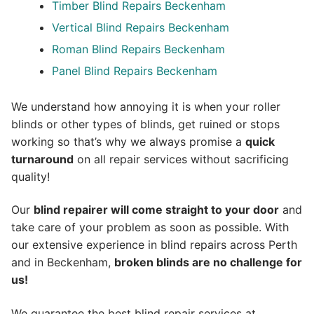
Timber Blind Repairs Beckenham
Vertical Blind Repairs Beckenham
Roman Blind Repairs Beckenham
Panel Blind Repairs Beckenham
We understand how annoying it is when your roller
blinds or other types of blinds, get ruined or stops
working so that’s why we always promise a
quick
turnaround
on all repair services without sacrificing
quality!
Our
blind repairer will come straight to your door
and
take care of your problem as soon as possible.
With
our extensive experience in blind repairs across Perth
and in
Beckenham
,
broken blinds are no challenge for
us!
We guarantee the best blind repair services at