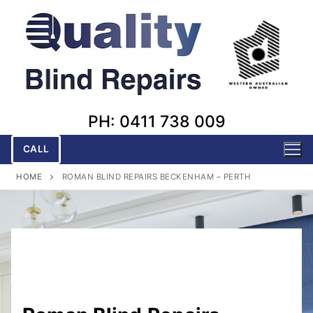
Skip
to
content
PH: 0411 738 009
CALL
HOME
ROMAN BLIND REPAIRS BECKENHAM – PERTH