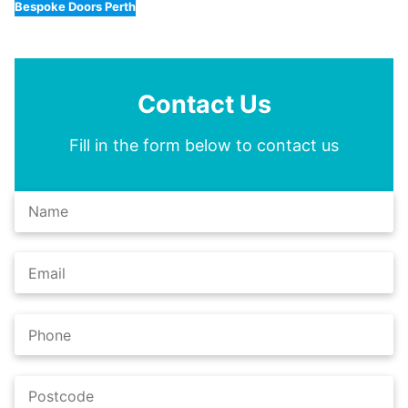
Bespoke Doors Perth
Contact Us
Fill in the form below to contact us