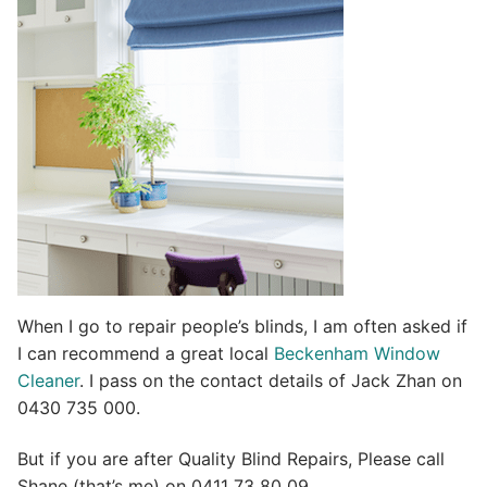
t
i
v
e
:
When I go to repair people’s blinds, I am often asked if
I can recommend a great local
Beckenham Window
Cleaner
. I pass on the contact details of Jack Zhan on
0430 735 000.
But if you are after Quality Blind Repairs, Please call
Shane (that’s me) on 0411 73 80 09.