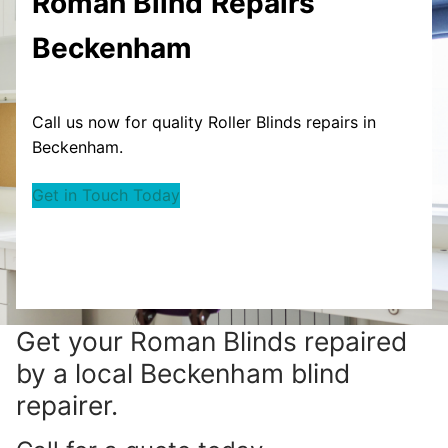
Roman Blind
Repairs
Beckenham
Call us now for quality Roller Blinds repairs in
Beckenham.
Get in Touch Today
Get your
Roman Blinds repaired
by a local Beckenham blind
repairer.