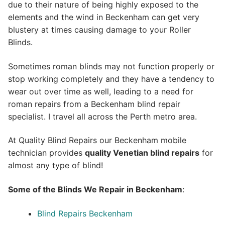
due to their nature of being highly exposed to the
elements and the wind in Beckenham can get very
blustery at times causing damage to your Roller
Blinds.
Sometimes roman blinds may not function properly or
stop working completely and they have a tendency to
wear out over time as well, leading to a need for
roman repairs from a Beckenham blind repair
specialist. I travel all across the Perth metro area.
At Quality Blind Repairs our Beckenham mobile
technician provides
quality
Venetian blind repairs
for
almost any type of blind!
Some of the Blinds We Repair in Beckenham
:
Blind Repairs Beckenham