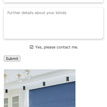
Yes, please contact me.
A
l
t
e
r
n
a