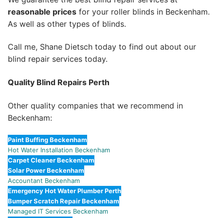
reasonable prices
for your roller blinds in Beckenham.
As well as other types of blinds.
Call me, Shane Dietsch today to find out about our
blind repair services today.
Quality Blind Repairs Perth
Other quality companies that we recommend in
Beckenham:
Paint Buffing Beckenham
Hot Water Installation Beckenham
Carpet Cleaner Beckenham
Solar Power Beckenham
Accountant Beckenham
Emergency Hot Water Plumber Perth
Bumper Scratch Repair Beckenham
Managed IT Services Beckenham