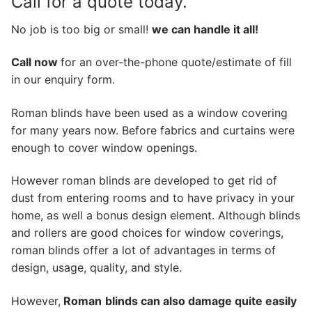
Call for a quote today.
No job is too big or small!
we can handle it all!
Call now
for an over-the-phone quote/estimate of fill
in our enquiry form.
Roman blinds have been used as a window covering
for many years now. Before fabrics and curtains were
enough to cover window openings.
However roman blinds are developed to get rid of
dust from entering rooms and to have privacy in your
home, as well a bonus design element. Although blinds
and rollers are good choices for window coverings,
roman blinds offer a lot of advantages in terms of
design, usage, quality, and style.
However,
Roman
blinds can also damage quite easily