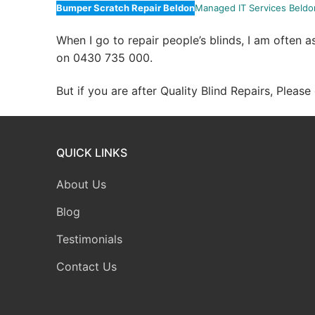
Bumper Scratch Repair Beldon
Managed IT Services Beldo
When I go to repair people’s blinds, I am often 
on 0430 735 000.
But if you are after Quality Blind Repairs, Pleas
QUICK LINKS
About Us
Blog
Testimonials
Contact Us