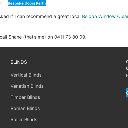
n
Bespoke Doors Perth
asked if I can recommend a great local
Beldon Window Clea
e call Shane (that’s me) on 0411 73 80 09.
BLINDS
Vertical Blinds
Venetian Blinds
Timber Blinds
Roman Blinds
Roller Blinds