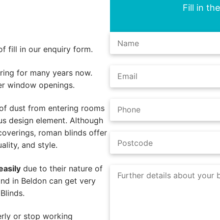
Fill in t
 fill in our enquiry form.
ing for many years now.
er window openings.
of dust from entering rooms
us design element. Although
coverings, roman blinds offer
lity, and style.
easily
due to their nature of
nd in Beldon can get very
Blinds.
rly or stop working