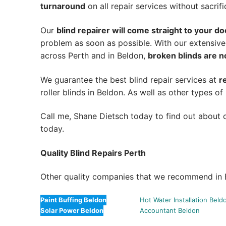
turnaround
on all repair services without sacrifi
Our
blind repairer will come straight to your do
problem as soon as possible.
With our extensive
across Perth and in
Beldon
,
broken blinds are n
We guarantee the best blind repair services at
r
roller blinds in Beldon. As well as other types of 
Call me, Shane Dietsch today to find out about o
today.
Quality Blind Repairs Perth
Other quality companies that we recommend in 
Paint Buffing Beldon
Hot Water Installation Beld
Solar Power Beldon
Accountant Beldon