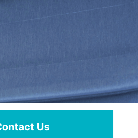
Contact Us