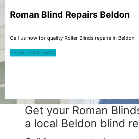
Roman Blind
Repairs Beldon
Call us now for quality Roller Blinds repairs in Beldon.
Get in Touch Today
Get your
Roman Blinds
a local Beldon blind re