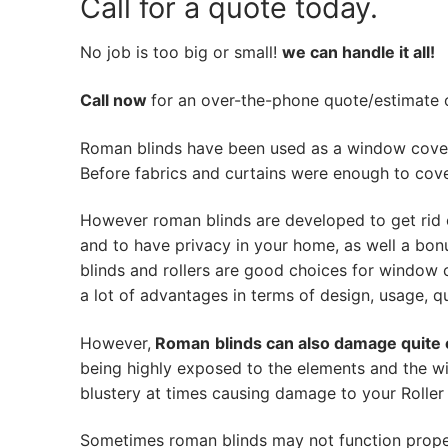
Call for a quote today.
No job is too big or small!
we can handle it all!
Call now
for an over-the-phone quote/estimate of
Roman blinds have been used as a window cover
Before fabrics and curtains were enough to cov
However roman blinds are developed to get rid 
and to have privacy in your home, as well a bon
blinds and rollers are good choices for window 
a lot of advantages in terms of design, usage, qua
However,
Roman
blinds can also damage quite 
being highly exposed to the elements and the wi
blustery at times causing damage to your Roller 
Sometimes roman blinds may not function prope