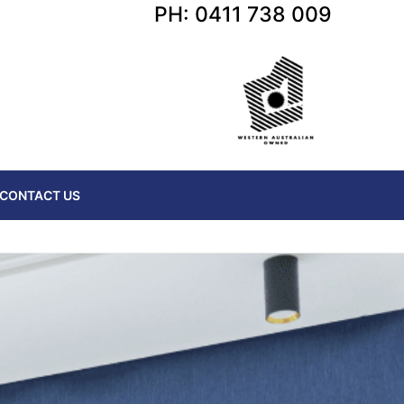
PH: 0411 738 009
CONTACT US