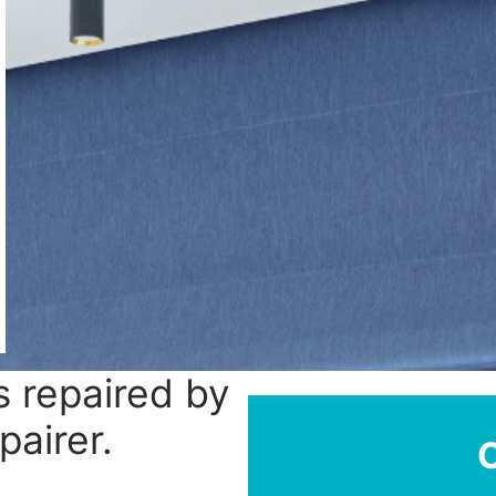
 repaired by
pairer.