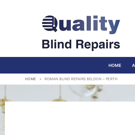
Skip
to
content
HOME
A
HOME
ROMAN BLIND REPAIRS BELDON – PERTH