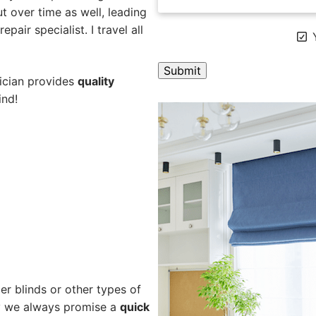
 over time as well, leading
pair specialist. I travel all
Y
nician provides
quality
ind!
A
l
t
e
r
n
a
t
i
v
e
er blinds or other types of
:
hy we always promise a
quick