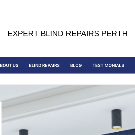
EXPERT BLIND REPAIRS PERTH
BOUT US
BLIND REPAIRS
BLOG
TESTIMONIALS