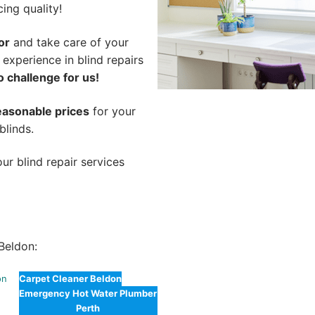
cing quality!
or
and take care of your
 experience in blind repairs
o challenge for us!
easonable prices
for your
blinds.
ur blind repair services
Beldon:
on
Carpet Cleaner Beldon
Emergency Hot Water Plumber
Perth