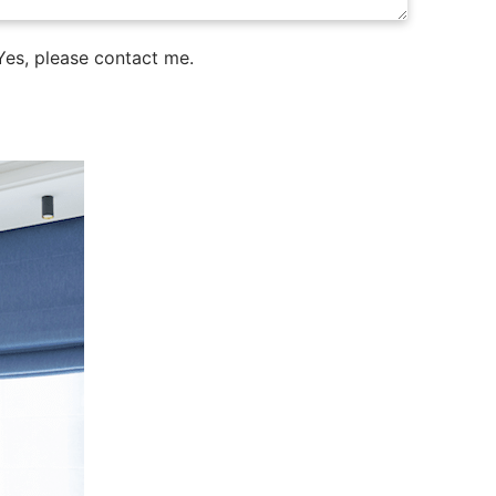
es, please contact me.