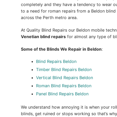
completely and they have a tendency to wear out
to a need for roman repairs from a Beldon blind re
across the Perth metro area.
At Quality Blind Repairs our Beldon mobile tech
Venetian blind repairs
for almost any type of bl
Some of the Blinds We Repair in Beldon
:
Blind Repairs Beldon
Timber Blind Repairs Beldon
Vertical Blind Repairs Beldon
Roman Blind Repairs Beldon
Panel Blind Repairs Beldon
We understand how annoying it is when your roll
blinds, get ruined or stops working so that’s w