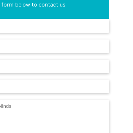
he form below to contact us