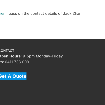
ner
. I pass on the contact details of Jack Zhan
CONTACT
Open Hours
: 9-5pm Monday-Friday
Ph:
0411 738 009
Get A Quote