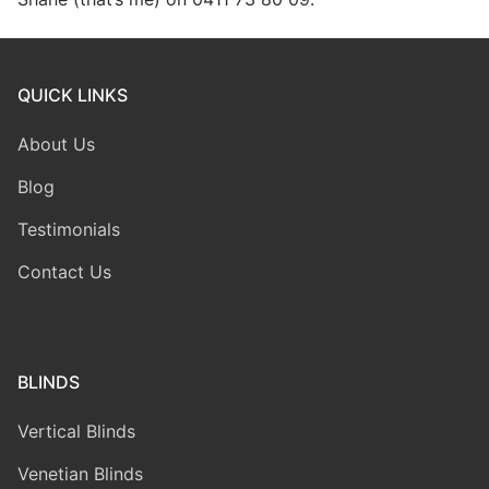
QUICK LINKS
About Us
Blog
Testimonials
Contact Us
BLINDS
Vertical Blinds
Venetian Blinds