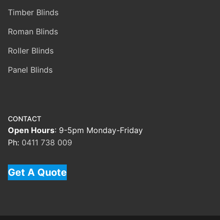
Timber Blinds
Roman Blinds
Roller Blinds
Panel Blinds
CONTACT
Open Hours
: 9-5pm Monday-Friday
Ph:
0411 738 009
Get A Quote