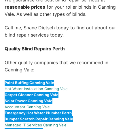
reasonable prices
for your roller blinds in Canning
Vale. As well as other types of blinds.
Call me, Shane Dietsch today to find out about our
blind repair services today.
Quality Blind Repairs Perth
Other quality companies that we recommend in
Canning Vale:
Paint Buffing Canning Vale
Hot Water Installation Canning Vale
Carpet Cleaner Canning Vale
Solar Power Canning Vale
Accountant Canning Vale
Emergency Hot Water Plumber Perth
Bumper Scratch Repair Canning Vale
Managed IT Services Canning Vale