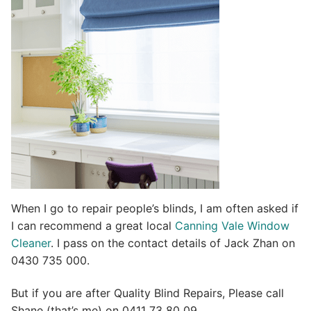
t
i
v
e
:
When I go to repair people’s blinds, I am often asked if
I can recommend a great local
Canning Vale Window
Cleaner
. I pass on the contact details of Jack Zhan on
0430 735 000.
But if you are after Quality Blind Repairs, Please call
Shane (that’s me) on 0411 73 80 09.