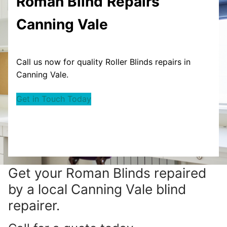
Roman Blind
Repairs
Canning Vale
Call us now for quality Roller Blinds repairs in
Canning Vale.
Get in Touch Today
Get your
Roman Blinds repaired
by a local Canning Vale blind
repairer.