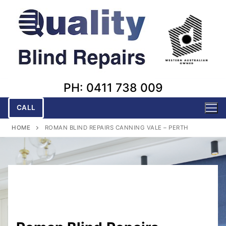
Skip
to
content
PH: 0411 738 009
CALL
HOME
ROMAN BLIND REPAIRS CANNING VALE – PERTH