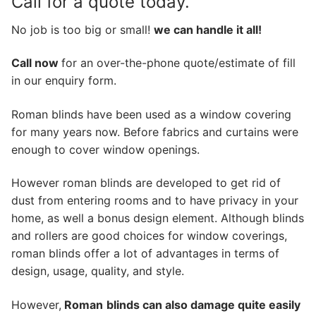
Call for a quote today.
No job is too big or small!
we can handle it all!
Call now
for an over-the-phone quote/estimate of fill
in our enquiry form.
Roman blinds have been used as a window covering
for many years now. Before fabrics and curtains were
enough to cover window openings.
However roman blinds are developed to get rid of
dust from entering rooms and to have privacy in your
home, as well a bonus design element. Although blinds
and rollers are good choices for window coverings,
roman blinds offer a lot of advantages in terms of
design, usage, quality, and style.
However,
Roman
blinds can also damage quite easily