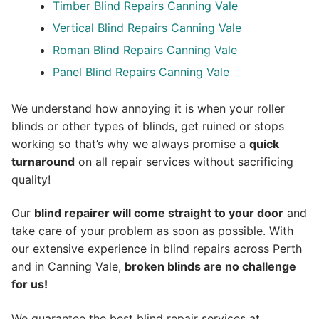
Timber Blind Repairs Canning Vale
Vertical Blind Repairs Canning Vale
Roman Blind Repairs Canning Vale
Panel Blind Repairs Canning Vale
We understand how annoying it is when your roller
blinds or other types of blinds, get ruined or stops
working so that’s why we always promise a
quick
turnaround
on all repair services without sacrificing
quality!
Our
blind repairer will come straight to your door
and
take care of your problem as soon as possible.
With
our extensive experience in blind repairs across Perth
and in
Canning Vale
,
broken blinds are no challenge
for us!
We guarantee the best blind repair services at