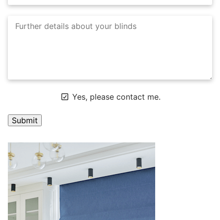
Yes, please contact me.
A
l
t
e
r
n
a