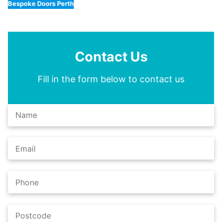
Bespoke Doors Perth
Contact Us
Fill in the form below to contact us