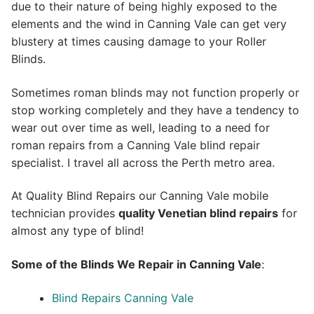
due to their nature of being highly exposed to the
elements and the wind in Canning Vale can get very
blustery at times causing damage to your Roller
Blinds.
Sometimes roman blinds may not function properly or
stop working completely and they have a tendency to
wear out over time as well, leading to a need for
roman repairs from a Canning Vale blind repair
specialist. I travel all across the Perth metro area.
At Quality Blind Repairs our Canning Vale mobile
technician provides
quality
Venetian blind repairs
for
almost any type of blind!
Some of the Blinds We Repair in Canning Vale
:
Blind Repairs Canning Vale