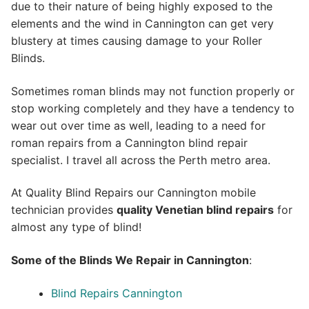
due to their nature of being highly exposed to the
elements and the wind in Cannington can get very
blustery at times causing damage to your Roller
Blinds.
Sometimes roman blinds may not function properly or
stop working completely and they have a tendency to
wear out over time as well, leading to a need for
roman repairs from a Cannington blind repair
specialist. I travel all across the Perth metro area.
At Quality Blind Repairs our Cannington mobile
technician provides
quality
Venetian blind repairs
for
almost any type of blind!
Some of the Blinds We Repair in Cannington
:
Blind Repairs Cannington