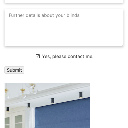
Yes, please contact me.
A
l
t
e
r
n
a