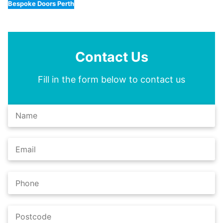
Bespoke Doors Perth
Contact Us
Fill in the form below to contact us