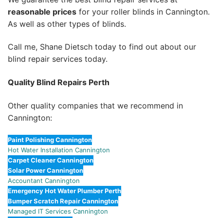
reasonable prices
for your roller blinds in Cannington.
As well as other types of blinds.
Call me, Shane Dietsch today to find out about our
blind repair services today.
Quality Blind Repairs Perth
Other quality companies that we recommend in
Cannington:
Paint Polishing Cannington
Hot Water Installation Cannington
Carpet Cleaner Cannington
Solar Power Cannington
Accountant Cannington
Emergency Hot Water Plumber Perth
Bumper Scratch Repair Cannington
Managed IT Services Cannington