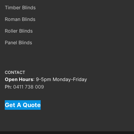
Timber Blinds
Roman Blinds
Roller Blinds
Panel Blinds
CONTACT
Open Hours
: 9-5pm Monday-Friday
Ph:
0411 738 009
Get A Quote