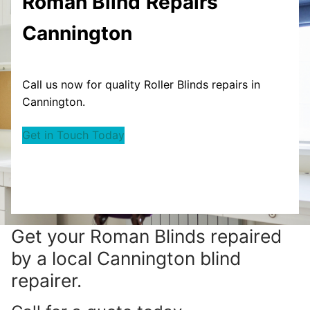
Roman Blind
Repairs
Cannington
Call us now for quality Roller Blinds repairs in
Cannington.
Get in Touch Today
Get your
Roman Blinds repaired
by a local Cannington blind
repairer.