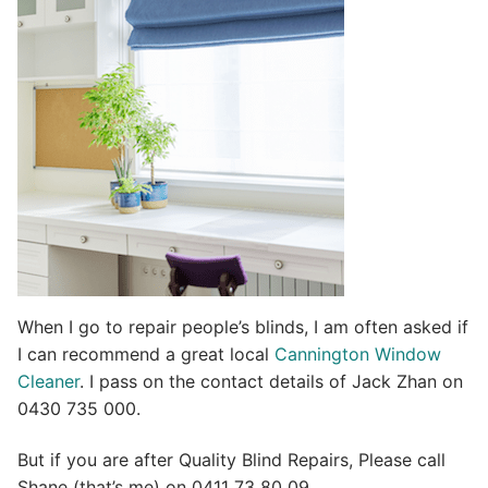
t
i
v
e
:
When I go to repair people’s blinds, I am often asked if
I can recommend a great local
Cannington Window
Cleaner
. I pass on the contact details of Jack Zhan on
0430 735 000.
But if you are after Quality Blind Repairs, Please call
Shane (that’s me) on 0411 73 80 09.