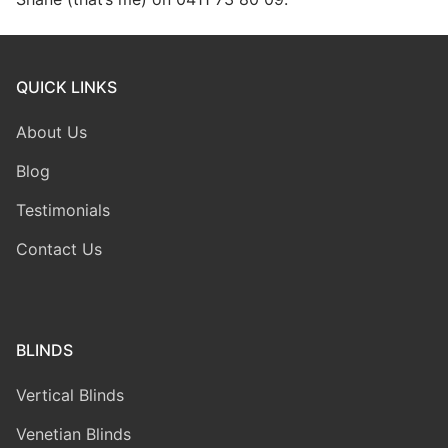
QUICK LINKS
About Us
Blog
Testimonials
Contact Us
BLINDS
Vertical Blinds
Venetian Blinds