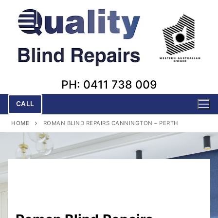
Skip
to
content
PH: 0411 738 009
CALL
HOME
ROMAN BLIND REPAIRS CANNINGTON – PERTH