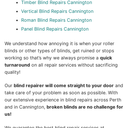
Timber Blind Repairs Cannington
Vertical Blind Repairs Cannington
Roman Blind Repairs Cannington
Panel Blind Repairs Cannington
We understand how annoying it is when your roller
blinds or other types of blinds, get ruined or stops
working so that’s why we always promise a
quick
turnaround
on all repair services without sacrificing
quality!
Our
blind repairer will come straight to your door
and
take care of your problem as soon as possible.
With
our extensive experience in blind repairs across Perth
and in
Cannington
,
broken blinds are no challenge for
us!
We guarantee the best blind repair services at