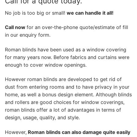
Call for a quote today.
No job is too big or small!
we can handle it all!
Call now
for an over-the-phone quote/estimate of fill
in our enquiry form.
Roman blinds have been used as a window covering
for many years now. Before fabrics and curtains were
enough to cover window openings.
However roman blinds are developed to get rid of
dust from entering rooms and to have privacy in your
home, as well a bonus design element. Although blinds
and rollers are good choices for window coverings,
roman blinds offer a lot of advantages in terms of
design, usage, quality, and style.
However,
Roman
blinds can also damage quite easily