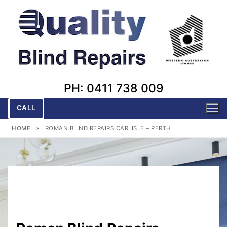
Skip
to
content
PH: 0411 738 009
CALL
HOME
ROMAN BLIND REPAIRS CARLISLE – PERTH