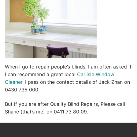
e
:
When I go to repair people’s blinds, I am often asked if
I can recommend a great local
Carlisle Window
Cleaner
. I pass on the contact details of Jack Zhan on
0430 735 000.
But if you are after Quality Blind Repairs, Please call
Shane (that’s me) on 0411 73 80 09.