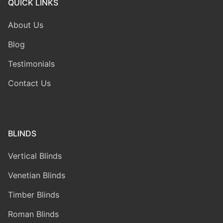
QUICK LINKS
About Us
Blog
Testimonials
Contact Us
BLINDS
Vertical Blinds
Venetian Blinds
Timber Blinds
Roman Blinds