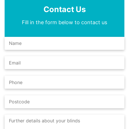
Contact Us
Fill in the form below to contact us