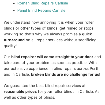
Roman Blind Repairs Carlisle
Panel Blind Repairs Carlisle
We understand how annoying it is when your roller
blinds or other types of blinds, get ruined or stops
working so that’s why we always promise a
quick
turnaround
on all repair services without sacrificing
quality!
Our
blind repairer will come straight to your door
and
take care of your problem as soon as possible.
With
our extensive experience in blind repairs across Perth
and in
Carlisle
,
broken blinds are no challenge for us!
We guarantee the best blind repair services at
reasonable prices
for your roller blinds in Carlisle. As
well as other types of blinds.