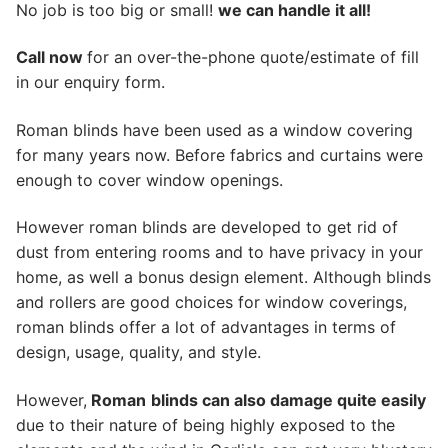
No job is too big or small!
we can handle it all!
Call now
for an over-the-phone quote/estimate of fill
in our enquiry form.
Roman blinds have been used as a window covering
for many years now. Before fabrics and curtains were
enough to cover window openings.
However roman blinds are developed to get rid of
dust from entering rooms and to have privacy in your
home, as well a bonus design element. Although blinds
and rollers are good choices for window coverings,
roman blinds offer a lot of advantages in terms of
design, usage, quality, and style.
However,
Roman
blinds can also damage quite easily
due to their nature of being highly exposed to the