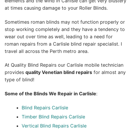
elements and the wind in Carlisle can get very blustery
at times causing damage to your Roller Blinds.
Sometimes roman blinds may not function properly or
stop working completely and they have a tendency to
wear out over time as well, leading to a need for
roman repairs from a Carlisle blind repair specialist. I
travel all across the Perth metro area.
At Quality Blind Repairs our Carlisle mobile technician
provides
quality
Venetian blind repairs
for almost any
type of blind!
Some of the Blinds We Repair in Carlisle
:
Blind Repairs Carlisle
Timber Blind Repairs Carlisle
Vertical Blind Repairs Carlisle