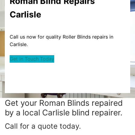
Roman Blind
Repairs
Carlisle
Call us now for quality Roller Blinds repairs in
Carlisle.
Get in Touch Today
Get your
Roman Blinds repaired
by a local Carlisle blind repairer.
Call for a quote today.