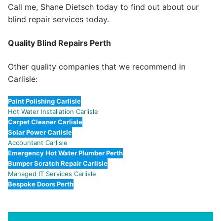
Call me, Shane Dietsch today to find out about our
blind repair services today.
Quality Blind Repairs Perth
Other quality companies that we recommend in
Carlisle:
Paint Polishing Carlisle
Hot Water Installation Carlisle
Carpet Cleaner Carlisle
Solar Power Carlisle
Accountant Carlisle
Emergency Hot Water Plumber Perth
Bumper Scratch Repair Carlisle
Managed IT Services Carlisle
Bespoke Doors Perth