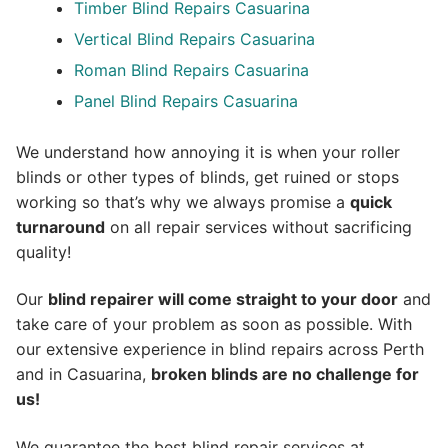
Timber Blind Repairs Casuarina
Vertical Blind Repairs Casuarina
Roman Blind Repairs Casuarina
Panel Blind Repairs Casuarina
We understand how annoying it is when your roller
blinds or other types of blinds, get ruined or stops
working so that’s why we always promise a
quick
turnaround
on all repair services without sacrificing
quality!
Our
blind repairer will come straight to your door
and
take care of your problem as soon as possible.
With
our extensive experience in blind repairs across Perth
and in
Casuarina
,
broken blinds are no challenge for
us!
We guarantee the best blind repair services at