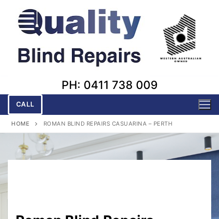
Skip
to
content
PH: 0411 738 009
CALL
HOME
ROMAN BLIND REPAIRS CASUARINA – PERTH