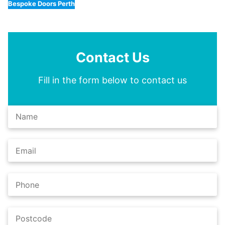
Bespoke Doors Perth
Contact Us
Fill in the form below to contact us