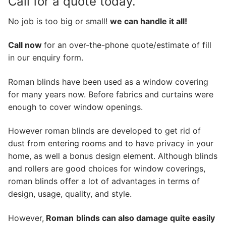
Call for a quote today.
No job is too big or small!
we can handle it all!
Call now
for an over-the-phone quote/estimate of fill
in our enquiry form.
Roman blinds have been used as a window covering
for many years now. Before fabrics and curtains were
enough to cover window openings.
However roman blinds are developed to get rid of
dust from entering rooms and to have privacy in your
home, as well a bonus design element. Although blinds
and rollers are good choices for window coverings,
roman blinds offer a lot of advantages in terms of
design, usage, quality, and style.
However,
Roman
blinds can also damage quite easily