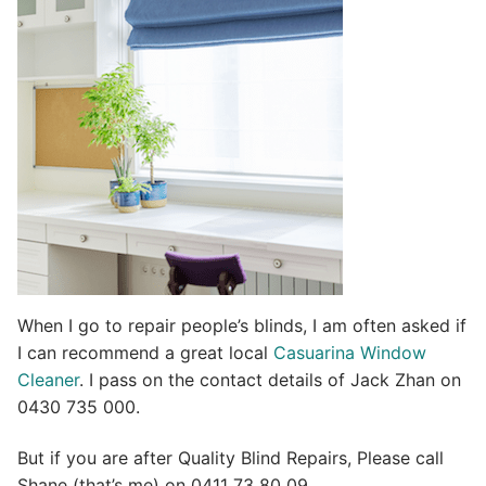
t
i
v
e
:
When I go to repair people’s blinds, I am often asked if
I can recommend a great local
Casuarina Window
Cleaner
. I pass on the contact details of Jack Zhan on
0430 735 000.
But if you are after Quality Blind Repairs, Please call
Shane (that’s me) on 0411 73 80 09.