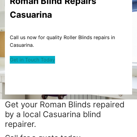
Roman Blind
Repairs
Casuarina
Call us now for quality Roller Blinds repairs in
Casuarina.
Get in Touch Today
Get your
Roman Blinds repaired
by a local Casuarina blind
repairer.