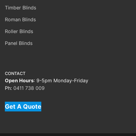
Timber Blinds
Roman Blinds
Roller Blinds
Panel Blinds
CONTACT
Open Hours
: 9-5pm Monday-Friday
Ph:
0411 738 009
Get A Quote