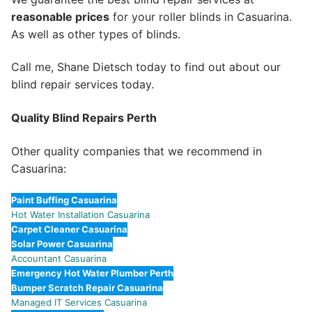
reasonable prices
for your roller blinds in Casuarina.
As well as other types of blinds.
Call me, Shane Dietsch today to find out about our
blind repair services today.
Quality Blind Repairs Perth
Other quality companies that we recommend in
Casuarina:
Paint Buffing Casuarina
Hot Water Installation Casuarina
Carpet Cleaner Casuarina
Solar Power Casuarina
Accountant Casuarina
Emergency Hot Water Plumber Perth
Bumper Scratch Repair Casuarina
Managed IT Services Casuarina