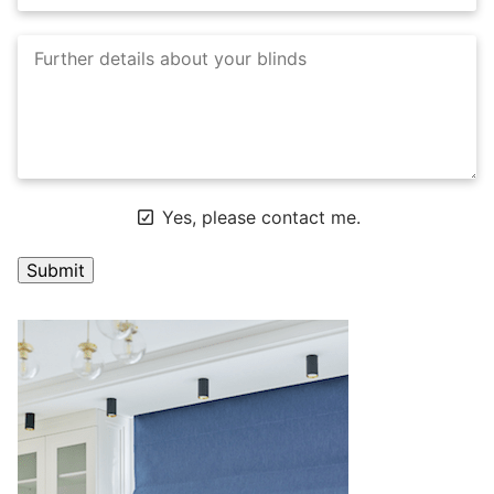
Yes, please contact me.
A
l
t
e
r
n
a