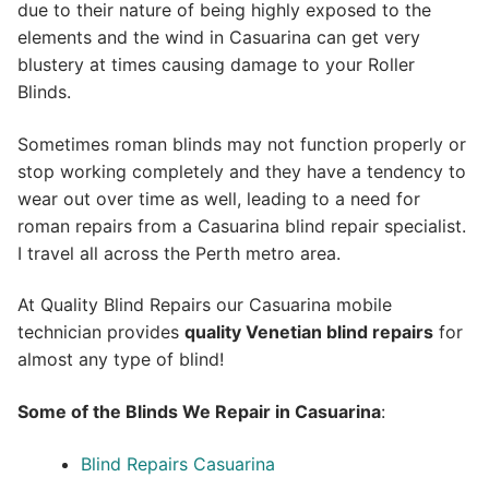
due to their nature of being highly exposed to the
elements and the wind in Casuarina can get very
blustery at times causing damage to your Roller
Blinds.
Sometimes roman blinds may not function properly or
stop working completely and they have a tendency to
wear out over time as well, leading to a need for
roman repairs from a Casuarina blind repair specialist.
I travel all across the Perth metro area.
At Quality Blind Repairs our Casuarina mobile
technician provides
quality
Venetian blind repairs
for
almost any type of blind!
Some of the Blinds We Repair in Casuarina
:
Blind Repairs Casuarina