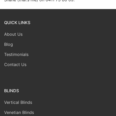
QUICK LINKS
About Us
Blog
Testimonials
Contact Us
BLINDS
Vertical Blinds
Venetian Blinds