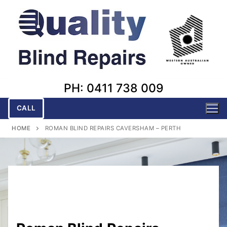
Skip
to
content
PH: 0411 738 009
CALL
HOME
ROMAN BLIND REPAIRS CAVERSHAM – PERTH