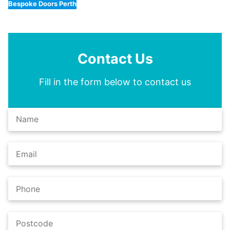
Bespoke Doors Perth
Contact Us
Fill in the form below to contact us