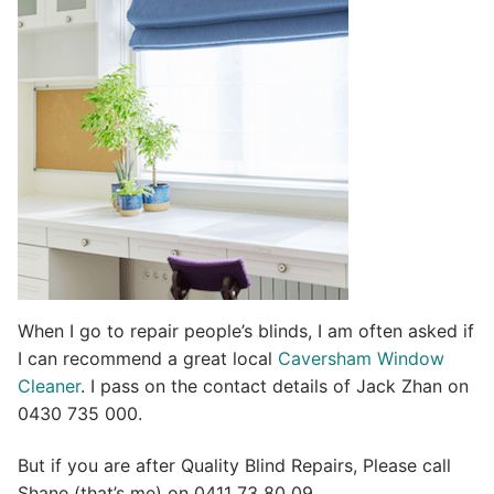
t
i
v
e
:
When I go to repair people’s blinds, I am often asked if
I can recommend a great local
Caversham Window
Cleaner
. I pass on the contact details of Jack Zhan on
0430 735 000.
But if you are after Quality Blind Repairs, Please call
Shane (that’s me) on 0411 73 80 09.