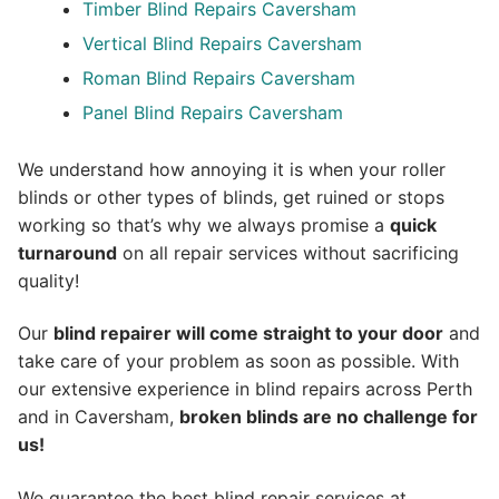
Timber Blind Repairs Caversham
Vertical Blind Repairs Caversham
Roman Blind Repairs Caversham
Panel Blind Repairs Caversham
We understand how annoying it is when your roller
blinds or other types of blinds, get ruined or stops
working so that’s why we always promise a
quick
turnaround
on all repair services without sacrificing
quality!
Our
blind repairer will come straight to your door
and
take care of your problem as soon as possible.
With
our extensive experience in blind repairs across Perth
and in
Caversham
,
broken blinds are no challenge for
us!
We guarantee the best blind repair services at