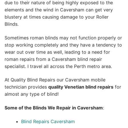
due to their nature of being highly exposed to the
elements and the wind in Caversham can get very
blustery at times causing damage to your Roller
Blinds.
Sometimes roman blinds may not function properly or
stop working completely and they have a tendency to
wear out over time as well, leading to a need for
roman repairs from a Caversham blind repair
specialist. I travel all across the Perth metro area.
At Quality Blind Repairs our Caversham mobile
technician provides
quality
Venetian blind repairs
for
almost any type of blind!
Some of the Blinds We Repair in Caversham
:
Blind Repairs Caversham