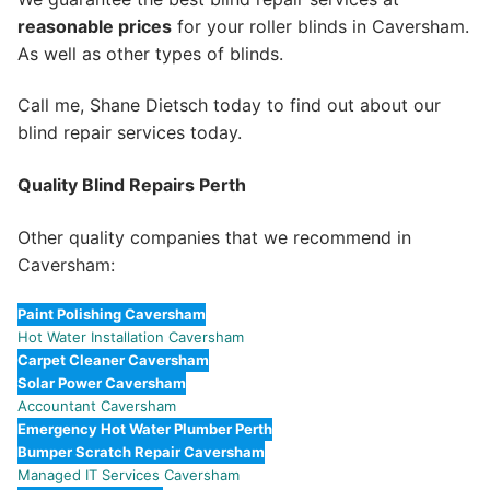
reasonable prices
for your roller blinds in Caversham.
As well as other types of blinds.
Call me, Shane Dietsch today to find out about our
blind repair services today.
Quality Blind Repairs Perth
Other quality companies that we recommend in
Caversham:
Paint Polishing Caversham
Hot Water Installation Caversham
Carpet Cleaner Caversham
Solar Power Caversham
Accountant Caversham
Emergency Hot Water Plumber Perth
Bumper Scratch Repair Caversham
Managed IT Services Caversham