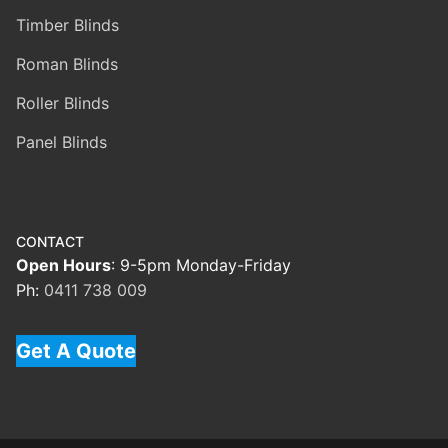
Timber Blinds
Roman Blinds
Roller Blinds
Panel Blinds
CONTACT
Open Hours
: 9-5pm Monday-Friday
Ph:
0411 738 009
Get A Quote