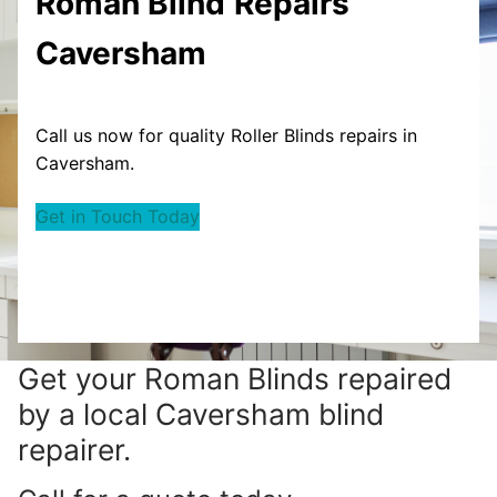
Roman Blind
Repairs
Caversham
Call us now for quality Roller Blinds repairs in
Caversham.
Get in Touch Today
Get your
Roman Blinds repaired
by a local Caversham blind
repairer.