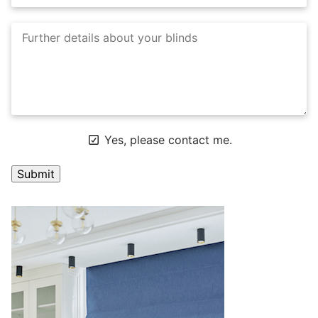
Yes, please contact me.
A
l
t
e
r
n
a