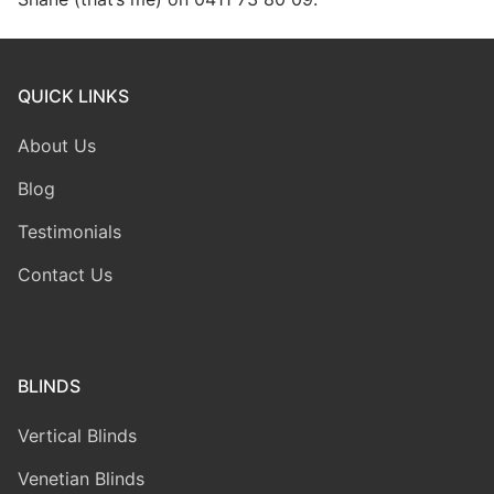
QUICK LINKS
About Us
Blog
Testimonials
Contact Us
BLINDS
Vertical Blinds
Venetian Blinds