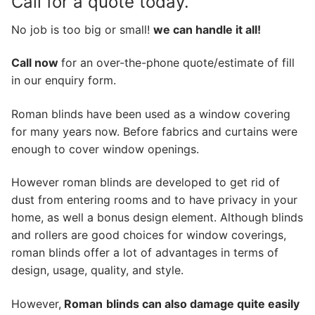
Call for a quote today.
No job is too big or small!
we can handle it all!
Call now
for an over-the-phone quote/estimate of fill
in our enquiry form.
Roman blinds have been used as a window covering
for many years now. Before fabrics and curtains were
enough to cover window openings.
However roman blinds are developed to get rid of
dust from entering rooms and to have privacy in your
home, as well a bonus design element. Although blinds
and rollers are good choices for window coverings,
roman blinds offer a lot of advantages in terms of
design, usage, quality, and style.
However,
Roman
blinds can also damage quite easily