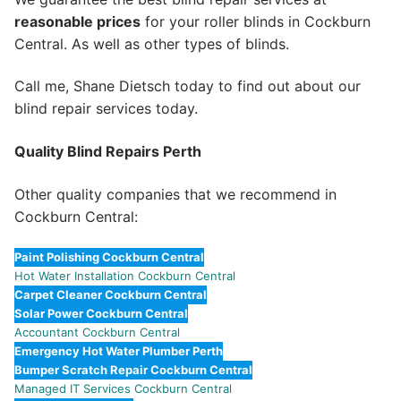
reasonable prices
for your roller blinds in Cockburn
Central. As well as other types of blinds.
Call me, Shane Dietsch today to find out about our
blind repair services today.
Quality Blind Repairs Perth
Other quality companies that we recommend in
Cockburn Central:
Paint Polishing Cockburn Central
Hot Water Installation Cockburn Central
Carpet Cleaner Cockburn Central
Solar Power Cockburn Central
Accountant Cockburn Central
Emergency Hot Water Plumber Perth
Bumper Scratch Repair Cockburn Central
Managed IT Services Cockburn Central