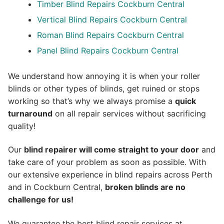
Timber Blind Repairs Cockburn Central
Vertical Blind Repairs Cockburn Central
Roman Blind Repairs Cockburn Central
Panel Blind Repairs Cockburn Central
We understand how annoying it is when your roller
blinds or other types of blinds, get ruined or stops
working so that’s why we always promise a
quick
turnaround
on all repair services without sacrificing
quality!
Our
blind repairer will come straight to your door
and
take care of your problem as soon as possible.
With
our extensive experience in blind repairs across Perth
and in
Cockburn Central
,
broken blinds are no
challenge for us!
We guarantee the best blind repair services at