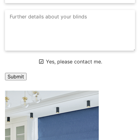
Yes, please contact me.
A
l
t
e
r
n
a