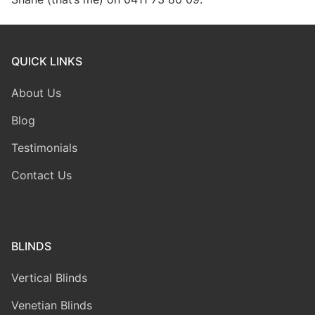
QUICK LINKS
About Us
Blog
Testimonials
Contact Us
BLINDS
Vertical Blinds
Venetian Blinds