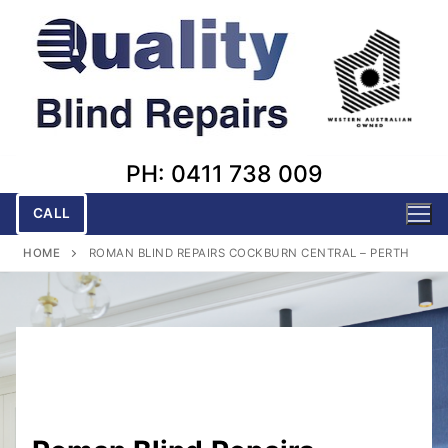
Skip
to
content
PH: 0411 738 009
CALL
HOME
ROMAN BLIND REPAIRS COCKBURN CENTRAL – PERTH