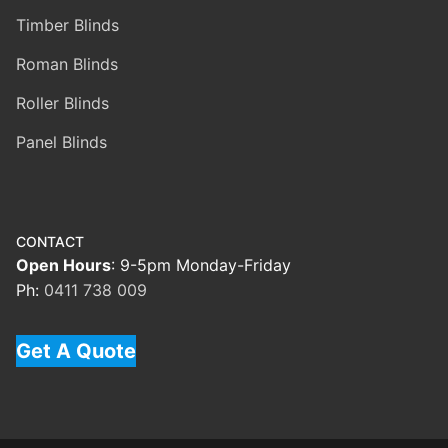
Timber Blinds
Roman Blinds
Roller Blinds
Panel Blinds
CONTACT
Open Hours
: 9-5pm Monday-Friday
Ph:
0411 738 009
Get A Quote