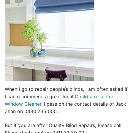
t
i
v
e
:
When I go to repair people’s blinds, I am often asked if
I can recommend a great local
Cockburn Central
Window Cleaner
. I pass on the contact details of Jack
Zhan on 0430 735 000.
But if you are after Quality Blind Repairs, Please call
Shane (that’s me) on 0411 73 80 09.