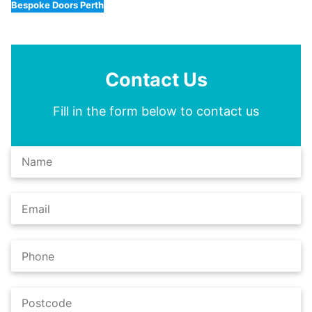
Bespoke Doors Perth
Contact Us
Fill in the form below to contact us