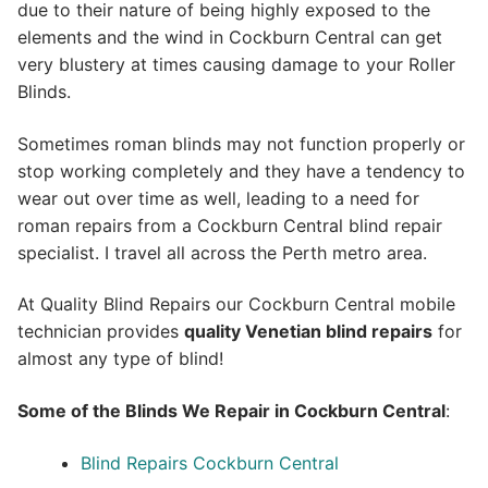
due to their nature of being highly exposed to the
elements and the wind in Cockburn Central can get
very blustery at times causing damage to your Roller
Blinds.
Sometimes roman blinds may not function properly or
stop working completely and they have a tendency to
wear out over time as well, leading to a need for
roman repairs from a Cockburn Central blind repair
specialist. I travel all across the Perth metro area.
At Quality Blind Repairs our Cockburn Central mobile
technician provides
quality
Venetian blind repairs
for
almost any type of blind!
Some of the Blinds We Repair in Cockburn Central
:
Blind Repairs Cockburn Central