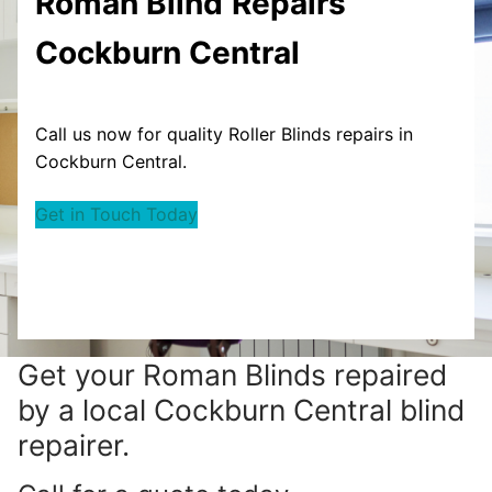
Roman Blind
Repairs
Cockburn Central
Call us now for quality Roller Blinds repairs in
Cockburn Central.
Get in Touch Today
Get your
Roman Blinds repaired
by a local Cockburn Central blind
repairer.