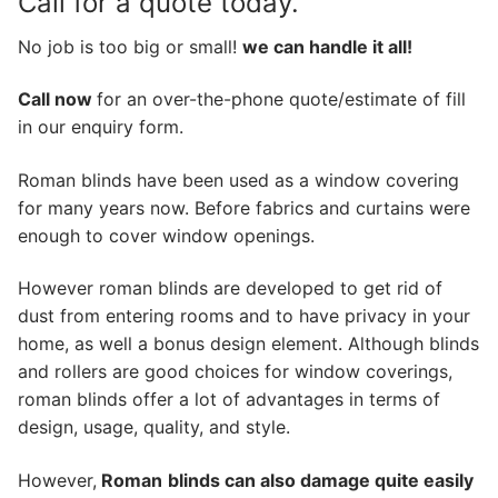
Call for a quote today.
No job is too big or small!
we can handle it all!
Call now
for an over-the-phone quote/estimate of fill
in our enquiry form.
Roman blinds have been used as a window covering
for many years now. Before fabrics and curtains were
enough to cover window openings.
However roman blinds are developed to get rid of
dust from entering rooms and to have privacy in your
home, as well a bonus design element. Although blinds
and rollers are good choices for window coverings,
roman blinds offer a lot of advantages in terms of
design, usage, quality, and style.
However,
Roman
blinds can also damage quite easily