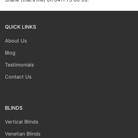
QUICK LINKS
About Us
Blog
Testimonials
Contact Us
BLINDS
Vertical Blinds
Venetian Blinds