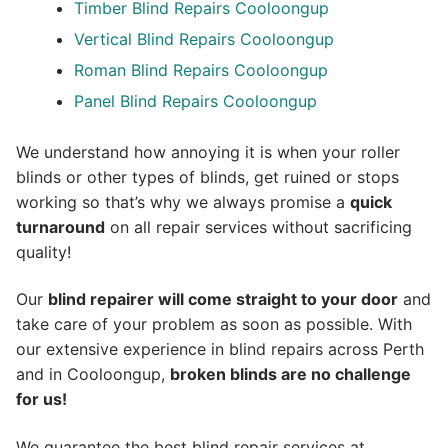
Timber Blind Repairs Cooloongup
Vertical Blind Repairs Cooloongup
Roman Blind Repairs Cooloongup
Panel Blind Repairs Cooloongup
We understand how annoying it is when your roller
blinds or other types of blinds, get ruined or stops
working so that’s why we always promise a
quick
turnaround
on all repair services without sacrificing
quality!
Our
blind repairer will come straight to your door
and
take care of your problem as soon as possible.
With
our extensive experience in blind repairs across Perth
and in
Cooloongup
,
broken blinds are no challenge
for us!
We guarantee the best blind repair services at