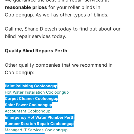
reasonable prices
for your roller blinds in
Cooloongup. As well as other types of blinds.
Call me, Shane Dietsch today to find out about our
blind repair services today.
Quality Blind Repairs Perth
Other quality companies that we recommend in
Cooloongup:
Paint Polishing Cooloongup
Hot Water Installation Cooloongup
Carpet Cleaner Cooloongup
Solar Power Cooloongup
Accountant Cooloongup
Emergency Hot Water Plumber Perth
Bumper Scratch Repair Cooloongup
Managed IT Services Cooloongup