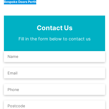
Bespoke Doors Perth
Contact Us
Fill in the form below to contact us