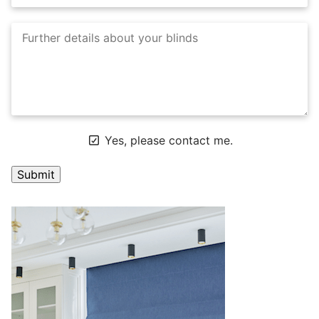
Yes, please contact me.
A
l
t
e
r
n
a