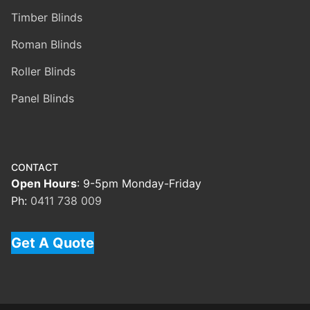
Timber Blinds
Roman Blinds
Roller Blinds
Panel Blinds
CONTACT
Open Hours
: 9-5pm Monday-Friday
Ph:
0411 738 009
Get A Quote