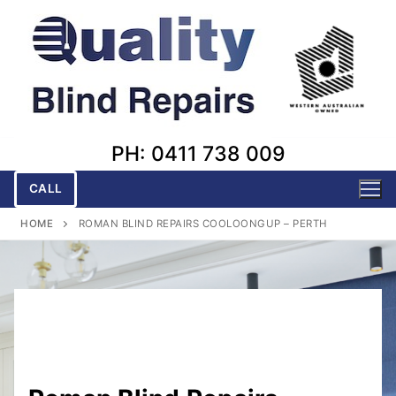
Skip
to
content
PH: 0411 738 009
CALL
HOME
ROMAN BLIND REPAIRS COOLOONGUP – PERTH