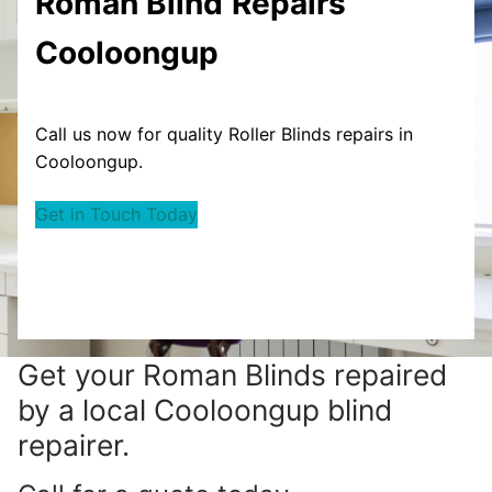
Roman Blind
Repairs
Cooloongup
Call us now for quality Roller Blinds repairs in
Cooloongup.
Get in Touch Today
Get your
Roman Blinds repaired
by a local Cooloongup blind
repairer.