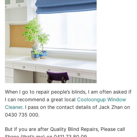
t
i
v
e
:
When I go to repair people’s blinds, I am often asked if
I can recommend a great local
Cooloongup Window
Cleaner
. I pass on the contact details of Jack Zhan on
0430 735 000.
But if you are after Quality Blind Repairs, Please call
Shane (that’s me) on 0411 73 80 09.