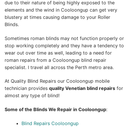
due to their nature of being highly exposed to the
elements and the wind in Cooloongup can get very
blustery at times causing damage to your Roller
Blinds.
Sometimes roman blinds may not function properly or
stop working completely and they have a tendency to
wear out over time as well, leading to a need for
roman repairs from a Cooloongup blind repair
specialist. I travel all across the Perth metro area.
At Quality Blind Repairs our Cooloongup mobile
technician provides
quality
Venetian blind repairs
for
almost any type of blind!
Some of the Blinds We Repair in Cooloongup
:
Blind Repairs Cooloongup