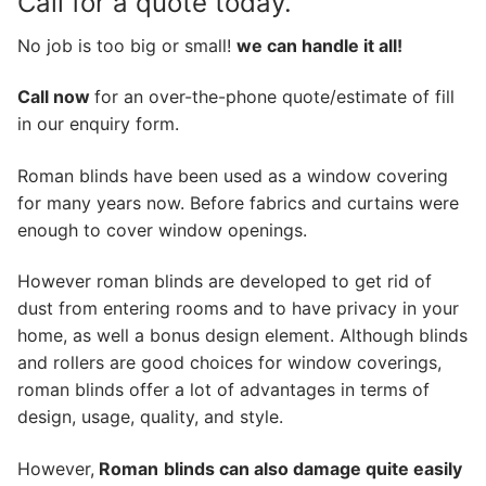
Call for a quote today.
No job is too big or small!
we can handle it all!
Call now
for an over-the-phone quote/estimate of fill
in our enquiry form.
Roman blinds have been used as a window covering
for many years now. Before fabrics and curtains were
enough to cover window openings.
However roman blinds are developed to get rid of
dust from entering rooms and to have privacy in your
home, as well a bonus design element. Although blinds
and rollers are good choices for window coverings,
roman blinds offer a lot of advantages in terms of
design, usage, quality, and style.
However,
Roman
blinds can also damage quite easily