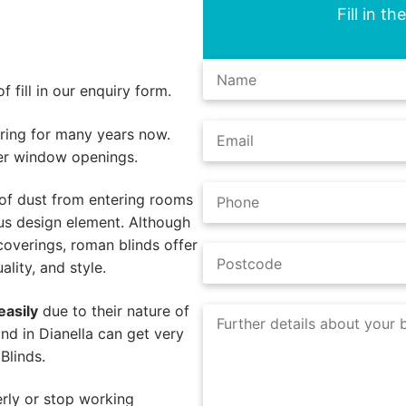
Fill in t
 fill in our enquiry form.
ing for many years now.
er window openings.
of dust from entering rooms
us design element. Although
coverings, roman blinds offer
lity, and style.
easily
due to their nature of
nd in Dianella can get very
Blinds.
rly or stop working