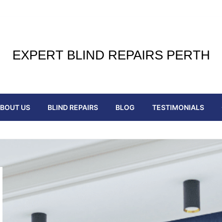
EXPERT BLIND REPAIRS PERTH
BOUT US
BLIND REPAIRS
BLOG
TESTIMONIALS