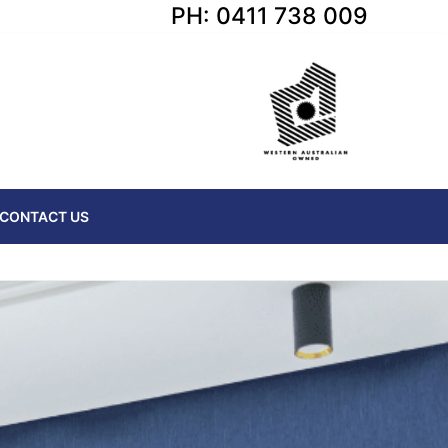
PH: 0411 738 009
CONTACT US