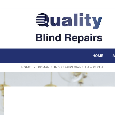
Skip
to
content
HOME
A
HOME
ROMAN BLIND REPAIRS DIANELLA – PERTH