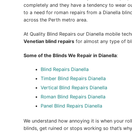
completely and they have a tendency to wear out
to a need for roman repairs from a Dianella blind r
across the Perth metro area.
At Quality Blind Repairs our Dianella mobile tec
Venetian blind repairs
for almost any type of bl
Some of the Blinds We Repair in Dianella
:
Blind Repairs Dianella
Timber Blind Repairs Dianella
Vertical Blind Repairs Dianella
Roman Blind Repairs Dianella
Panel Blind Repairs Dianella
We understand how annoying it is when your roll
blinds, get ruined or stops working so that’s w