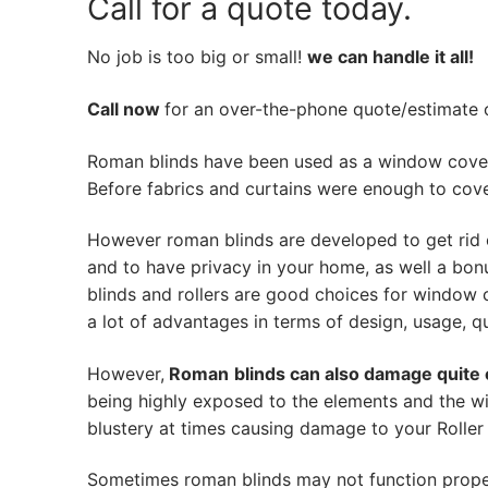
Call for a quote today.
No job is too big or small!
we can handle it all!
Call now
for an over-the-phone quote/estimate of
Roman blinds have been used as a window cover
Before fabrics and curtains were enough to cov
However roman blinds are developed to get rid 
and to have privacy in your home, as well a bon
blinds and rollers are good choices for window 
a lot of advantages in terms of design, usage, qua
However,
Roman
blinds can also damage quite 
being highly exposed to the elements and the wi
blustery at times causing damage to your Roller 
Sometimes roman blinds may not function prope