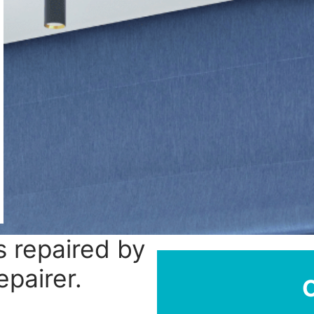
 repaired by
epairer.