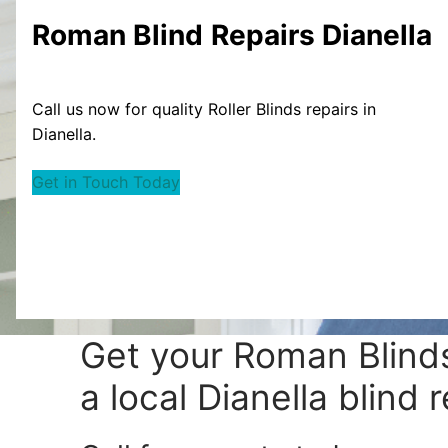
Roman Blind
Repairs Dianella
Call us now for quality Roller Blinds repairs in
Dianella.
Get in Touch Today
Get your
Roman Blinds
a local Dianella blind r