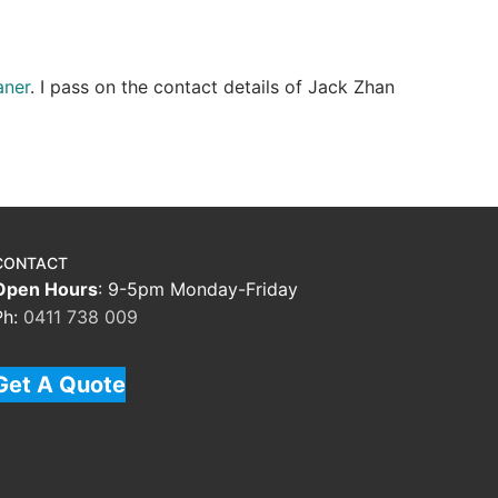
aner
. I pass on the contact details of Jack Zhan
CONTACT
Open Hours
: 9-5pm Monday-Friday
Ph:
0411 738 009
Get A Quote