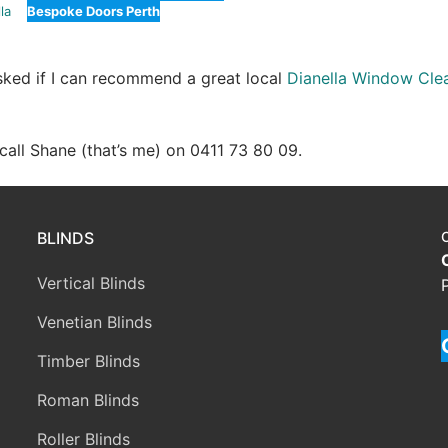
la
Bespoke Doors Perth
asked if I can recommend a great local
Dianella Window Cle
e call Shane (that’s me) on 0411 73 80 09.
BLINDS
Vertical Blinds
Venetian Blinds
Timber Blinds
Roman Blinds
Roller Blinds