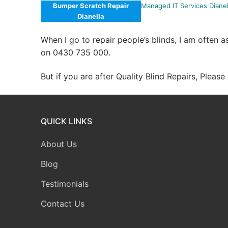
Bumper Scratch Repair
Managed IT Services Dianel
Dianella
When I go to repair people’s blinds, I am often 
on 0430 735 000.
But if you are after Quality Blind Repairs, Pleas
QUICK LINKS
About Us
Blog
Testimonials
Contact Us