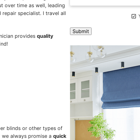
 over time as well, leading
epair specialist. I travel all
Y
hnician provides
quality
ind!
A
l
t
e
r
n
a
t
i
v
e
er blinds or other types of
:
hy we always promise a
quick