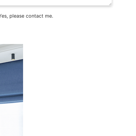
es, please contact me.