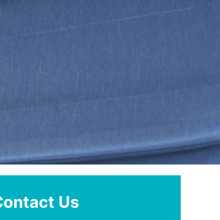
Contact Us