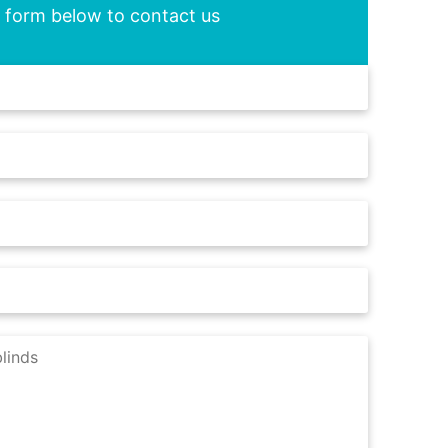
he form below to contact us