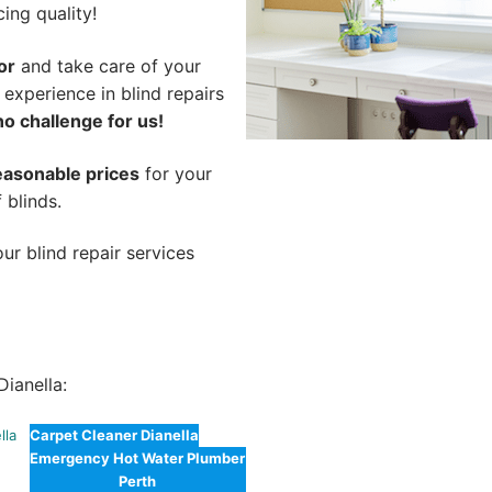
cing quality!
or
and take care of your
 experience in blind repairs
no challenge for us!
easonable prices
for your
 blinds.
ur blind repair services
ianella:
lla
Carpet Cleaner Dianella
Emergency Hot Water Plumber
Perth