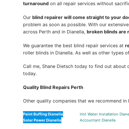
turnaround
on all repair services without sacrifi
Our
blind repairer will come straight to your do
problem as soon as possible.
With our extensive
across Perth and in
Dianella
,
broken blinds are 
We guarantee the best blind repair services at
r
roller blinds in Dianella. As well as other types of
Call me, Shane Dietsch today to find out about o
today.
Quality Blind Repairs Perth
Other quality companies that we recommend in D
Paint Buffing Dianella
Hot Water Installation Diane
Solar Power Dianella
Accountant Dianella