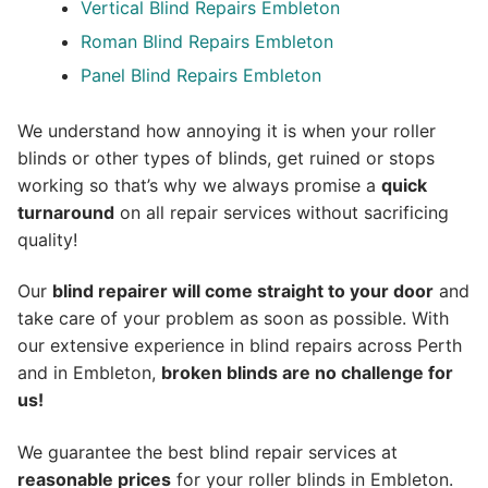
Vertical Blind Repairs Embleton
Roman Blind Repairs Embleton
Panel Blind Repairs Embleton
We understand how annoying it is when your roller
blinds or other types of blinds, get ruined or stops
working so that’s why we always promise a
quick
turnaround
on all repair services without sacrificing
quality!
Our
blind repairer will come straight to your door
and
take care of your problem as soon as possible.
With
our extensive experience in blind repairs across Perth
and in
Embleton
,
broken blinds are no challenge for
us!
We guarantee the best blind repair services at
reasonable prices
for your roller blinds in Embleton.