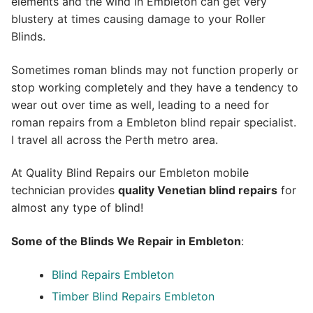
elements and the wind in Embleton can get very
blustery at times causing damage to your Roller
Blinds.
Sometimes roman blinds may not function properly or
stop working completely and they have a tendency to
wear out over time as well, leading to a need for
roman repairs from a Embleton blind repair specialist.
I travel all across the Perth metro area.
At Quality Blind Repairs our Embleton mobile
technician provides
quality
Venetian blind repairs
for
almost any type of blind!
Some of the Blinds We Repair in Embleton
:
Blind Repairs Embleton
Timber Blind Repairs Embleton