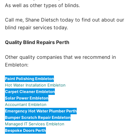
As well as other types of blinds.
Call me, Shane Dietsch today to find out about our
blind repair services today.
Quality Blind Repairs Perth
Other quality companies that we recommend in
Embleton:
Paint Polishing Embleton
Hot Water Installation Embleton
Carpet Cleaner Embleton
Solar Power Embleton
Accountant Embleton
Emergency Hot Water Plumber Perth
Bumper Scratch Repair Embleton
Managed IT Services Embleton
Bespoke Doors Perth