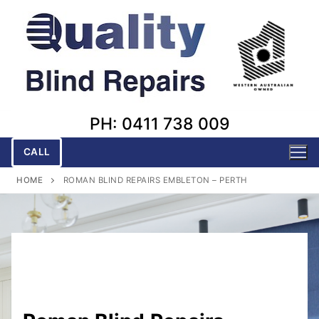
Skip
to
content
PH: 0411 738 009
CALL
HOME
ROMAN BLIND REPAIRS EMBLETON – PERTH