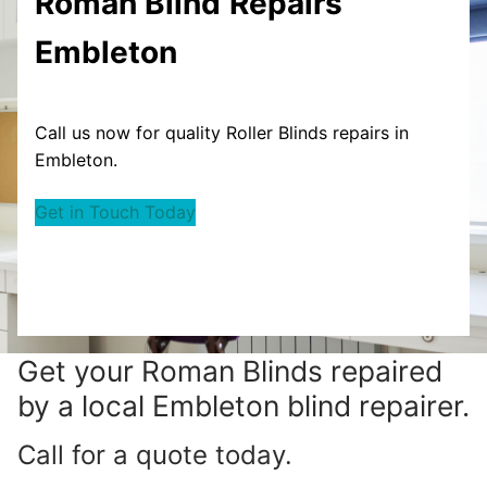
Roman Blind
Repairs
Embleton
Call us now for quality Roller Blinds repairs in
Embleton.
Get in Touch Today
Get your
Roman Blinds repaired
by a local Embleton blind repairer.
Call for a quote today.