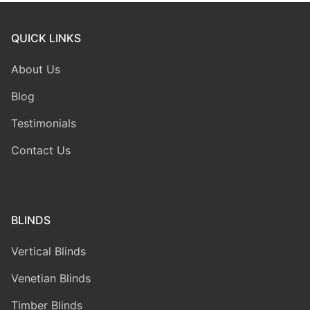
QUICK LINKS
About Us
Blog
Testimonials
Contact Us
BLINDS
Vertical Blinds
Venetian Blinds
Timber Blinds