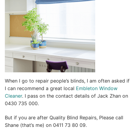
i
v
e
:
When I go to repair people’s blinds, I am often asked if
I can recommend a great local
Embleton Window
Cleaner
. I pass on the contact details of Jack Zhan on
0430 735 000.
But if you are after Quality Blind Repairs, Please call
Shane (that’s me) on 0411 73 80 09.