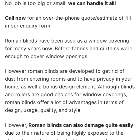
No job is too big or small!
we can handle it all!
Call now
for an over-the-phone quote/estimate of fill
in our enquiry form.
Roman blinds have been used as a window covering
for many years now. Before fabrics and curtains were
enough to cover window openings.
However roman blinds are developed to get rid of
dust from entering rooms and to have privacy in your
home, as well a bonus design element. Although blinds
and rollers are good choices for window coverings,
roman blinds offer a lot of advantages in terms of
design, usage, quality, and style.
However,
Roman
blinds can also damage quite easily
due to their nature of being highly exposed to the