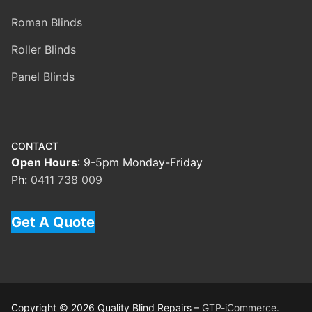
Roman Blinds
Roller Blinds
Panel Blinds
CONTACT
Open Hours
: 9-5pm Monday-Friday
Ph:
0411 738 009
Get A Quote
Copyright © 2026 Quality Blind Repairs –
GTP-iCommerce.