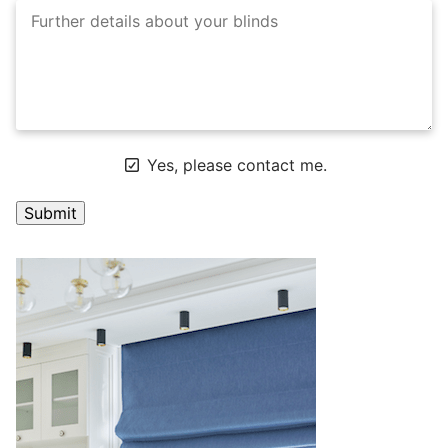
Yes, please contact me.
A
l
t
e
r
n
a
t