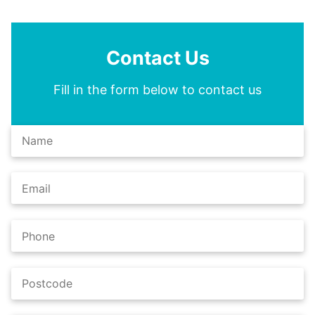
Contact Us
Fill in the form below to contact us