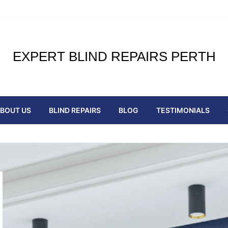
EXPERT BLIND REPAIRS PERTH
BOUT US
BLIND REPAIRS
BLOG
TESTIMONIALS