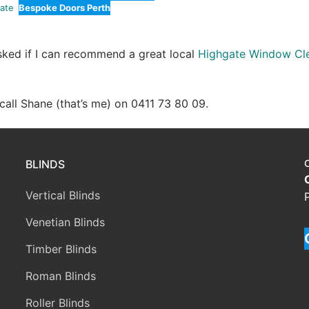
ate
Bespoke Doors Perth
asked if I can recommend a great local
Highgate Window Cl
e call Shane (that’s me) on 0411 73 80 09.
BLINDS
Vertical Blinds
Venetian Blinds
Timber Blinds
Roman Blinds
Roller Blinds