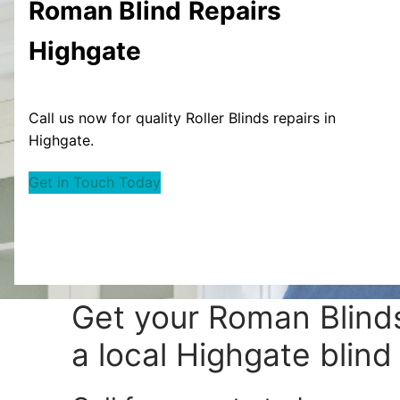
Roman Blind
Repairs
Highgate
Call us now for quality Roller Blinds repairs in
Highgate.
Get in Touch Today
Get your
Roman Blinds
a local Highgate blind 