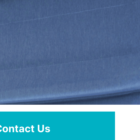
Contact Us