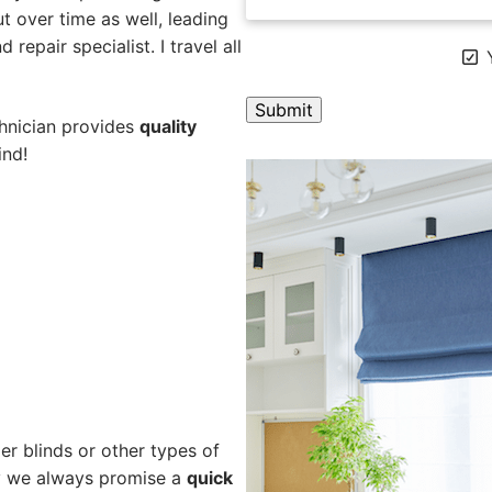
 over time as well, leading
repair specialist. I travel all
Y
chnician provides
quality
ind!
A
l
t
e
r
n
a
t
i
v
e
er blinds or other types of
:
hy we always promise a
quick