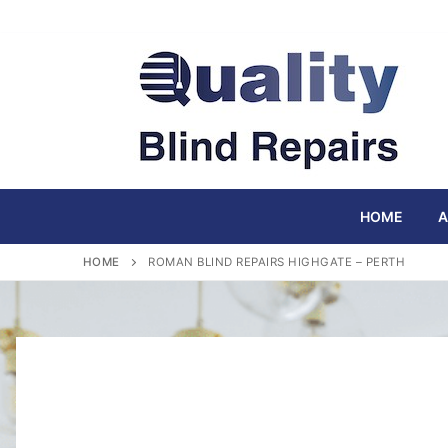
Skip
to
content
HOME
A
HOME
ROMAN BLIND REPAIRS HIGHGATE – PERTH