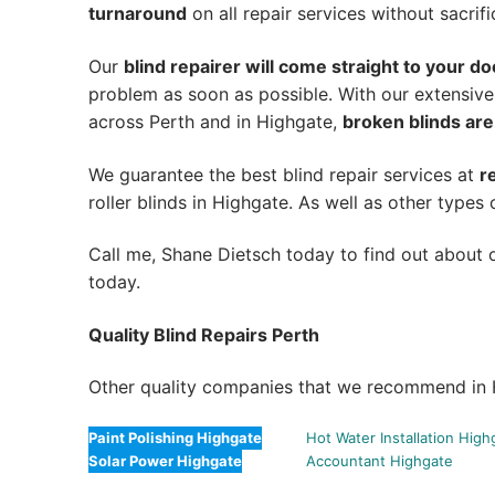
turnaround
on all repair services without sacrifi
Our
blind repairer will come straight to your do
problem as soon as possible.
With our extensive
across Perth and in
Highgate
,
broken blinds are
We guarantee the best blind repair services at
r
roller blinds in Highgate. As well as other types 
Call me, Shane Dietsch today to find out about o
today.
Quality Blind Repairs Perth
Other quality companies that we recommend in 
Paint Polishing Highgate
Hot Water Installation High
Solar Power Highgate
Accountant Highgate