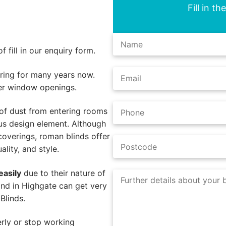
Fill in t
 fill in our enquiry form.
ing for many years now.
er window openings.
of dust from entering rooms
us design element. Although
coverings, roman blinds offer
lity, and style.
easily
due to their nature of
ind in Highgate can get very
Blinds.
rly or stop working