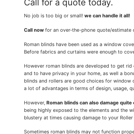
Call for a quote today.
No job is too big or small!
we can handle it all!
Call now
for an over-the-phone quote/estimate of
Roman blinds have been used as a window cover
Before fabrics and curtains were enough to cov
However roman blinds are developed to get rid 
and to have privacy in your home, as well a bon
blinds and rollers are good choices for window 
a lot of advantages in terms of design, usage, qua
However,
Roman
blinds can also damage quite 
being highly exposed to the elements and the w
blustery at times causing damage to your Roller 
Sometimes roman blinds may not function prope