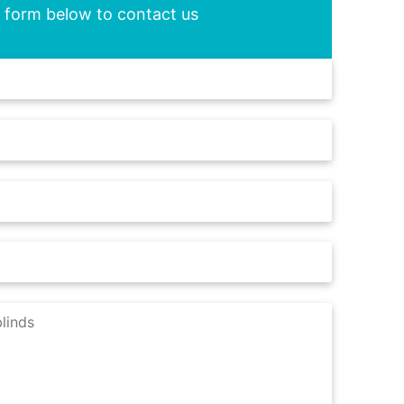
he form below to contact us