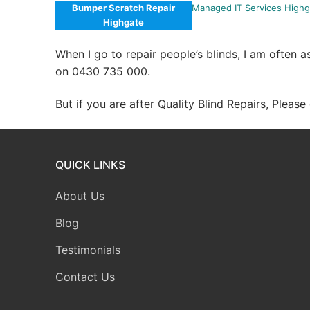
Bumper Scratch Repair
Managed IT Services Highg
Highgate
When I go to repair people’s blinds, I am often 
on 0430 735 000.
But if you are after Quality Blind Repairs, Pleas
QUICK LINKS
About Us
Blog
Testimonials
Contact Us