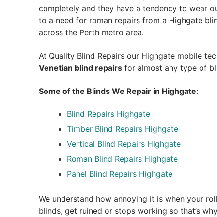
completely and they have a tendency to wear out
to a need for roman repairs from a Highgate blind 
across the Perth metro area.
At Quality Blind Repairs our Highgate mobile te
Venetian blind repairs
for almost any type of bl
Some of the Blinds We Repair in Highgate
:
Blind Repairs Highgate
Timber Blind Repairs Highgate
Vertical Blind Repairs Highgate
Roman Blind Repairs Highgate
Panel Blind Repairs Highgate
We understand how annoying it is when your roll
blinds, get ruined or stops working so that’s w