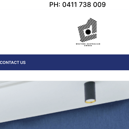
PH: 0411 738 009
CONTACT US