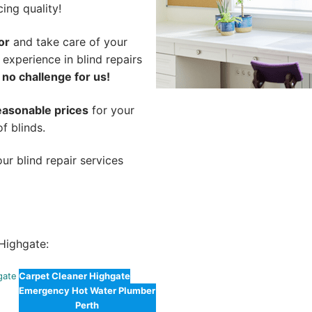
cing quality!
or
and take care of your
 experience in blind repairs
 no challenge for us!
easonable prices
for your
of blinds.
ur blind repair services
Highgate:
gate
Carpet Cleaner Highgate
Emergency Hot Water Plumber
Perth