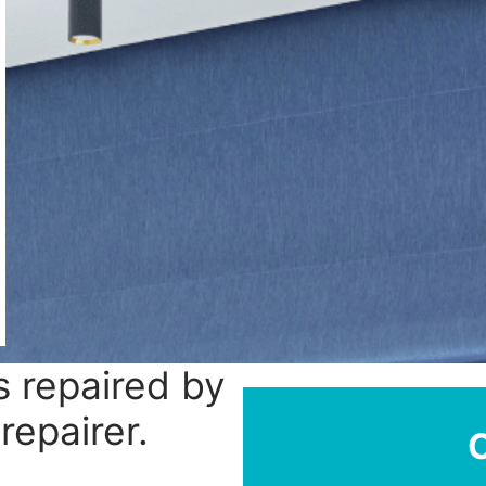
 repaired by
repairer.