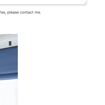
es, please contact me.