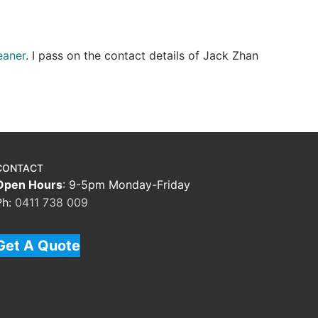
eaner
. I pass on the contact details of Jack Zhan
CONTACT
Open Hours
: 9-5pm Monday-Friday
Ph:
0411 738 009
Get A Quote