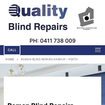
Skip
to
content
PH: 0411 738 009
CALL
HOME
ROMAN BLIND REPAIRS KARNUP – PERTH