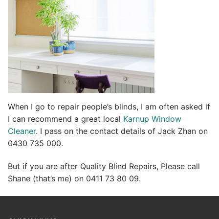
e
:
When I go to repair people’s blinds, I am often asked if
I can recommend a great local
Karnup Window
Cleaner
. I pass on the contact details of Jack Zhan on
0430 735 000.
But if you are after Quality Blind Repairs, Please call
Shane (that’s me) on 0411 73 80 09.