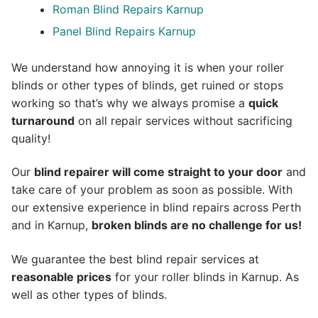
Roman Blind Repairs Karnup
Panel Blind Repairs Karnup
We understand how annoying it is when your roller
blinds or other types of blinds, get ruined or stops
working so that’s why we always promise a
quick
turnaround
on all repair services without sacrificing
quality!
Our
blind repairer will come straight to your door
and
take care of your problem as soon as possible.
With
our extensive experience in blind repairs across Perth
and in
Karnup
,
broken blinds are no challenge for us!
We guarantee the best blind repair services at
reasonable prices
for your roller blinds in Karnup. As
well as other types of blinds.