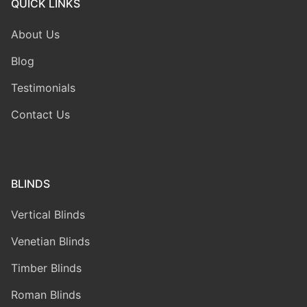
QUICK LINKS
About Us
Blog
Testimonials
Contact Us
BLINDS
Vertical Blinds
Venetian Blinds
Timber Blinds
Roman Blinds