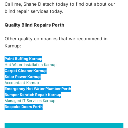
Call me, Shane Dietsch today to find out about our
blind repair services today.
Quality Blind Repairs Perth
Other quality companies that we recommend in
Karnup:
Paint Buffing Karnup
Hot Water Installation Karnup
Carpet Cleaner Karnup
Solar Power Karnup
Accountant Karnup
Emergency Hot Water Plumber Perth
Bumper Scratch Repair Karnup
Managed IT Services Karnup
Bespoke Doors Perth