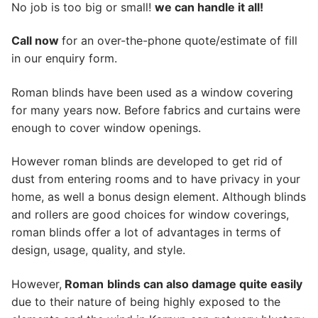
No job is too big or small!
we can handle it all!
Call now
for an over-the-phone quote/estimate of fill
in our enquiry form.
Roman blinds have been used as a window covering
for many years now. Before fabrics and curtains were
enough to cover window openings.
However roman blinds are developed to get rid of
dust from entering rooms and to have privacy in your
home, as well a bonus design element. Although blinds
and rollers are good choices for window coverings,
roman blinds offer a lot of advantages in terms of
design, usage, quality, and style.
However,
Roman
blinds can also damage quite easily
due to their nature of being highly exposed to the