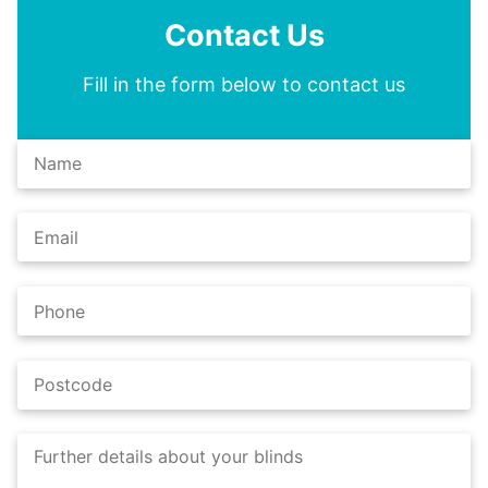
Contact Us
Fill in the form below to contact us