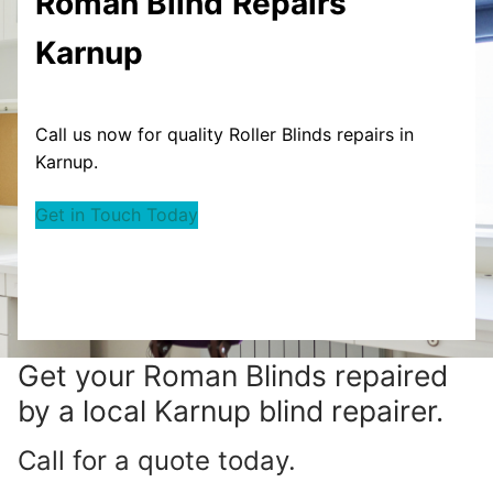
Roman Blind
Repairs
Karnup
Call us now for quality Roller Blinds repairs in
Karnup.
Get in Touch Today
Get your
Roman Blinds repaired
by a local Karnup blind repairer.
Call for a quote today.