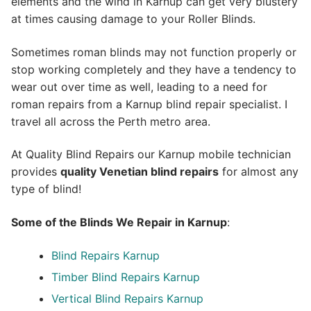
elements and the wind in Karnup can get very blustery
at times causing damage to your Roller Blinds.
Sometimes roman blinds may not function properly or
stop working completely and they have a tendency to
wear out over time as well, leading to a need for
roman repairs from a Karnup blind repair specialist. I
travel all across the Perth metro area.
At Quality Blind Repairs our Karnup mobile technician
provides
quality
Venetian blind repairs
for almost any
type of blind!
Some of the Blinds We Repair in Karnup
:
Blind Repairs Karnup
Timber Blind Repairs Karnup
Vertical Blind Repairs Karnup