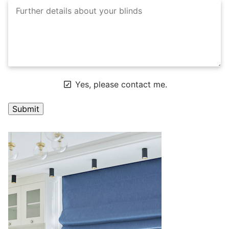
Yes, please contact me.
A
l
t
e
r
n
a
t