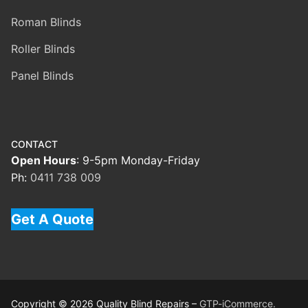
Roman Blinds
Roller Blinds
Panel Blinds
CONTACT
Open Hours
: 9-5pm Monday-Friday
Ph:
0411 738 009
Get A Quote
Copyright © 2026 Quality Blind Repairs –
GTP-iCommerce.