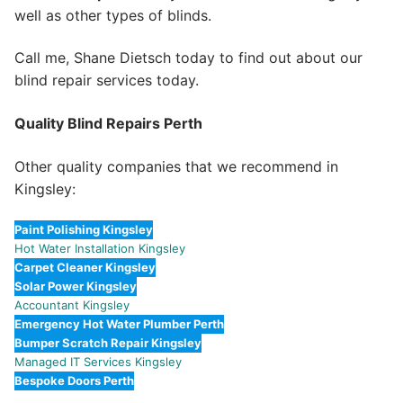
well as other types of blinds.
Call me, Shane Dietsch today to find out about our
blind repair services today.
Quality Blind Repairs Perth
Other quality companies that we recommend in
Kingsley:
Paint Polishing Kingsley
Hot Water Installation Kingsley
Carpet Cleaner Kingsley
Solar Power Kingsley
Accountant Kingsley
Emergency Hot Water Plumber Perth
Bumper Scratch Repair Kingsley
Managed IT Services Kingsley
Bespoke Doors Perth