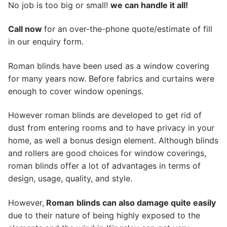
No job is too big or small!
we can handle it all!
Call now
for an over-the-phone quote/estimate of fill
in our enquiry form.
Roman blinds have been used as a window covering
for many years now. Before fabrics and curtains were
enough to cover window openings.
However roman blinds are developed to get rid of
dust from entering rooms and to have privacy in your
home, as well a bonus design element. Although blinds
and rollers are good choices for window coverings,
roman blinds offer a lot of advantages in terms of
design, usage, quality, and style.
However,
Roman
blinds can also damage quite easily
due to their nature of being highly exposed to the