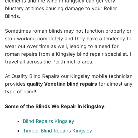
elements and the wind in Kingsley can get very
blustery at times causing damage to your Roller
Blinds.
Sometimes roman blinds may not function properly or
stop working completely and they have a tendency to
wear out over time as well, leading to a need for
roman repairs from a Kingsley blind repair specialist. I
travel all across the Perth metro area.
At Quality Blind Repairs our Kingsley mobile technician
provides
quality
Venetian blind repairs
for almost any
type of blind!
Some of the Blinds We Repair in Kingsley
:
Blind Repairs Kingsley
Timber Blind Repairs Kingsley