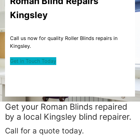
Roman Blind
Repairs
Kingsley
Call us now for quality Roller Blinds repairs in
Kingsley.
Get in Touch Today
Get your
Roman Blinds repaired
by a local Kingsley blind repairer.
Call for a quote today.