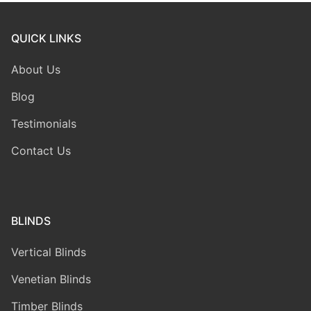
QUICK LINKS
About Us
Blog
Testimonials
Contact Us
BLINDS
Vertical Blinds
Venetian Blinds
Timber Blinds