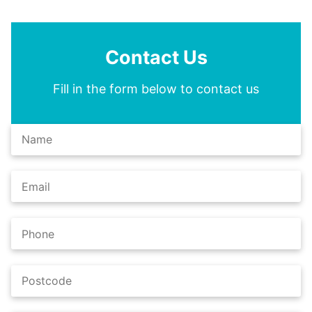
Contact Us
Fill in the form below to contact us