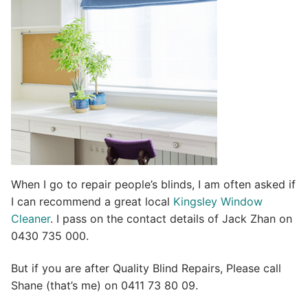
i
v
e
:
When I go to repair people’s blinds, I am often asked if
I can recommend a great local
Kingsley Window
Cleaner
. I pass on the contact details of Jack Zhan on
0430 735 000.
But if you are after Quality Blind Repairs, Please call
Shane (that’s me) on 0411 73 80 09.