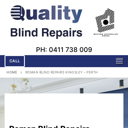
Skip
to
content
PH: 0411 738 009
CALL
HOME
ROMAN BLIND REPAIRS KINGSLEY – PERTH