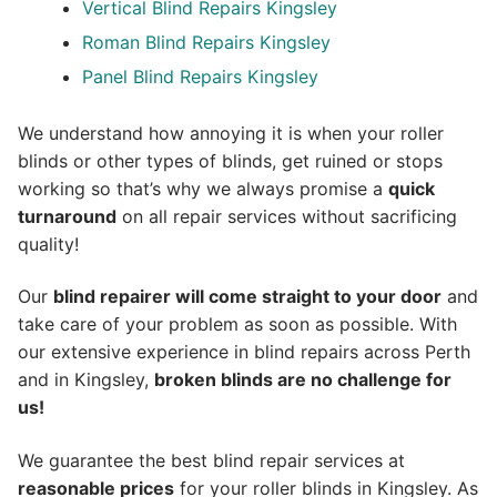
Vertical Blind Repairs Kingsley
Roman Blind Repairs Kingsley
Panel Blind Repairs Kingsley
We understand how annoying it is when your roller
blinds or other types of blinds, get ruined or stops
working so that’s why we always promise a
quick
turnaround
on all repair services without sacrificing
quality!
Our
blind repairer will come straight to your door
and
take care of your problem as soon as possible.
With
our extensive experience in blind repairs across Perth
and in
Kingsley
,
broken blinds are no challenge for
us!
We guarantee the best blind repair services at
reasonable prices
for your roller blinds in Kingsley. As