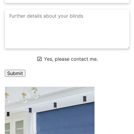
Yes, please contact me.
A
l
t
e
r
n
a