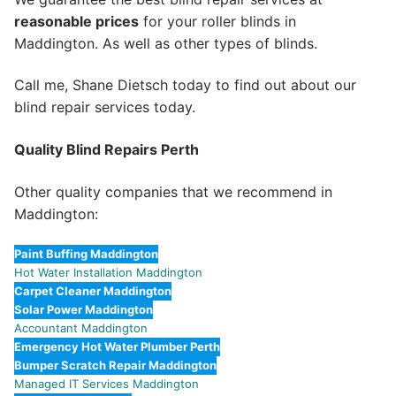
reasonable prices
for your roller blinds in
Maddington. As well as other types of blinds.
Call me, Shane Dietsch today to find out about our
blind repair services today.
Quality Blind Repairs Perth
Other quality companies that we recommend in
Maddington:
Paint Buffing Maddington
Hot Water Installation Maddington
Carpet Cleaner Maddington
Solar Power Maddington
Accountant Maddington
Emergency Hot Water Plumber Perth
Bumper Scratch Repair Maddington
Managed IT Services Maddington