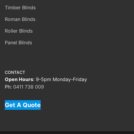
Timber Blinds
Roman Blinds
Roller Blinds
Panel Blinds
CONTACT
Open Hours
: 9-5pm Monday-Friday
Ph:
0411 738 009
Get A Quote