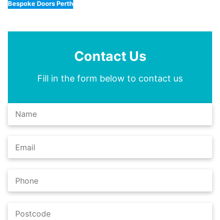
Bespoke Doors Perth
Contact Us
Fill in the form below to contact us