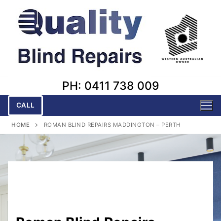
Skip
to
content
PH: 0411 738 009
CALL
HOME
ROMAN BLIND REPAIRS MADDINGTON – PERTH