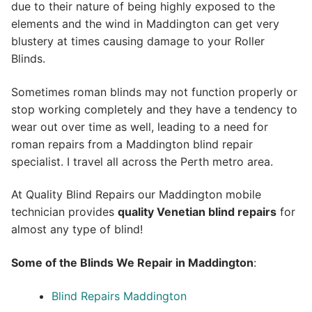
due to their nature of being highly exposed to the
elements and the wind in Maddington can get very
blustery at times causing damage to your Roller
Blinds.
Sometimes roman blinds may not function properly or
stop working completely and they have a tendency to
wear out over time as well, leading to a need for
roman repairs from a Maddington blind repair
specialist. I travel all across the Perth metro area.
At Quality Blind Repairs our Maddington mobile
technician provides
quality
Venetian blind repairs
for
almost any type of blind!
Some of the Blinds We Repair in Maddington
:
Blind Repairs Maddington