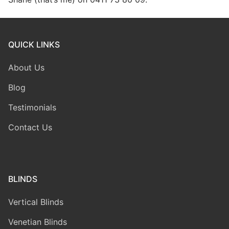
QUICK LINKS
About Us
Blog
Testimonials
Contact Us
BLINDS
Vertical Blinds
Venetian Blinds