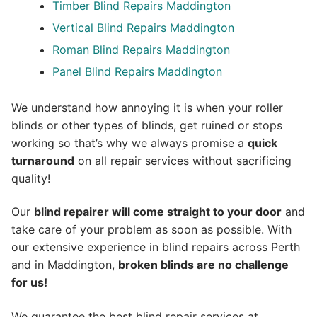
Timber Blind Repairs Maddington
Vertical Blind Repairs Maddington
Roman Blind Repairs Maddington
Panel Blind Repairs Maddington
We understand how annoying it is when your roller
blinds or other types of blinds, get ruined or stops
working so that’s why we always promise a
quick
turnaround
on all repair services without sacrificing
quality!
Our
blind repairer will come straight to your door
and
take care of your problem as soon as possible.
With
our extensive experience in blind repairs across Perth
and in
Maddington
,
broken blinds are no challenge
for us!
We guarantee the best blind repair services at