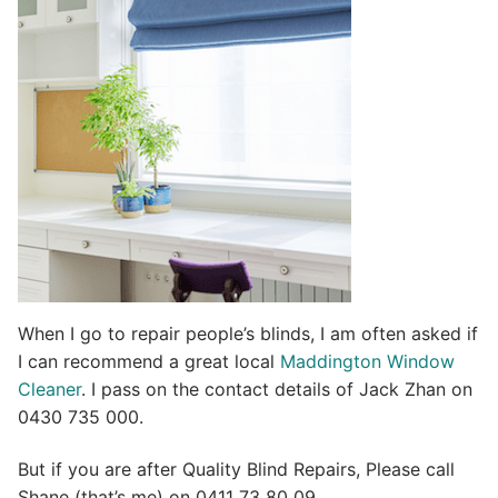
t
i
v
e
:
When I go to repair people’s blinds, I am often asked if
I can recommend a great local
Maddington Window
Cleaner
. I pass on the contact details of Jack Zhan on
0430 735 000.
But if you are after Quality Blind Repairs, Please call
Shane (that’s me) on 0411 73 80 09.