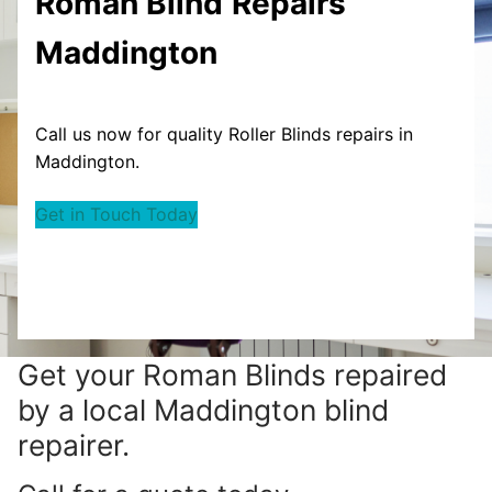
Roman Blind
Repairs
Maddington
Call us now for quality Roller Blinds repairs in
Maddington.
Get in Touch Today
Get your
Roman Blinds repaired
by a local Maddington blind
repairer.