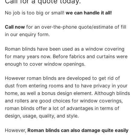
Call for a quote today.
No job is too big or small!
we can handle it all!
Call now
for an over-the-phone quote/estimate of fill
in our enquiry form.
Roman blinds have been used as a window covering
for many years now. Before fabrics and curtains were
enough to cover window openings.
However roman blinds are developed to get rid of
dust from entering rooms and to have privacy in your
home, as well a bonus design element. Although blinds
and rollers are good choices for window coverings,
roman blinds offer a lot of advantages in terms of
design, usage, quality, and style.
However,
Roman
blinds can also damage quite easily