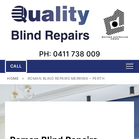
Skip
to
content
PH: 0411 738 009
CALL
HOME
ROMAN BLIND REPAIRS MERRIWA – PERTH