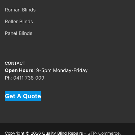
Roman Blinds
Roller Blinds
Panel Blinds
CONTACT
Open Hours
: 9-5pm Monday-Friday
Ph:
0411 738 009
Get A Quote
Copyright © 2026 Quality Blind Repairs –
GTP-iCommerce.