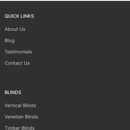
QUICK LINKS
About Us
Blog
Testimonials
Contact Us
BLINDS
Vertical Blinds
Venetian Blinds
Timber Blinds