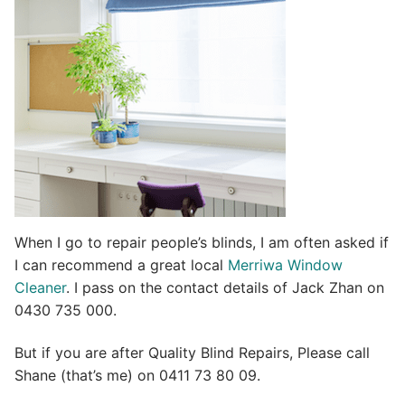
i
v
e
:
When I go to repair people’s blinds, I am often asked if
I can recommend a great local
Merriwa Window
Cleaner
. I pass on the contact details of Jack Zhan on
0430 735 000.
But if you are after Quality Blind Repairs, Please call
Shane (that’s me) on 0411 73 80 09.