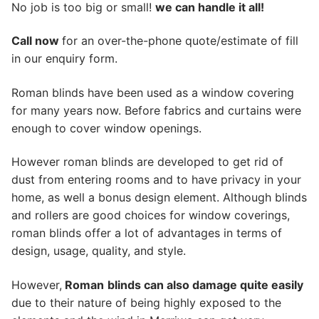
No job is too big or small!
we can handle it all!
Call now
for an over-the-phone quote/estimate of fill
in our enquiry form.
Roman blinds have been used as a window covering
for many years now. Before fabrics and curtains were
enough to cover window openings.
However roman blinds are developed to get rid of
dust from entering rooms and to have privacy in your
home, as well a bonus design element. Although blinds
and rollers are good choices for window coverings,
roman blinds offer a lot of advantages in terms of
design, usage, quality, and style.
However,
Roman
blinds can also damage quite easily
due to their nature of being highly exposed to the