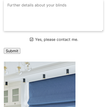
Yes, please contact me.
A
l
t
e
r
n
a
t