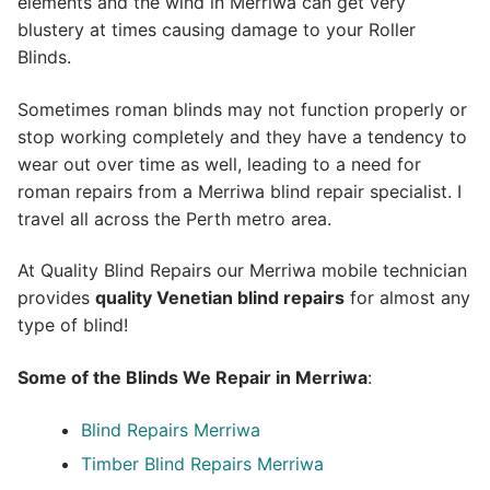
elements and the wind in Merriwa can get very
blustery at times causing damage to your Roller
Blinds.
Sometimes roman blinds may not function properly or
stop working completely and they have a tendency to
wear out over time as well, leading to a need for
roman repairs from a Merriwa blind repair specialist. I
travel all across the Perth metro area.
At Quality Blind Repairs our Merriwa mobile technician
provides
quality
Venetian blind repairs
for almost any
type of blind!
Some of the Blinds We Repair in Merriwa
:
Blind Repairs Merriwa
Timber Blind Repairs Merriwa