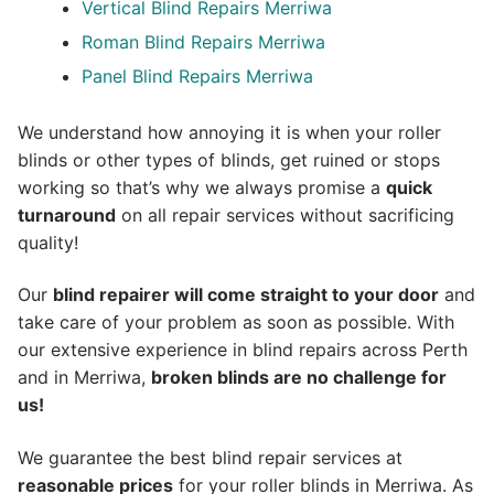
Vertical Blind Repairs Merriwa
Roman Blind Repairs Merriwa
Panel Blind Repairs Merriwa
We understand how annoying it is when your roller
blinds or other types of blinds, get ruined or stops
working so that’s why we always promise a
quick
turnaround
on all repair services without sacrificing
quality!
Our
blind repairer will come straight to your door
and
take care of your problem as soon as possible.
With
our extensive experience in blind repairs across Perth
and in
Merriwa
,
broken blinds are no challenge for
us!
We guarantee the best blind repair services at
reasonable prices
for your roller blinds in Merriwa. As