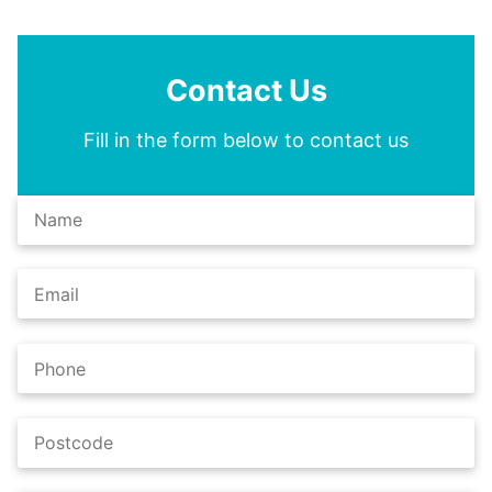
Contact Us
Fill in the form below to contact us