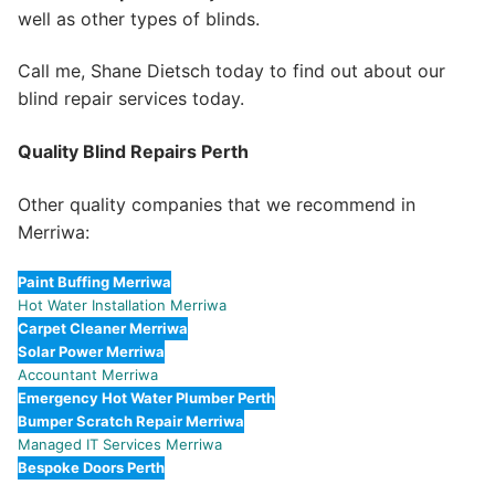
well as other types of blinds.
Call me, Shane Dietsch today to find out about our
blind repair services today.
Quality Blind Repairs Perth
Other quality companies that we recommend in
Merriwa:
Paint Buffing Merriwa
Hot Water Installation Merriwa
Carpet Cleaner Merriwa
Solar Power Merriwa
Accountant Merriwa
Emergency Hot Water Plumber Perth
Bumper Scratch Repair Merriwa
Managed IT Services Merriwa
Bespoke Doors Perth