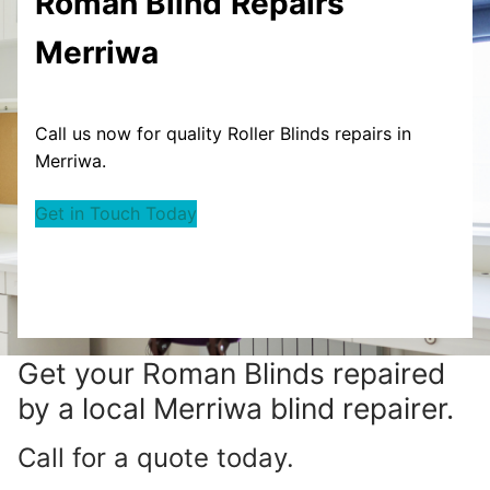
Roman Blind
Repairs
Merriwa
Call us now for quality Roller Blinds repairs in
Merriwa.
Get in Touch Today
Get your
Roman Blinds repaired
by a local Merriwa blind repairer.
Call for a quote today.