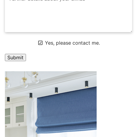
Yes, please contact me.
A
l
t
e
r
n
a
t
i