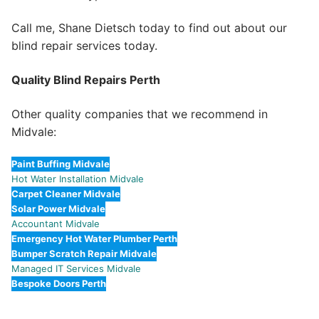
Call me, Shane Dietsch today to find out about our
blind repair services today.
Quality Blind Repairs Perth
Other quality companies that we recommend in
Midvale:
Paint Buffing Midvale
Hot Water Installation Midvale
Carpet Cleaner Midvale
Solar Power Midvale
Accountant Midvale
Emergency Hot Water Plumber Perth
Bumper Scratch Repair Midvale
Managed IT Services Midvale
Bespoke Doors Perth