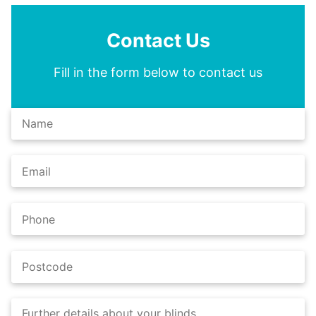
Contact Us
Fill in the form below to contact us