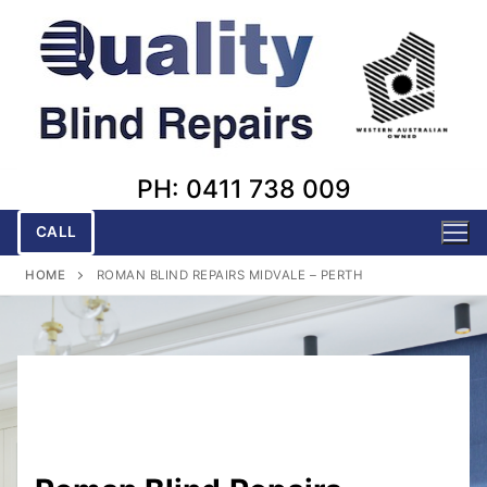
Skip
to
content
PH: 0411 738 009
CALL
HOME
ROMAN BLIND REPAIRS MIDVALE – PERTH