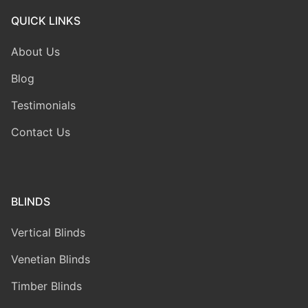
QUICK LINKS
About Us
Blog
Testimonials
Contact Us
BLINDS
Vertical Blinds
Venetian Blinds
Timber Blinds