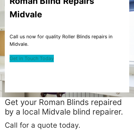
Roman Blind
Repairs
Midvale
Call us now for quality Roller Blinds repairs in
Midvale.
Get in Touch Today
Get your
Roman Blinds repaired
by a local Midvale blind repairer.
Call for a quote today.