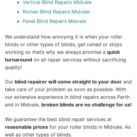
Vertical Blind Repairs Midvale
Roman Blind Repairs Midvale
Panel Blind Repairs Midvale
We understand how annoying it is when your roller
blinds or other types of blinds, get ruined or stops
working so that’s why we always promise a
quick
turnaround
on all repair services without sacrificing
quality!
Our
blind repairer will come straight to your door
and
take care of your problem as soon as possible.
With
our extensive experience in blind repairs across Perth
and in
Midvale
,
broken blinds are no challenge for us!
We guarantee the best blind repair services at
reasonable prices
for your roller blinds in Midvale. As
well as other types of blinds.