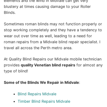
elements and the wind in Midvale can get very
blustery at times causing damage to your Roller
Blinds.
Sometimes roman blinds may not function properly or
stop working completely and they have a tendency to
wear out over time as well, leading to a need for
roman repairs from a Midvale blind repair specialist. I
travel all across the Perth metro area.
At Quality Blind Repairs our Midvale mobile technician
provides
quality
Venetian blind repairs
for almost any
type of blind!
Some of the Blinds We Repair in Midvale
:
Blind Repairs Midvale
Timber Blind Repairs Midvale