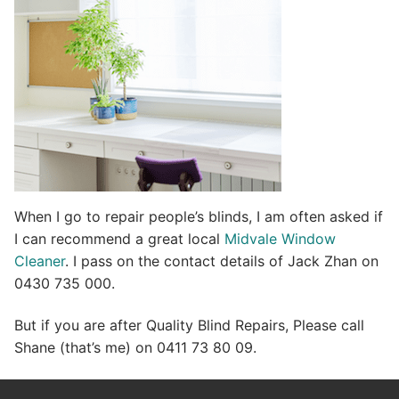
v
e
:
When I go to repair people’s blinds, I am often asked if
I can recommend a great local
Midvale Window
Cleaner
. I pass on the contact details of Jack Zhan on
0430 735 000.
But if you are after Quality Blind Repairs, Please call
Shane (that’s me) on 0411 73 80 09.