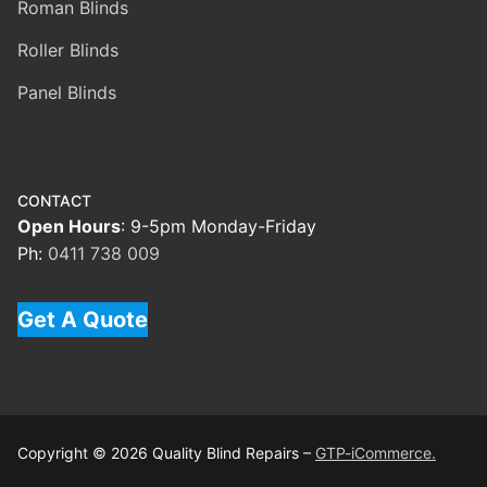
Roman Blinds
Roller Blinds
Panel Blinds
CONTACT
Open Hours
: 9-5pm Monday-Friday
Ph:
0411 738 009
Get A Quote
Copyright © 2026 Quality Blind Repairs –
GTP-iCommerce.