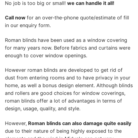
No job is too big or small!
we can handle it all!
Call now
for an over-the-phone quote/estimate of fill
in our enquiry form.
Roman blinds have been used as a window covering
for many years now. Before fabrics and curtains were
enough to cover window openings.
However roman blinds are developed to get rid of
dust from entering rooms and to have privacy in your
home, as well a bonus design element. Although blinds
and rollers are good choices for window coverings,
roman blinds offer a lot of advantages in terms of
design, usage, quality, and style.
However,
Roman
blinds can also damage quite easily
due to their nature of being highly exposed to the