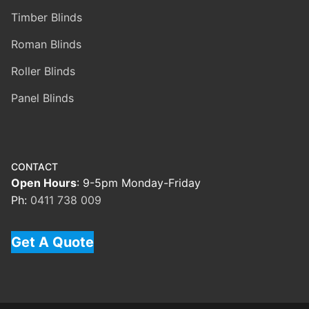
Timber Blinds
Roman Blinds
Roller Blinds
Panel Blinds
CONTACT
Open Hours
: 9-5pm Monday-Friday
Ph:
0411 738 009
Get A Quote