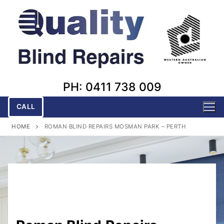
Skip
to
content
PH: 0411 738 009
CALL
HOME
ROMAN BLIND REPAIRS MOSMAN PARK – PERTH