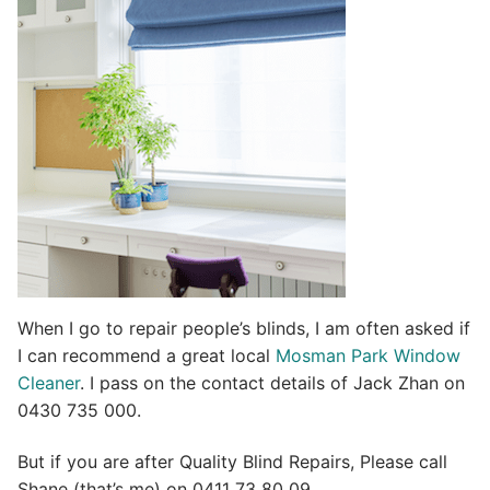
t
i
v
e
:
When I go to repair people’s blinds, I am often asked if
I can recommend a great local
Mosman Park Window
Cleaner
. I pass on the contact details of Jack Zhan on
0430 735 000.
But if you are after Quality Blind Repairs, Please call
Shane (that’s me) on 0411 73 80 09.