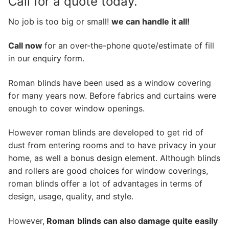
Call for a quote today.
No job is too big or small!
we can handle it all!
Call now
for an over-the-phone quote/estimate of fill
in our enquiry form.
Roman blinds have been used as a window covering
for many years now. Before fabrics and curtains were
enough to cover window openings.
However roman blinds are developed to get rid of
dust from entering rooms and to have privacy in your
home, as well a bonus design element. Although blinds
and rollers are good choices for window coverings,
roman blinds offer a lot of advantages in terms of
design, usage, quality, and style.
However,
Roman
blinds can also damage quite easily