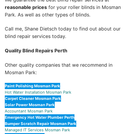
reasonable prices
for your roller blinds in Mosman
Park. As well as other types of blinds.
Call me, Shane Dietsch today to find out about our
blind repair services today.
Quality Blind Repairs Perth
Other quality companies that we recommend in
Mosman Park:
Paint Polishing Mosman Park
Hot Water Installation Mosman Park
Carpet Cleaner Mosman Park
Solar Power Mosman Park
Accountant Mosman Park
Emergency Hot Water Plumber Perth
Bumper Scratch Repair Mosman Park
Managed IT Services Mosman Park