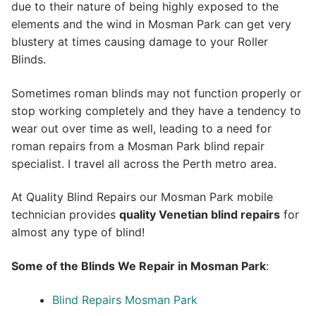
due to their nature of being highly exposed to the
elements and the wind in Mosman Park can get very
blustery at times causing damage to your Roller
Blinds.
Sometimes roman blinds may not function properly or
stop working completely and they have a tendency to
wear out over time as well, leading to a need for
roman repairs from a Mosman Park blind repair
specialist. I travel all across the Perth metro area.
At Quality Blind Repairs our Mosman Park mobile
technician provides
quality
Venetian blind repairs
for
almost any type of blind!
Some of the Blinds We Repair in Mosman Park
:
Blind Repairs Mosman Park