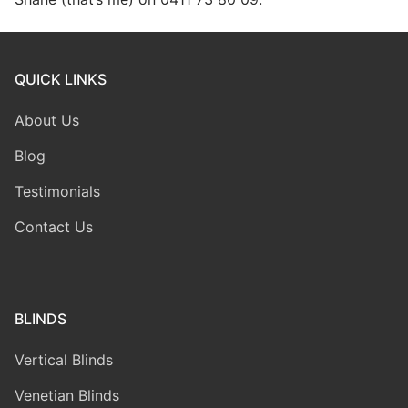
QUICK LINKS
About Us
Blog
Testimonials
Contact Us
BLINDS
Vertical Blinds
Venetian Blinds