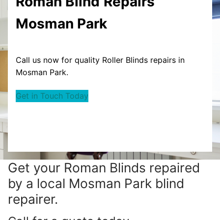
Roman Blind
Repairs
Mosman Park
Call us now for quality Roller Blinds repairs in
Mosman Park.
Get in Touch Today
Get your
Roman Blinds repaired
by a local Mosman Park blind
repairer.