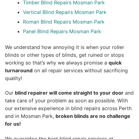
Timber Blind Repairs Mosman Park
Vertical Blind Repairs Mosman Park
Roman Blind Repairs Mosman Park
Panel Blind Repairs Mosman Park
We understand how annoying it is when your roller
blinds or other types of blinds, get ruined or stops
working so that’s why we always promise a
quick
turnaround
on all repair services without sacrificing
quality!
Our
blind repairer will come straight to your door
and
take care of your problem as soon as possible.
With
our extensive experience in blind repairs across Perth
and in
Mosman Park
,
broken blinds are no challenge
for us!
We guarantee the best blind repair services at