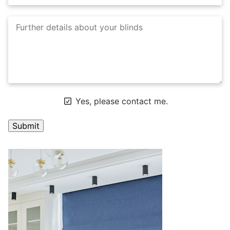
Yes, please contact me.
A
l
t
e
r
n
a