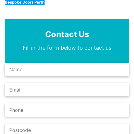
Bespoke Doors Perth
Contact Us
Fill in the form below to contact us