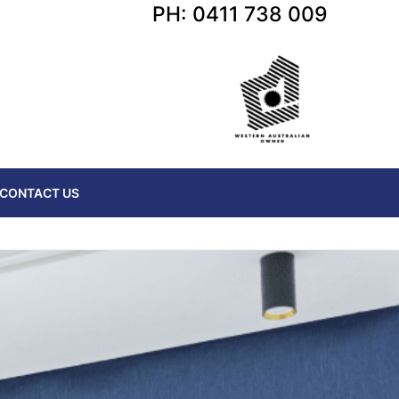
PH: 0411 738 009
CONTACT US