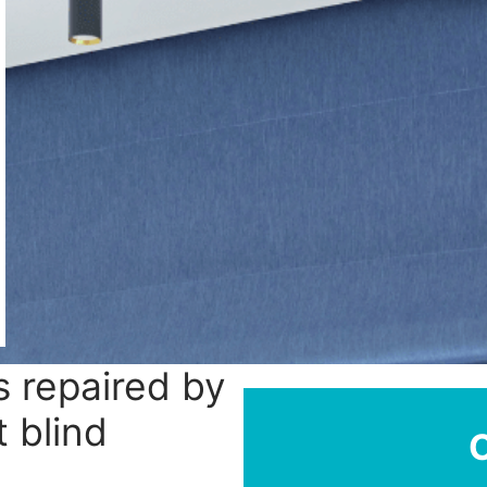
 repaired by
 blind