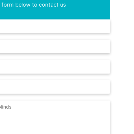
he form below to contact us