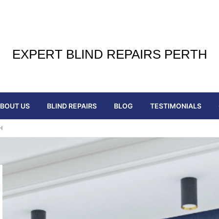
EXPERT BLIND REPAIRS PERTH
BOUT US
BLIND REPAIRS
BLOG
TESTIMONIALS
H