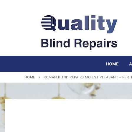
Skip
to
content
HOME
A
HOME
ROMAN BLIND REPAIRS MOUNT PLEASANT – PERT