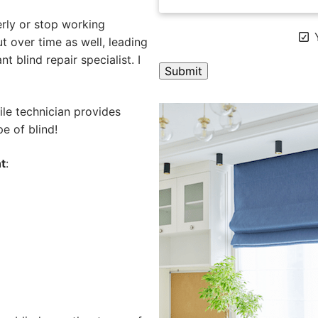
rly or stop working
Y
 over time as well, leading
 blind repair specialist. I
A
ile technician provides
l
e of blind!
t
e
t
:
r
n
a
t
i
v
e
: