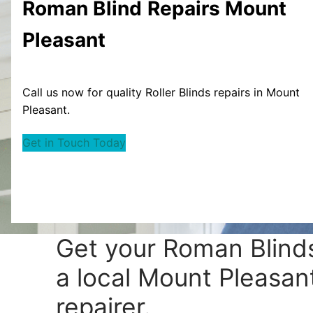
Roman Blind
Repairs Mount
Pleasant
Call us now for quality Roller Blinds repairs in Mount
Pleasant.
Get in Touch Today
Get your
Roman Blinds
a local Mount Pleasant
repairer.