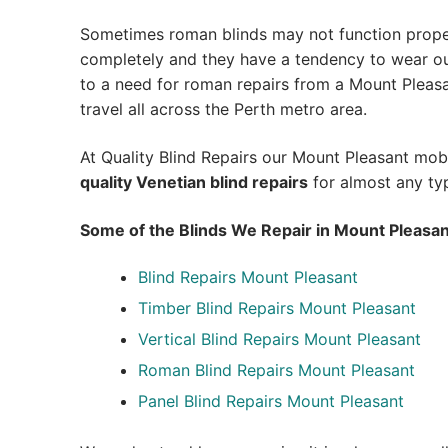
Sometimes roman blinds may not function prope
completely and they have a tendency to wear out
to a need for roman repairs from a Mount Pleasant
travel all across the Perth metro area.
At Quality Blind Repairs our Mount Pleasant mob
quality
Venetian blind repairs
for almost any typ
Some of the Blinds We Repair in Mount Pleasan
Blind Repairs Mount Pleasant
Timber Blind Repairs Mount Pleasant
Vertical Blind Repairs Mount Pleasant
Roman Blind Repairs Mount Pleasant
Panel Blind Repairs Mount Pleasant