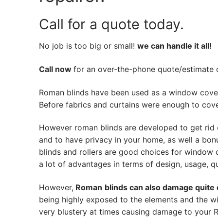
Call for a quote today.
No job is too big or small!
we can handle it all!
Call now
for an over-the-phone quote/estimate of
Roman blinds have been used as a window cover
Before fabrics and curtains were enough to cov
However roman blinds are developed to get rid 
and to have privacy in your home, as well a bon
blinds and rollers are good choices for window 
a lot of advantages in terms of design, usage, qua
However,
Roman
blinds can also damage quite 
being highly exposed to the elements and the w
very blustery at times causing damage to your Ro