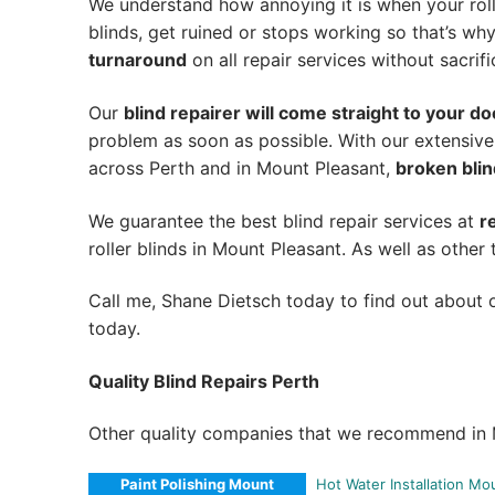
We understand how annoying it is when your roll
blinds, get ruined or stops working so that’s w
turnaround
on all repair services without sacrifi
Our
blind repairer will come straight to your do
problem as soon as possible.
With our extensive
across Perth and in
Mount Pleasant
,
broken blin
We guarantee the best blind repair services at
r
roller blinds in Mount Pleasant. As well as other 
Call me, Shane Dietsch today to find out about o
today.
Quality Blind Repairs Perth
Other quality companies that we recommend in 
Paint Polishing Mount
Hot Water Installation Mo