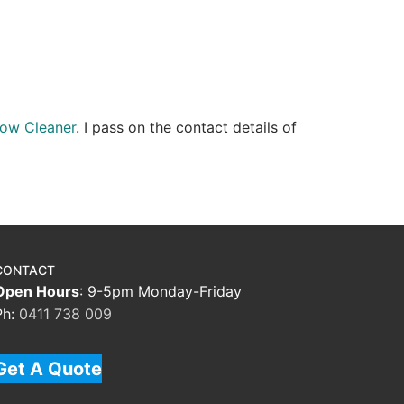
ow Cleaner
. I pass on the contact details of
CONTACT
Open Hours
: 9-5pm Monday-Friday
Ph:
0411 738 009
Get A Quote