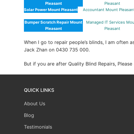
Pleasant
Pleasant
Solar Power Mount Pleasant
Accountant Mount Pleasan
Bumper Scratch Repair Mount
Managed IT Services Mo
Pleasant
Pleasant
When I go to repair people’s blinds, I am often 
Jack Zhan on 0430 735 000.
But if you are after Quality Blind Repairs, Pleas
QUICK LINKS
About Us
Blog
Testimonials