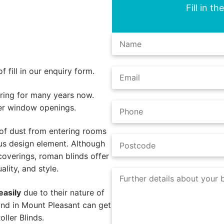
Fill in t
 fill in our enquiry form.
ing for many years now.
er window openings.
of dust from entering rooms
us design element. Although
coverings, roman blinds offer
lity, and style.
easily
due to their nature of
ind in Mount Pleasant can get
ller Blinds.