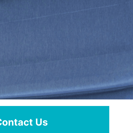
Contact Us