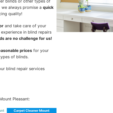
er blinds or other types of
hy we always promise a
quick
cing quality!
or
and take care of your
 experience in blind repairs
ds are no challenge for us!
easonable prices
for your
types of blinds.
ur blind repair services
Mount Pleasant:
unt
Carpet Cleaner Mount