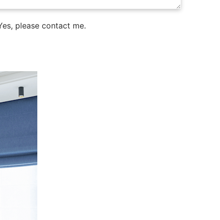
es, please contact me.