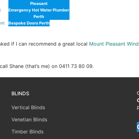
Pleasant
t
Emergency Hot Water Plumber
Perth
unt
Bespoke Doors Perth
asked if I can recommend a great local
Mount Pleasant Wind
e call Shane (that’s me) on 0411 73 80 09.
BLINDS
Vertical Blinds
Venetian Blinds
Timber Blinds