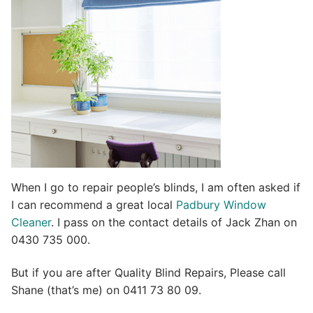
i
v
e
:
When I go to repair people’s blinds, I am often asked if
I can recommend a great local
Padbury Window
Cleaner
. I pass on the contact details of Jack Zhan on
0430 735 000.
But if you are after Quality Blind Repairs, Please call
Shane (that’s me) on 0411 73 80 09.