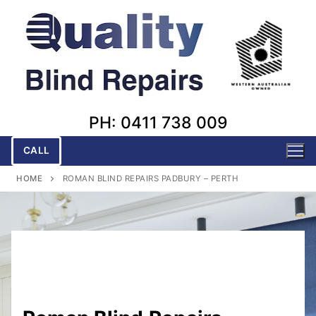
Skip
to
content
PH: 0411 738 009
CALL
HOME
ROMAN BLIND REPAIRS PADBURY – PERTH