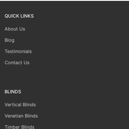
QUICK LINKS
About Us
Blog
Testimonials
Contact Us
BLINDS
Vertical Blinds
Venetian Blinds
Timber Blinds