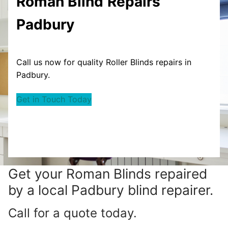
Roman Blind
Repairs
Padbury
Call us now for quality Roller Blinds repairs in
Padbury.
Get in Touch Today
Get your
Roman Blinds repaired
by a local Padbury blind repairer.
Call for a quote today.