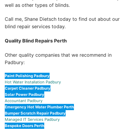
well as other types of blinds.
Call me, Shane Dietsch today to find out about our
blind repair services today.
Quality Blind Repairs Perth
Other quality companies that we recommend in
Padbury:
Paint Polishing Padbury
Hot Water Installation Padbury
Carpet Cleaner Padbury
Solar Power Padbury
Accountant Padbury
Emergency Hot Water Plumber Perth
Bumper Scratch Repair Padbury
Managed IT Services Padbury
Bespoke Doors Perth