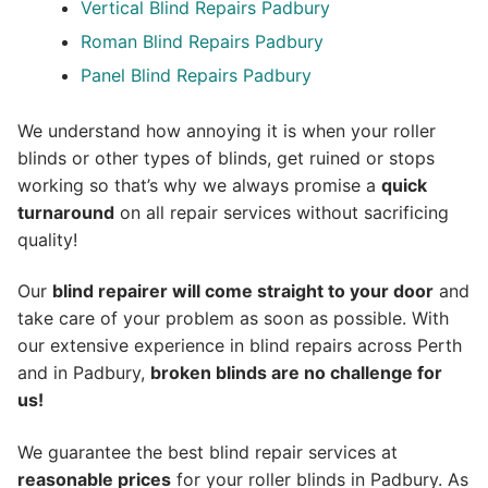
Vertical Blind Repairs Padbury
Roman Blind Repairs Padbury
Panel Blind Repairs Padbury
We understand how annoying it is when your roller
blinds or other types of blinds, get ruined or stops
working so that’s why we always promise a
quick
turnaround
on all repair services without sacrificing
quality!
Our
blind repairer will come straight to your door
and
take care of your problem as soon as possible.
With
our extensive experience in blind repairs across Perth
and in
Padbury
,
broken blinds are no challenge for
us!
We guarantee the best blind repair services at
reasonable prices
for your roller blinds in Padbury. As