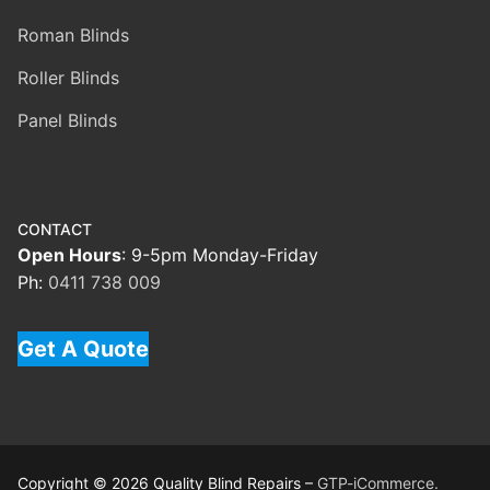
Roman Blinds
Roller Blinds
Panel Blinds
CONTACT
Open Hours
: 9-5pm Monday-Friday
Ph:
0411 738 009
Get A Quote
Copyright © 2026 Quality Blind Repairs –
GTP-iCommerce.