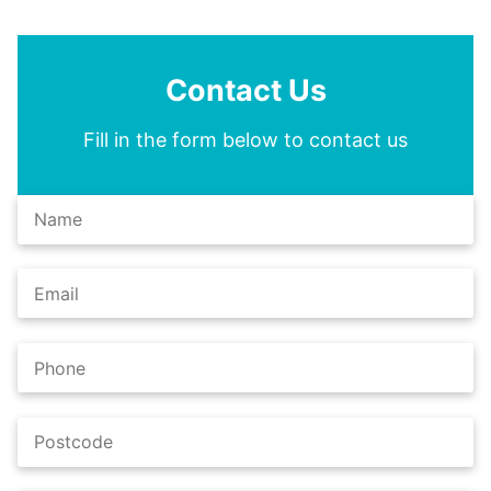
Contact Us
Fill in the form below to contact us