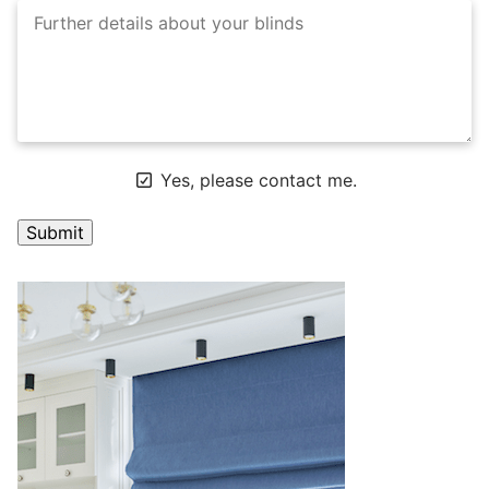
Yes, please contact me.
A
l
t
e
r
n
a
t