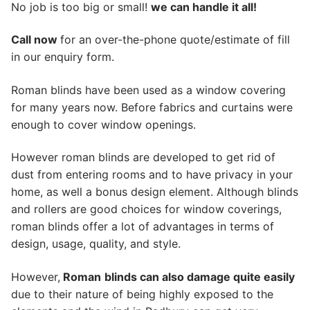
No job is too big or small!
we can handle it all!
Call now
for an over-the-phone quote/estimate of fill
in our enquiry form.
Roman blinds have been used as a window covering
for many years now. Before fabrics and curtains were
enough to cover window openings.
However roman blinds are developed to get rid of
dust from entering rooms and to have privacy in your
home, as well a bonus design element. Although blinds
and rollers are good choices for window coverings,
roman blinds offer a lot of advantages in terms of
design, usage, quality, and style.
However,
Roman
blinds can also damage quite easily
due to their nature of being highly exposed to the