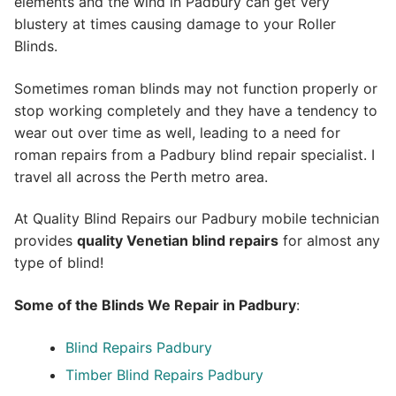
elements and the wind in Padbury can get very
blustery at times causing damage to your Roller
Blinds.
Sometimes roman blinds may not function properly or
stop working completely and they have a tendency to
wear out over time as well, leading to a need for
roman repairs from a Padbury blind repair specialist. I
travel all across the Perth metro area.
At Quality Blind Repairs our Padbury mobile technician
provides
quality
Venetian blind repairs
for almost any
type of blind!
Some of the Blinds We Repair in Padbury
:
Blind Repairs Padbury
Timber Blind Repairs Padbury