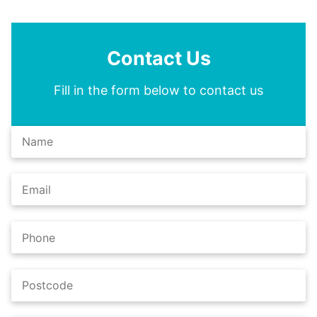
Contact Us
Fill in the form below to contact us