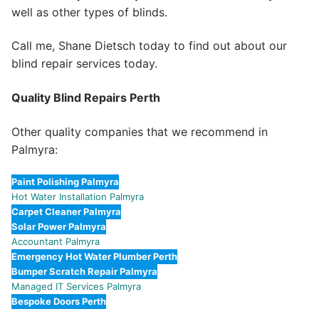
well as other types of blinds.
Call me, Shane Dietsch today to find out about our
blind repair services today.
Quality Blind Repairs Perth
Other quality companies that we recommend in
Palmyra:
Paint Polishing Palmyra
Hot Water Installation Palmyra
Carpet Cleaner Palmyra
Solar Power Palmyra
Accountant Palmyra
Emergency Hot Water Plumber Perth
Bumper Scratch Repair Palmyra
Managed IT Services Palmyra
Bespoke Doors Perth