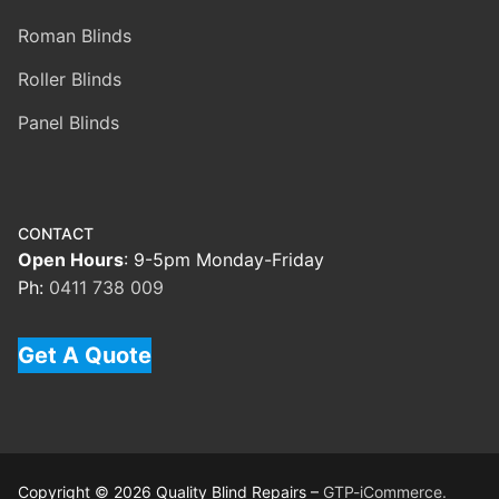
Roman Blinds
Roller Blinds
Panel Blinds
CONTACT
Open Hours
: 9-5pm Monday-Friday
Ph:
0411 738 009
Get A Quote
Copyright © 2026 Quality Blind Repairs –
GTP-iCommerce.