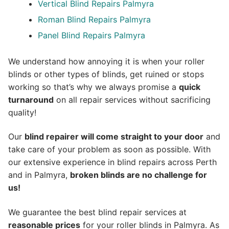
Vertical Blind Repairs Palmyra
Roman Blind Repairs Palmyra
Panel Blind Repairs Palmyra
We understand how annoying it is when your roller
blinds or other types of blinds, get ruined or stops
working so that’s why we always promise a
quick
turnaround
on all repair services without sacrificing
quality!
Our
blind repairer will come straight to your door
and
take care of your problem as soon as possible.
With
our extensive experience in blind repairs across Perth
and in
Palmyra
,
broken blinds are no challenge for
us!
We guarantee the best blind repair services at
reasonable prices
for your roller blinds in Palmyra. As