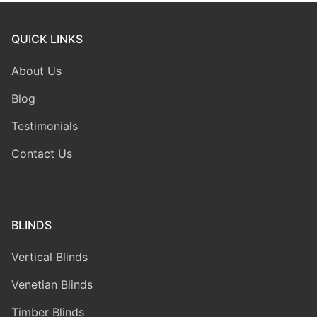
QUICK LINKS
About Us
Blog
Testimonials
Contact Us
BLINDS
Vertical Blinds
Venetian Blinds
Timber Blinds