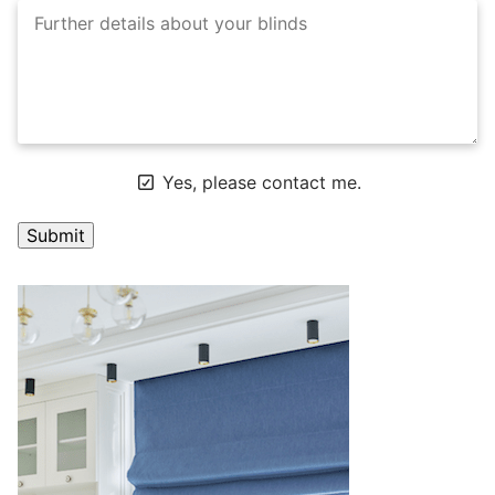
Yes, please contact me.
A
l
t
e
r
n
a
t