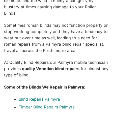
elements and the wind in Palmyra can get very
blustery at times causing damage to your Roller
Blinds.
Sometimes roman blinds may not function properly or
stop working completely and they have a tendency to
wear out over time as well, leading to a need for
roman repairs from a Palmyra blind repair specialist. I
travel all across the Perth metro area.
At Quality Blind Repairs our Palmyra mobile technician
provides
quality
Venetian blind repairs
for almost any
type of blind!
Some of the Blinds We Repair in Palmyra
:
Blind Repairs Palmyra
Timber Blind Repairs Palmyra