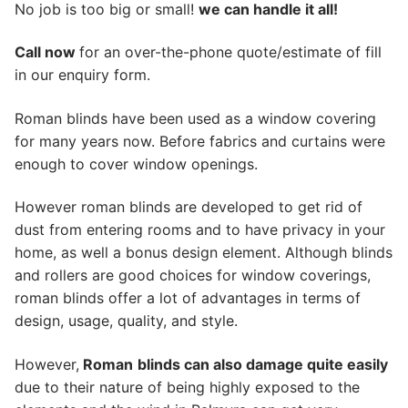
No job is too big or small!
we can handle it all!
Call now
for an over-the-phone quote/estimate of fill
in our enquiry form.
Roman blinds have been used as a window covering
for many years now. Before fabrics and curtains were
enough to cover window openings.
However roman blinds are developed to get rid of
dust from entering rooms and to have privacy in your
home, as well a bonus design element. Although blinds
and rollers are good choices for window coverings,
roman blinds offer a lot of advantages in terms of
design, usage, quality, and style.
However,
Roman
blinds can also damage quite easily
due to their nature of being highly exposed to the