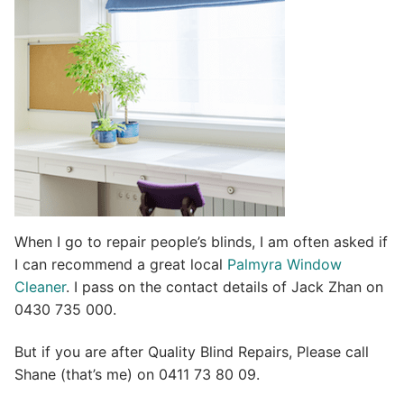
i
v
e
:
When I go to repair people’s blinds, I am often asked if
I can recommend a great local
Palmyra Window
Cleaner
. I pass on the contact details of Jack Zhan on
0430 735 000.
But if you are after Quality Blind Repairs, Please call
Shane (that’s me) on 0411 73 80 09.