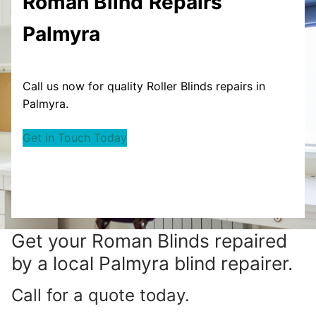
Roman Blind
Repairs
Palmyra
Call us now for quality Roller Blinds repairs in
Palmyra.
Get in Touch Today
Get your
Roman Blinds repaired
by a local Palmyra blind repairer.
Call for a quote today.