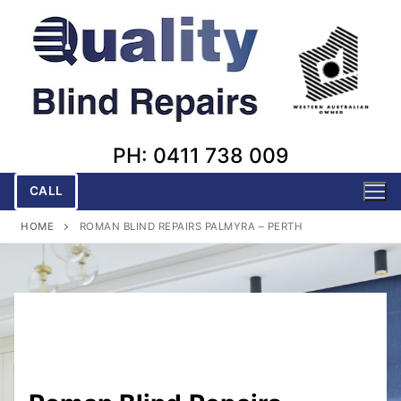
Skip
to
content
PH: 0411 738 009
CALL
HOME
ROMAN BLIND REPAIRS PALMYRA – PERTH