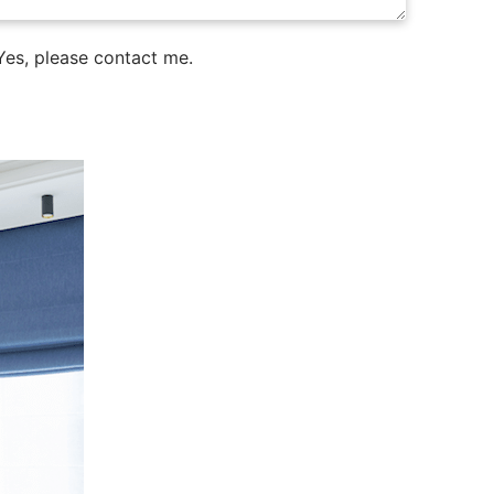
es, please contact me.