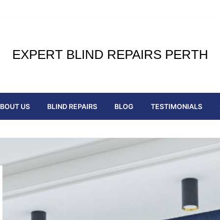
EXPERT BLIND REPAIRS PERTH
BOUT US
BLIND REPAIRS
BLOG
TESTIMONIALS