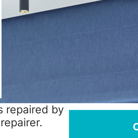
 repaired by
repairer.