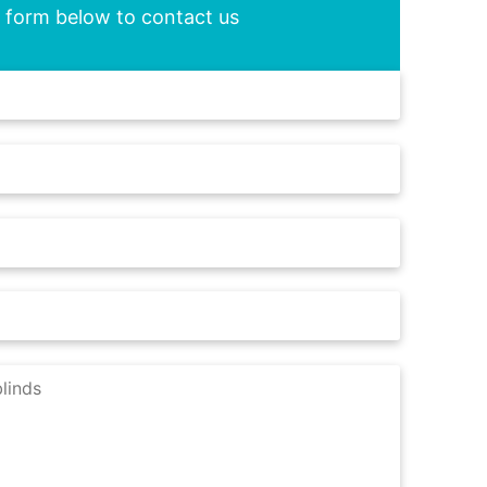
he form below to contact us