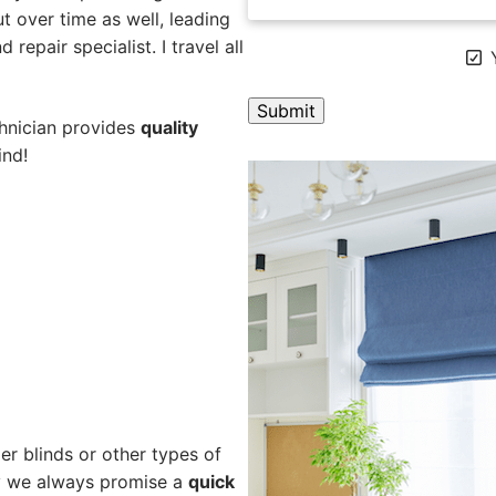
 over time as well, leading
repair specialist. I travel all
Y
chnician provides
quality
ind!
A
l
t
e
r
n
a
t
i
v
e
er blinds or other types of
:
hy we always promise a
quick