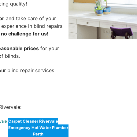
cing quality!
or
and take care of your
 experience in blind repairs
 no challenge for us!
easonable prices
for your
of blinds.
ur blind repair services
ivervale:
vale
Carpet Cleaner Rivervale
Emergency Hot Water Plumber
Perth