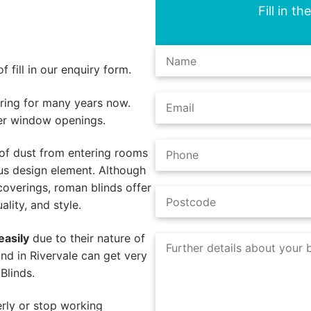
Fill in t
 fill in our enquiry form.
ing for many years now.
er window openings.
of dust from entering rooms
us design element. Although
coverings, roman blinds offer
lity, and style.
easily
due to their nature of
nd in Rivervale can get very
Blinds.
rly or stop working