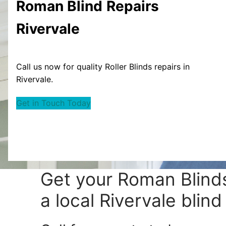
Roman Blind
Repairs
Rivervale
Call us now for quality Roller Blinds repairs in
Rivervale.
Get in Touch Today
Get your
Roman Blinds
a local Rivervale blind 