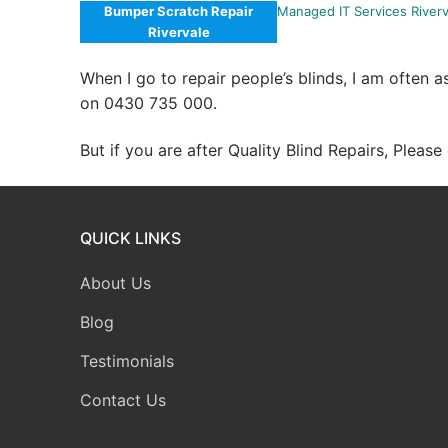
Bumper Scratch Repair
Managed IT Services Riverv
Rivervale
When I go to repair people’s blinds, I am often 
on 0430 735 000.
But if you are after Quality Blind Repairs, Pleas
QUICK LINKS
About Us
Blog
Testimonials
Contact Us