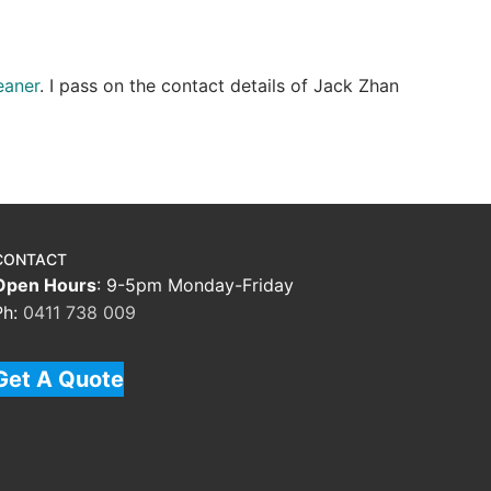
eaner
. I pass on the contact details of Jack Zhan
CONTACT
Open Hours
: 9-5pm Monday-Friday
Ph:
0411 738 009
Get A Quote