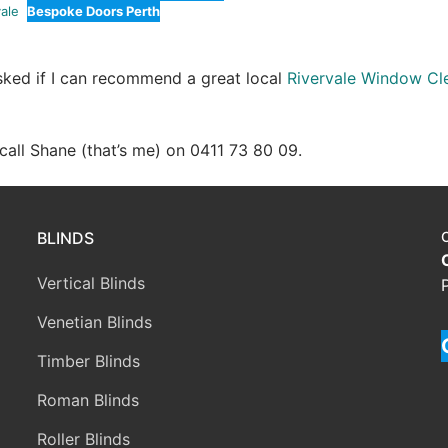
ale
Bespoke Doors Perth
asked if I can recommend a great local
Rivervale Window Cl
e call Shane (that’s me) on 0411 73 80 09.
BLINDS
Vertical Blinds
Venetian Blinds
Timber Blinds
Roman Blinds
Roller Blinds