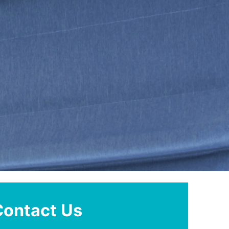
Contact Us