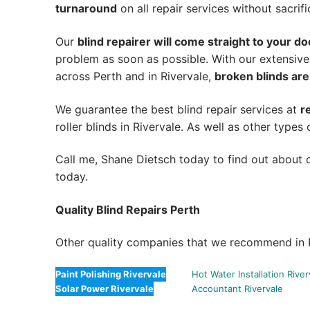
turnaround
on all repair services without sacrifi
Our
blind repairer will come straight to your do
problem as soon as possible.
With our extensive
across Perth and in
Rivervale
,
broken blinds are
We guarantee the best blind repair services at
r
roller blinds in Rivervale. As well as other types 
Call me, Shane Dietsch today to find out about o
today.
Quality Blind Repairs Perth
Other quality companies that we recommend in R
Paint Polishing Rivervale
Hot Water Installation River
Solar Power Rivervale
Accountant Rivervale