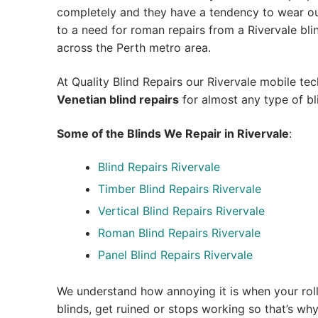
completely and they have a tendency to wear out
to a need for roman repairs from a Rivervale blind 
across the Perth metro area.
At Quality Blind Repairs our Rivervale mobile te
Venetian blind repairs
for almost any type of bl
Some of the Blinds We Repair in Rivervale
:
Blind Repairs Rivervale
Timber Blind Repairs Rivervale
Vertical Blind Repairs Rivervale
Roman Blind Repairs Rivervale
Panel Blind Repairs Rivervale
We understand how annoying it is when your roll
blinds, get ruined or stops working so that’s w