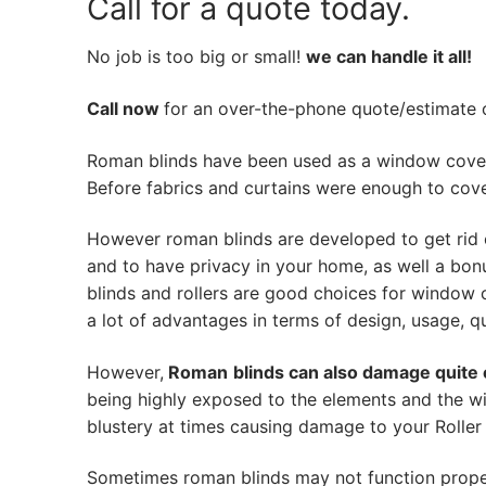
Call for a quote today.
No job is too big or small!
we can handle it all!
Call now
for an over-the-phone quote/estimate of
Roman blinds have been used as a window cover
Before fabrics and curtains were enough to cov
However roman blinds are developed to get rid 
and to have privacy in your home, as well a bon
blinds and rollers are good choices for window 
a lot of advantages in terms of design, usage, qua
However,
Roman
blinds can also damage quite 
being highly exposed to the elements and the wi
blustery at times causing damage to your Roller 
Sometimes roman blinds may not function prope