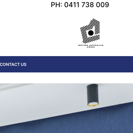
PH: 0411 738 009
CONTACT US